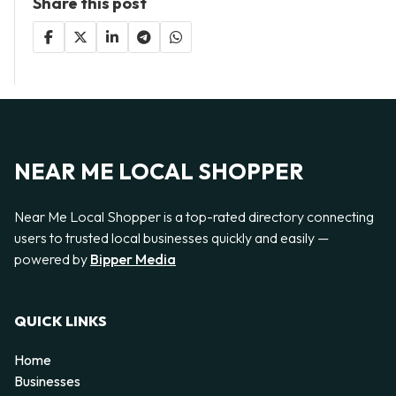
Share this post
NEAR ME LOCAL SHOPPER
Near Me Local Shopper is a top-rated directory connecting
users to trusted local businesses quickly and easily —
powered by
Bipper Media
QUICK LINKS
Home
Businesses