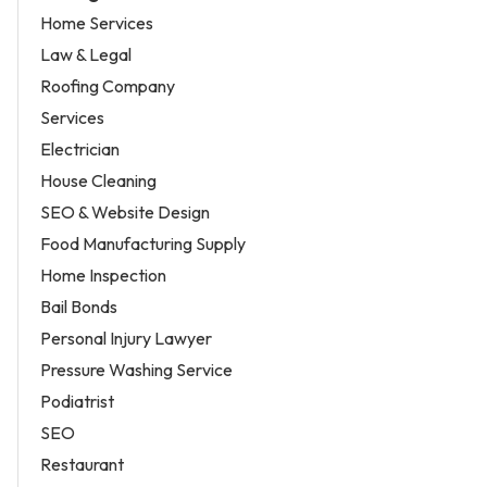
Home Services
Law & Legal
Roofing Company
Services
Electrician
House Cleaning
SEO & Website Design
Food Manufacturing Supply
Home Inspection
Bail Bonds
Personal Injury Lawyer
Pressure Washing Service
Podiatrist
SEO
Restaurant