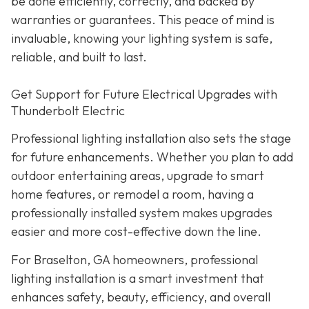
be done efficiently, correctly, and backed by
warranties or guarantees. This peace of mind is
invaluable, knowing your lighting system is safe,
reliable, and built to last.
Get Support for Future Electrical Upgrades with
Thunderbolt Electric
Professional lighting installation also sets the stage
for future enhancements. Whether you plan to add
outdoor entertaining areas, upgrade to smart
home features, or remodel a room, having a
professionally installed system makes upgrades
easier and more cost-effective down the line.
For Braselton, GA homeowners, professional
lighting installation is a smart investment that
enhances safety, beauty, efficiency, and overall