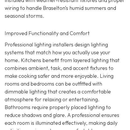
installed with weather-resistant fixtures and proper
wiring to handle Braselton’s humid summers and
seasonal storms.
Improved Functionality and Comfort
Professional lighting installers design lighting
systems that match how you actually use your
home. Kitchens benefit from layered lighting that
combines ambient, task, and accent fixtures to
make cooking safer and more enjoyable. Living
rooms and bedrooms can be outfitted with
dimmable lighting that creates a comfortable
atmosphere for relaxing or entertaining.
Bathrooms require properly placed lighting to
reduce shadows and glare. A professional ensures
each room is illuminated effectively, making daily