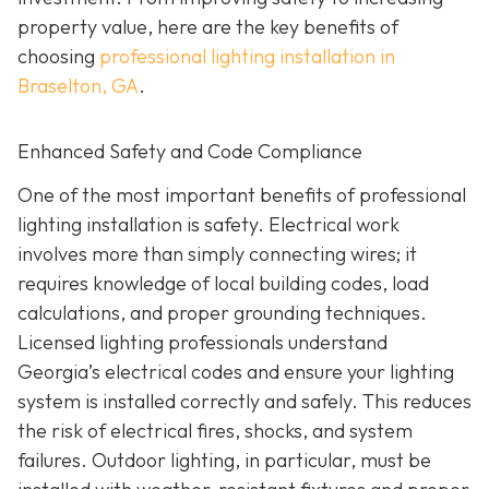
property value, here are the key benefits of
choosing
professional lighting installation in
Braselton, GA
.
Enhanced Safety and Code Compliance
One of the most important benefits of professional
lighting installation is safety. Electrical work
involves more than simply connecting wires; it
requires knowledge of local building codes, load
calculations, and proper grounding techniques.
Licensed lighting professionals understand
Georgia’s electrical codes and ensure your lighting
system is installed correctly and safely. This reduces
the risk of electrical fires, shocks, and system
failures. Outdoor lighting, in particular, must be