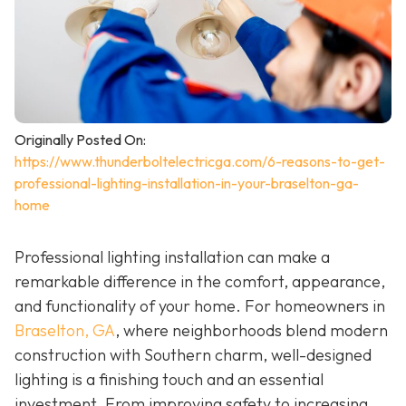
Originally Posted On:
https://www.thunderboltelectricga.com/6-reasons-to-get-
professional-lighting-installation-in-your-braselton-ga-
home
Professional lighting installation can make a
remarkable difference in the comfort, appearance,
and functionality of your home. For homeowners in
Braselton, GA
, where neighborhoods blend modern
construction with Southern charm, well-designed
lighting is a finishing touch and an essential
investment. From improving safety to increasing