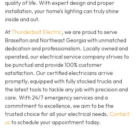
quality of life. With expert design and proper
installation, your home’s lighting can truly shine
inside and out.
At
Thunderbolt Electric
, we are proud to serve
Braselton and Northeast Georgia with unmatched
dedication and professionalism. Locally owned and
operated, our electrical service company strives to
be punctual and provide 100% customer
satisfaction. Our certified electricians arrive
promptly, equipped with fully stocked trucks and
the latest tools to tackle any job with precision and
care. With 24/7 emergency services and a
commitment to excellence, we aim to be the
trusted choice for all your electrical needs.
Contact
us
to schedule your appointment today.