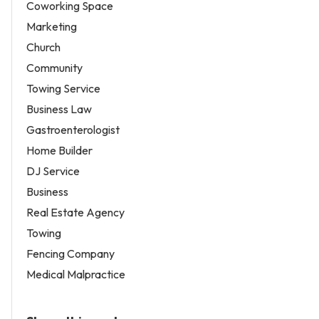
Coworking Space
Marketing
Church
Community
Towing Service
Business Law
Gastroenterologist
Home Builder
DJ Service
Business
Real Estate Agency
Towing
Fencing Company
Medical Malpractice