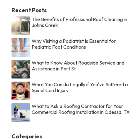
Recent Posts
The Benefits of Professional Roof Cleaning in
Johns Creek
Why Visiting a Podiatrist Is Essential for
Pediatric Foot Conditions
What to Know About Roadside Service and
Assistance in Port St
What You Can do Legally if You've Suffered a
Spinal Cord Injury
What to Ask a Roofing Contractor for Your
Commercial Roofing Installation in Odessa, TX
Categories