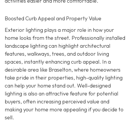
activities easier and more comfortable.
Boosted Curb Appeal and Property Value
Exterior lighting plays a major role in how your
home looks from the street. Professionally installed
landscape lighting can highlight architectural
features, walkways, trees, and outdoor living
spaces, instantly enhancing curb appeal. In a
desirable area like Braselton, where homeowners
take pride in their properties, high-quality lighting
can help your home stand out. Well-designed
lighting is also an attractive feature for potential
buyers, often increasing perceived value and
making your home more appealing if you decide to
sell.