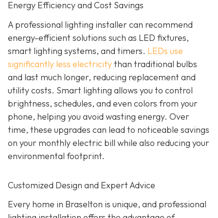
Energy Efficiency and Cost Savings
A professional lighting installer can recommend
energy-efficient solutions such as LED fixtures,
smart lighting systems, and timers.
LEDs use
significantly less electricity
than traditional bulbs
and last much longer, reducing replacement and
utility costs. Smart lighting allows you to control
brightness, schedules, and even colors from your
phone, helping you avoid wasting energy. Over
time, these upgrades can lead to noticeable savings
on your monthly electric bill while also reducing your
environmental footprint.
Customized Design and Expert Advice
Every home in Braselton is unique, and professional
lighting installation offers the advantage of