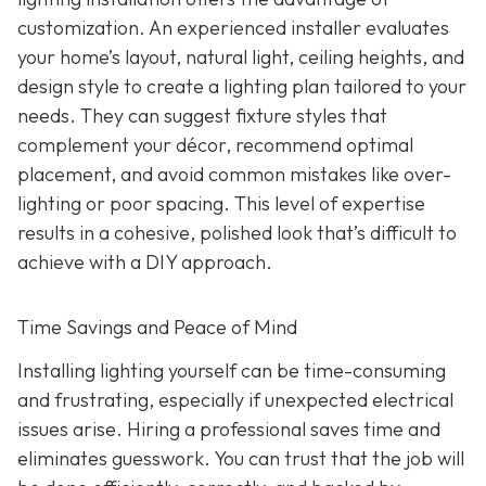
customization. An experienced installer evaluates
your home’s layout, natural light, ceiling heights, and
design style to create a lighting plan tailored to your
needs. They can suggest fixture styles that
complement your décor, recommend optimal
placement, and avoid common mistakes like over-
lighting or poor spacing. This level of expertise
results in a cohesive, polished look that’s difficult to
achieve with a DIY approach.
Time Savings and Peace of Mind
Installing lighting yourself can be time-consuming
and frustrating, especially if unexpected electrical
issues arise. Hiring a professional saves time and
eliminates guesswork. You can trust that the job will