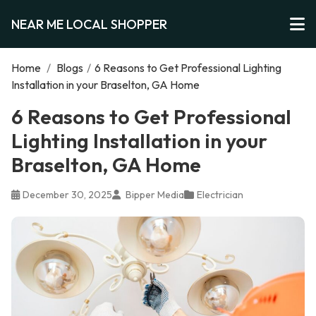
NEAR ME LOCAL SHOPPER
Home
/
Blogs
/
6 Reasons to Get Professional Lighting
Installation in your Braselton, GA Home
6 Reasons to Get Professional
Lighting Installation in your
Braselton, GA Home
December 30, 2025
Bipper Media
Electrician