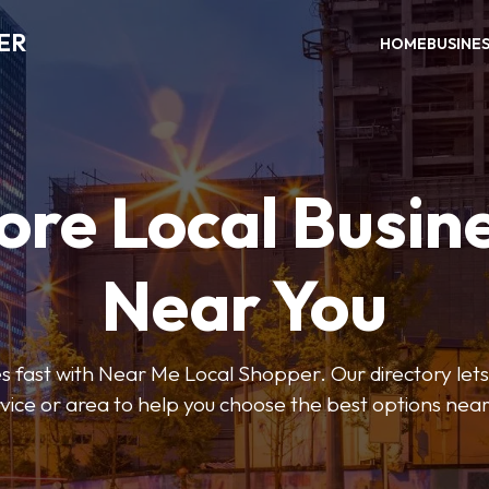
ER
HOME
BUSINE
ore Local Busin
Near You
s fast with Near Me Local Shopper. Our directory lets y
vice or area to help you choose the best options nea