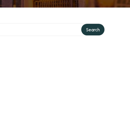
Search