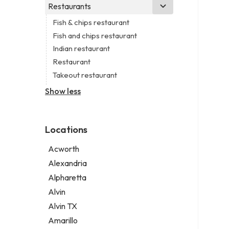
Business consultant
Real estate agency
Legal services
Restaurants
Church
Civil engineer
Real estate agent
Notary public
Non-denominational church
Fish & chips restaurant
Consultant
Real estate consultant
Personal injury attorney
Fish and chips restaurant
Coworking space
Short term apartment rental agency
Indian restaurant
Digital marketing agency
Restaurant
Marketing agency
Takeout restaurant
Marketing consultant
Show less
Locations
Acworth
Alexandria
Alpharetta
Alvin
Alvin TX
Amarillo