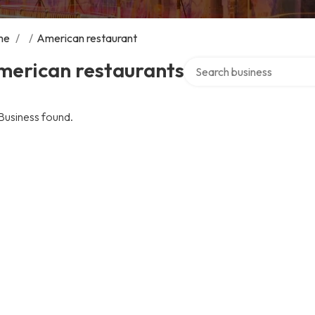
me
/
/
American restaurant
Search over directory
merican restaurants
Business found.