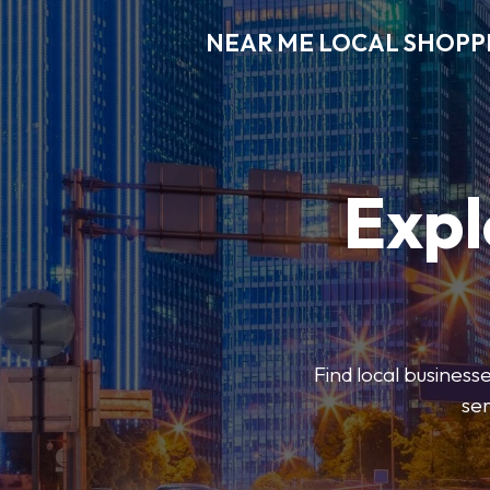
NEAR ME LOCAL SHOPP
Expl
Find local businesse
ser