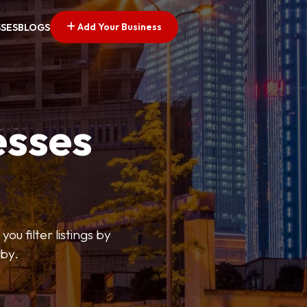
Add Your Business
SSES
BLOGS
esses
ou filter listings by
rby.