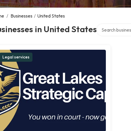
me
/
Businesses
/
United States
Search over dire
sinesses in United States
Legal services