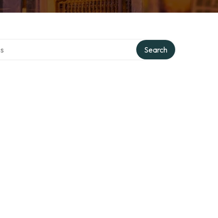
ctory
Search