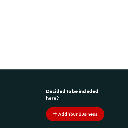
Decided to be included
here?
Add Your Business