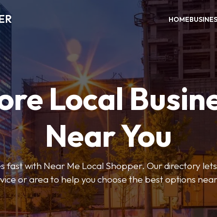
ER
HOME
BUSINE
ore Local Busin
Near You
s fast with Near Me Local Shopper. Our directory lets y
vice or area to help you choose the best options nea