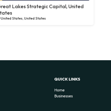
reat Lakes Strategic Capital, United
tates
United States, United States
QUICK LINKS
Home
Businesses
d