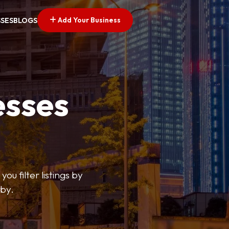
Add Your Business
SSES
BLOGS
esses
ou filter listings by
rby.