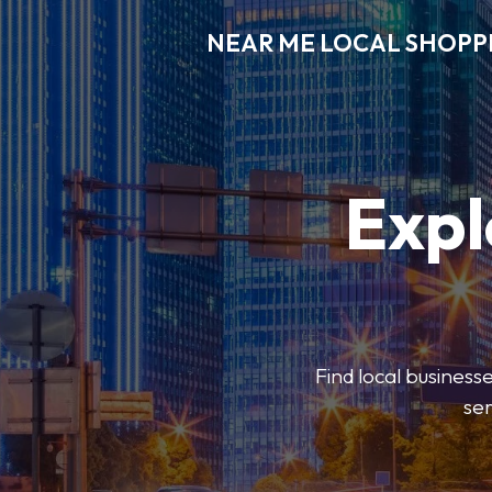
NEAR ME LOCAL SHOPP
Expl
Find local businesse
ser