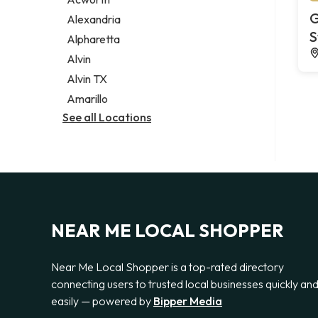
Legal services
G
Alexandria
Notary public
S
Alpharetta
Personal injury attorney
Alvin
Alvin TX
Amarillo
See all Locations
NEAR ME LOCAL SHOPPER
Near Me Local Shopper is a top-rated directory
connecting users to trusted local businesses quickly an
easily — powered by
Bipper Media