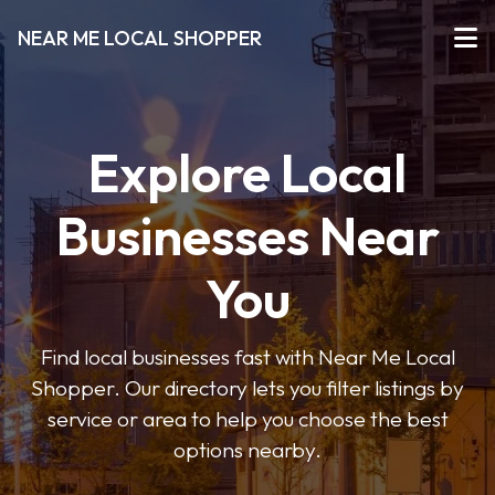
NEAR ME LOCAL SHOPPER
Explore Local
Businesses Near
You
Find local businesses fast with Near Me Local
Shopper. Our directory lets you filter listings by
service or area to help you choose the best
options nearby.