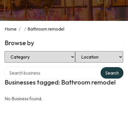
Home
/
/
Bathroom remodel
Browse by
Select Category
Select Location
Search over directory
Search
Businesses tagged: Bathroom remodel
No Business found.