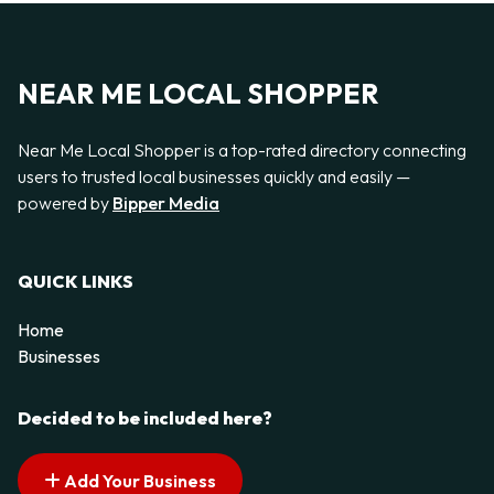
NEAR ME LOCAL SHOPPER
Near Me Local Shopper is a top-rated directory connecting
users to trusted local businesses quickly and easily —
powered by
Bipper Media
QUICK LINKS
Home
Businesses
Decided to be included here?
Add Your Business