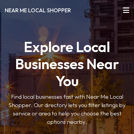
NEAR ME LOCAL SHOPPER
Explore Local
Businesses Near
You
Find local businesses fast with Near Me Local
Shopper. Our directory lets you filter listings by
service or area to help you choose the best
options nearby.