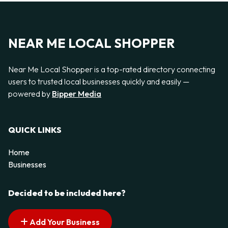
NEAR ME LOCAL SHOPPER
Near Me Local Shopper is a top-rated directory connecting
users to trusted local businesses quickly and easily —
powered by
Bipper Media
QUICK LINKS
Home
Businesses
Decided to be included here?
Add Your Business