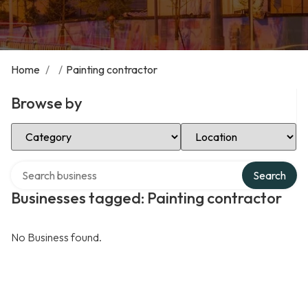
Home
/
/
Painting contractor
Browse by
Select Category
Select Location
Search over directory
Search
Businesses tagged: Painting contractor
No Business found.