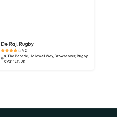
De Raj, Rugby
4.2
4, The Parade, Hollowell Way, Brownsover, Rugby
CV21 1LT, UK