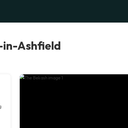
-in-Ashfield
g