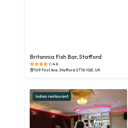
Britannia Fish Bar, Stafford
4.6
109 First Ave, Stafford ST16 1QE, UK
Indian restaurant