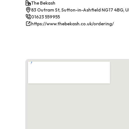
The Bekash
83 Outram St, Sutton-in-Ashfield NG17 4BG, 
01623 559955
https://www.thebekash.co.uk/ordering/