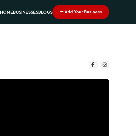
Add Your Business
HOME
BUSINESSES
BLOGS