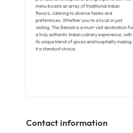
menu boasts an array of traditional Indian
flavors, catering to diverse tastes and
preferences. Whether you're a local or just
visiting, The Bekash is a must-visit destination fo
a truly authentic Indian culinary experience, with
its unique blend of spices and hospitality making
it a standout choice.
Contact information