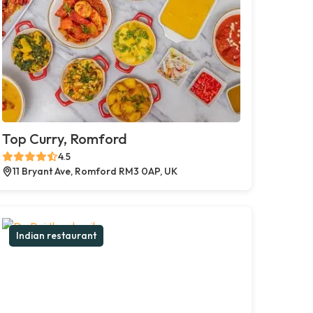
Top Curry, Romford
4.5
11 Bryant Ave, Romford RM3 0AP, UK
Indian restaurant