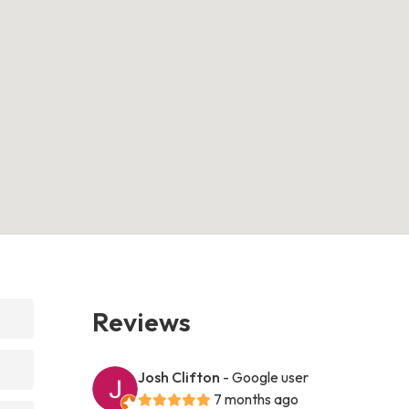
Reviews
Josh Clifton
- Google user
7 months ago