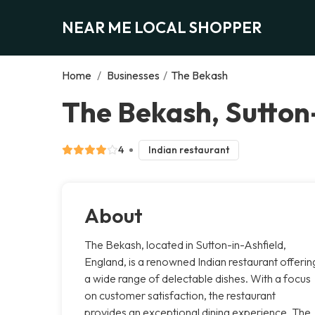
NEAR ME LOCAL SHOPPER
Home
/
Businesses
/
The Bekash
The Bekash, Sutton
4
Indian restaurant
About
The Bekash, located in Sutton-in-Ashfield,
England, is a renowned Indian restaurant offerin
a wide range of delectable dishes. With a focus
on customer satisfaction, the restaurant
provides an exceptional dining experience. The