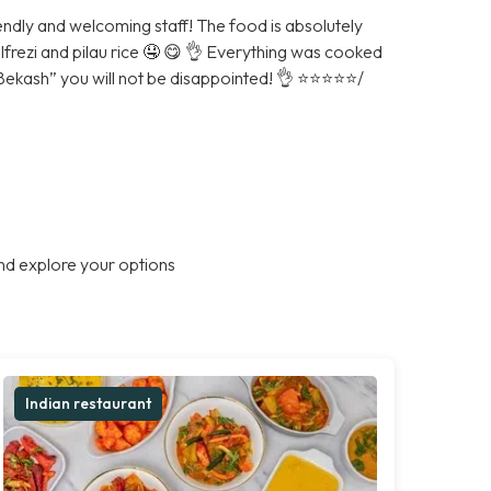
iendly and welcoming staff! The food is absolutely
alfrezi and pilau rice 🤤 😋 👌 Everything was cooked
ash” you will not be disappointed! 👌 ⭐️⭐️⭐️⭐️⭐️/
nd explore your options
Indian restaurant