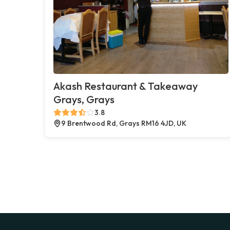
Akash Restaurant & Takeaway
Grays, Grays
3.8
9 Brentwood Rd, Grays RM16 4JD, UK