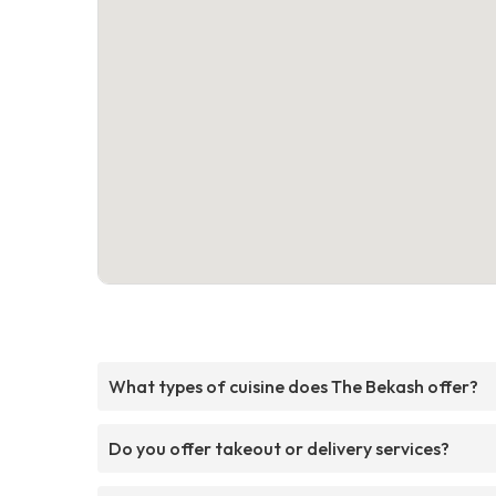
What types of cuisine does The Bekash offer?
Do you offer takeout or delivery services?