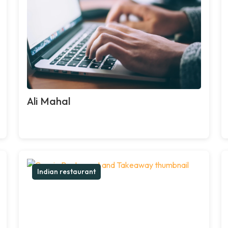
Ali Mahal
Indian restaurant