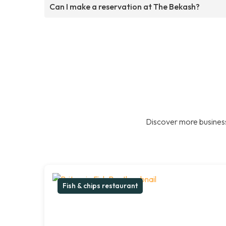
Can I make a reservation at The Bekash?
Discover more business
Fish & chips restaurant