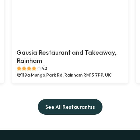
Gausia Restaurant and Takeaway,
Rainham
4.3
119a Mungo Park Rd, Rainham RM13 7PP, UK
See All Restaurantss