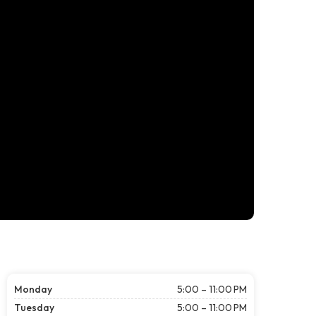
Monday
5:00 – 11:00 PM
Tuesday
5:00 – 11:00 PM