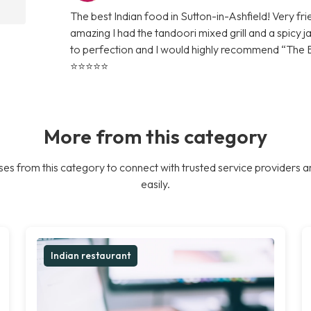
The best Indian food in Sutton-in-Ashfield! Very fr
amazing I had the tandoori mixed grill and a spicy j
to perfection and I would highly recommend “The Bek
⭐️⭐️⭐️⭐️⭐️
More from this category
es from this category to connect with trusted service providers a
easily.
Indian restaurant