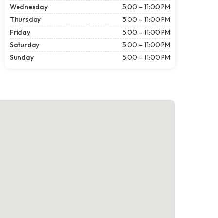
Wednesday
5:00 – 11:00 PM
Thursday
5:00 – 11:00 PM
Friday
5:00 – 11:00 PM
Saturday
5:00 – 11:00 PM
Sunday
5:00 – 11:00 PM