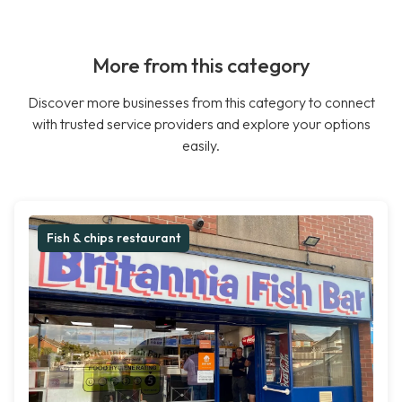
More from this category
Discover more businesses from this category to connect
with trusted service providers and explore your options
easily.
Fish & chips restaurant