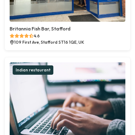
Britannia Fish Bar, Stafford
4.6
109 First Ave, Stafford ST16 1QE, UK
Indian restaurant