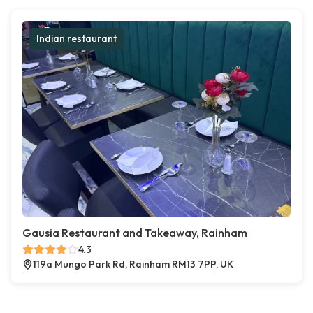
Indian restaurant
Gausia Restaurant and Takeaway, Rainham
4.3
119a Mungo Park Rd, Rainham RM13 7PP, UK