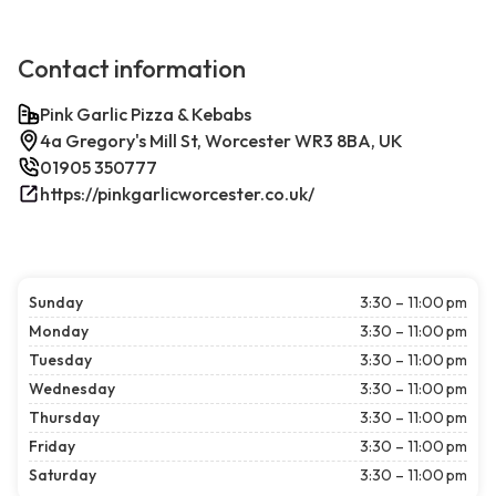
Contact information
Pink Garlic Pizza & Kebabs
4a Gregory's Mill St, Worcester WR3 8BA, UK
01905 350777
https://pinkgarlicworcester.co.uk/
Sunday
3:30 – 11:00 pm
Monday
3:30 – 11:00 pm
Tuesday
3:30 – 11:00 pm
Wednesday
3:30 – 11:00 pm
Thursday
3:30 – 11:00 pm
Friday
3:30 – 11:00 pm
Saturday
3:30 – 11:00 pm