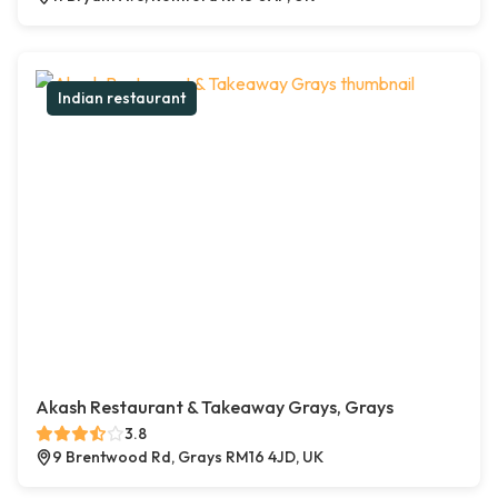
Indian restaurant
Akash Restaurant & Takeaway Grays, Grays
3.8
9 Brentwood Rd, Grays RM16 4JD, UK