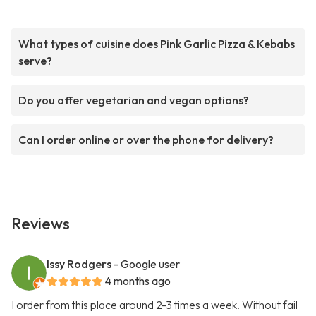
What types of cuisine does Pink Garlic Pizza & Kebabs
serve?
Do you offer vegetarian and vegan options?
Can I order online or over the phone for delivery?
Reviews
Issy Rodgers
- Google user
4 months ago
I order from this place around 2-3 times a week. Without fail