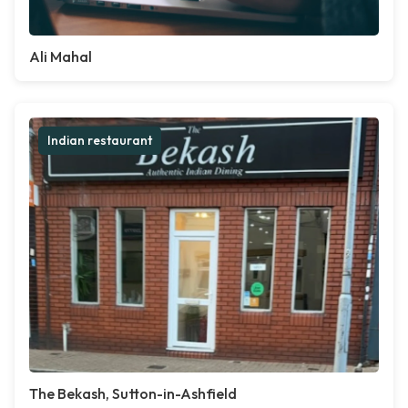
Ali Mahal
Indian restaurant
The Bekash, Sutton-in-Ashfield