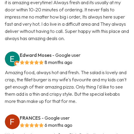
it is amazing everytime! Always fresh and its usually at my
door within 10-20 minutes of ordering. It never fails to
impress me no matter how big i order, Its always here super
fast and very hot. I do live in a difficult area and They always
deliver without having to call. Super happy with this place and
always has amazing deals on.
Edward Moses
- Google user
8 months ago
Amazing food, always hot and fresh. The salad is lovely and
crisp, the fillet burger is my wife's favourite and my kids can't
get enough of their amazing pizza. Only thing I'd like to see
them add is a thin and crispy style. But the special kebabs
more than make up for that for me.
FRANCES
- Google user
6 months ago