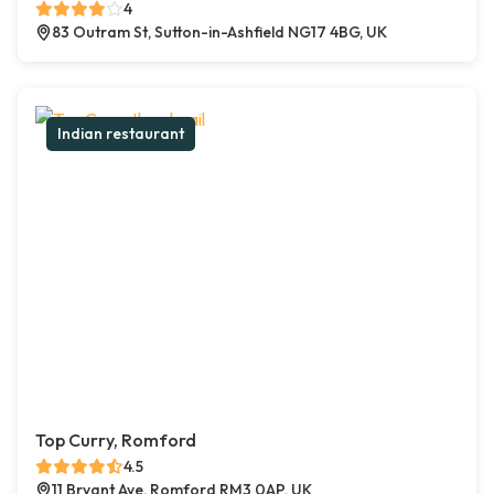
4
83 Outram St, Sutton-in-Ashfield NG17 4BG, UK
Indian restaurant
Top Curry, Romford
4.5
11 Bryant Ave, Romford RM3 0AP, UK