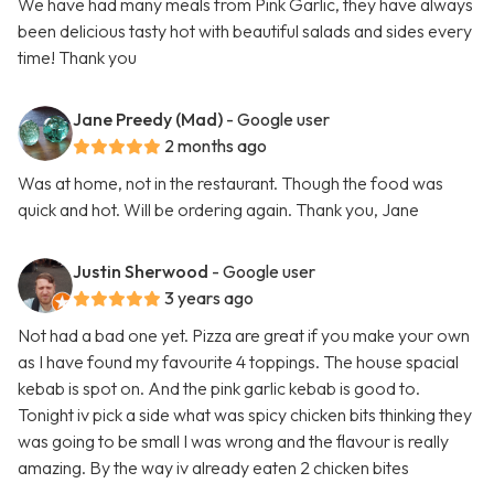
We have had many meals from Pink Garlic, they have always
been delicious tasty hot with beautiful salads and sides every
time! Thank you
Jane Preedy (Mad)
- Google user
2 months ago
Was at home, not in the restaurant. Though the food was
quick and hot. Will be ordering again. Thank you, Jane
Justin Sherwood
- Google user
3 years ago
Not had a bad one yet. Pizza are great if you make your own
as I have found my favourite 4 toppings. The house spacial
kebab is spot on. And the pink garlic kebab is good to.
Tonight iv pick a side what was spicy chicken bits thinking they
was going to be small I was wrong and the flavour is really
amazing. By the way iv already eaten 2 chicken bites