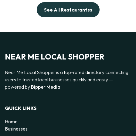
See All Restaurantss
NEAR ME LOCAL SHOPPER
Near Me Local Shopper is a top-rated directory connecting
users to trusted local businesses quickly and easily —
powered by
Bipper Media
QUICK LINKS
Home
Businesses