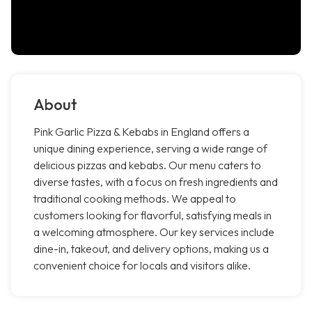
About
Pink Garlic Pizza & Kebabs in England offers a
unique dining experience, serving a wide range of
delicious pizzas and kebabs. Our menu caters to
diverse tastes, with a focus on fresh ingredients and
traditional cooking methods. We appeal to
customers looking for flavorful, satisfying meals in
a welcoming atmosphere. Our key services include
dine-in, takeout, and delivery options, making us a
convenient choice for locals and visitors alike.