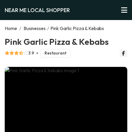
NEAR ME LOCAL SHOPPER
Home
/
Businesses
/
Pink Garlic Pizza & Kebabs
Pink Garlic Pizza & Kebabs
3.9
Restaurant