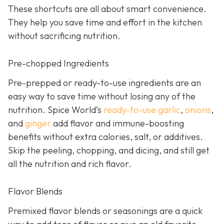
These shortcuts are all about smart convenience.
They help you save time and effort in the kitchen
without sacrificing nutrition.
Pre-chopped Ingredients
Pre-prepped or ready-to-use ingredients are an
easy way to save time without losing any of the
nutrition. Spice World’s
ready-to-use garlic
,
onions
,
and
ginger
add flavor and immune-boosting
benefits without extra calories, salt, or additives.
Skip the peeling, chopping, and dicing, and still get
all the nutrition and rich flavor.
Flavor Blends
Premixed flavor blends or seasonings are a quick