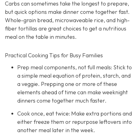
Carbs can sometimes take the longest to prepare,
but quick options make dinner come together fast.
Whole-grain bread, microwaveable rice, and high-
fiber tortillas are great choices to get a nutritious
meal on the table in minutes.
Practical Cooking Tips for Busy Families
Prep meal components, not full meals: Stick to
a simple meal equation of protein, starch, and
a veggie. Prepping one or more of these
elements ahead of time can make weeknight
dinners come together much faster.
Cook once, eat twice: Make extra portions and
either freeze them or repurpose leftovers into
another meal later in the week.