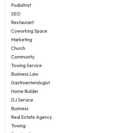
Podiatrist
SEO
Restaurant
Coworking Space
Marketing
Church
Community
Towing Service
Business Law
Gastroenterologist
Home Builder
DJ Service
Business
Real Estate Agency
Towing