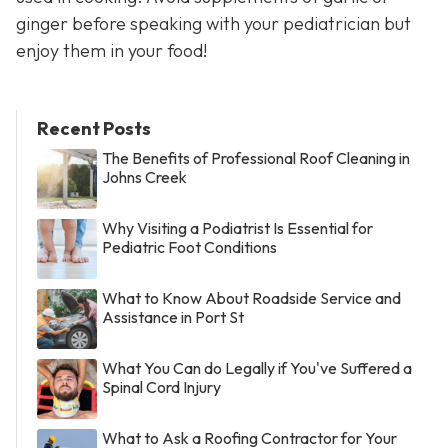
ginger before speaking with your pediatrician but
enjoy them in your food!
Recent Posts
The Benefits of Professional Roof Cleaning in
Johns Creek
Why Visiting a Podiatrist Is Essential for
Pediatric Foot Conditions
What to Know About Roadside Service and
Assistance in Port St
What You Can do Legally if You've Suffered a
Spinal Cord Injury
What to Ask a Roofing Contractor for Your