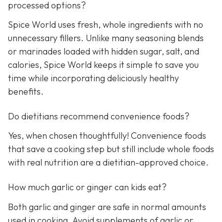
processed options?
Spice World uses fresh, whole ingredients with no
unnecessary fillers. Unlike many seasoning blends
or marinades loaded with hidden sugar, salt, and
calories, Spice World keeps it simple to save you
time while incorporating deliciously healthy
benefits.
Do dietitians recommend convenience foods?
Yes, when chosen thoughtfully! Convenience foods
that save a cooking step but still include whole foods
with real nutrition are a dietitian-approved choice.
How much garlic or ginger can kids eat?
Both garlic and ginger are safe in normal amounts
used in cooking. Avoid supplements of garlic or