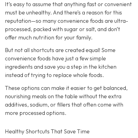
It’s easy to assume that anything fast or convenient
must be unhealthy. And there’s a reason for this
reputation—so many convenience foods are ultra-
processed, packed with sugar or salt, and don’t
offer much nutrition for your family.
But not all shortcuts are created equal! Some
convenience foods have just a few simple
ingredients and save you a step in the kitchen
instead of trying to replace whole foods.
These options can make it easier to get balanced,
nourishing meals on the table without the extra
additives, sodium, or fillers that often come with
more processed options.
Healthy Shortcuts That Save Time