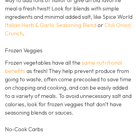
way to add tons of flavor or give an old favorite
meal a fresh twist! Look for blends with simple
ingredients and minimal added salt, like Spice World
Italian Herb & Garlic Seasoning Blend
or
Chili Onion
Crunch
.
Frozen Veggies
Frozen vegetables have all the
same nutritional
benefits
as fresh! They help prevent produce from
going to waste, often come precooked to save time
on chopping and cooking, and can be easily added
to a variety of meals. To avoid unnecessary salt and
calories, look for frozen veggies that don’t have
seasoning blends or sauces.
No-Cook Carbs