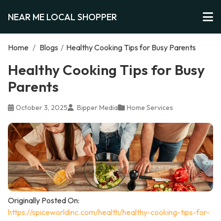
NEAR ME LOCAL SHOPPER
Home
/
Blogs
/
Healthy Cooking Tips for Busy Parents
Healthy Cooking Tips for Busy
Parents
October 3, 2025
Bipper Media
Home Services
Originally Posted On:
https://spiceworldinc.com/health/healthy-cooking-tips-for-