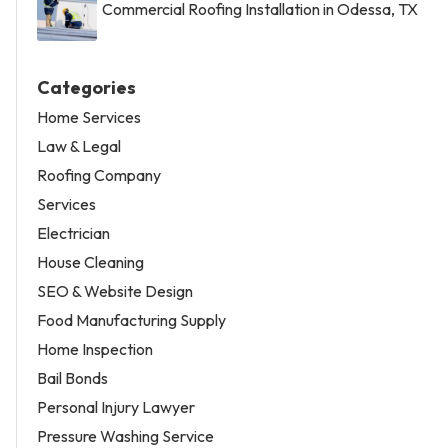
Commercial Roofing Installation in Odessa, TX
Categories
Home Services
Law & Legal
Roofing Company
Services
Electrician
House Cleaning
SEO & Website Design
Food Manufacturing Supply
Home Inspection
Bail Bonds
Personal Injury Lawyer
Pressure Washing Service