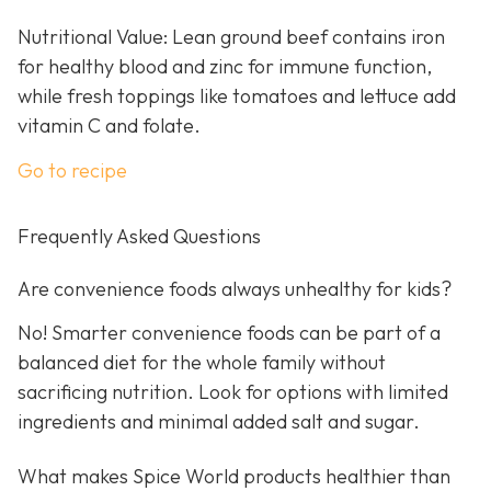
Nutritional Value: Lean ground beef contains iron
for healthy blood and zinc for immune function,
while fresh toppings like tomatoes and lettuce add
vitamin C and folate.
Go to recipe
Frequently Asked Questions
Are convenience foods always unhealthy for kids?
No! Smarter convenience foods can be part of a
balanced diet for the whole family without
sacrificing nutrition. Look for options with limited
ingredients and minimal added salt and sugar.
What makes Spice World products healthier than