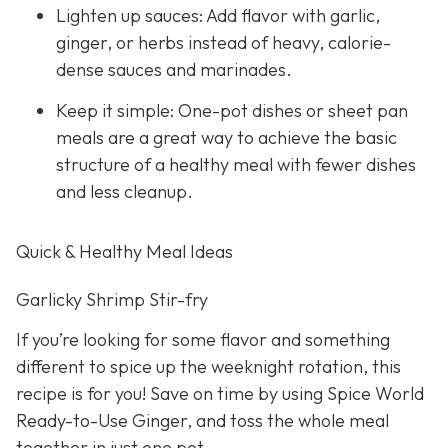
Lighten up sauces: Add flavor with garlic,
ginger, or herbs instead of heavy, calorie-
dense sauces and marinades.
Keep it simple: One-pot dishes or sheet pan
meals are a great way to achieve the basic
structure of a healthy meal with fewer dishes
and less cleanup.
Quick & Healthy Meal Ideas
Garlicky Shrimp Stir-fry
If you’re looking for some flavor and something
different to spice up the weeknight rotation, this
recipe is for you! Save on time by using Spice World
Ready-to-Use Ginger, and toss the whole meal
together in just one pot.