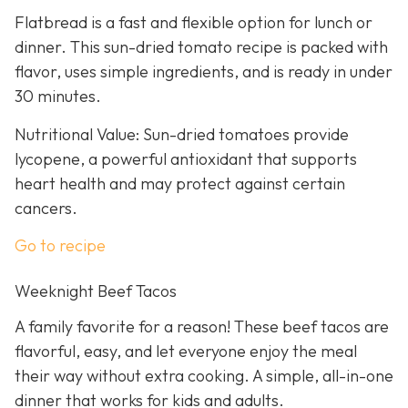
Flatbread is a fast and flexible option for lunch or
dinner. This sun-dried tomato recipe is packed with
flavor, uses simple ingredients, and is ready in under
30 minutes.
Nutritional Value: Sun-dried tomatoes provide
lycopene, a powerful antioxidant that supports
heart health and may protect against certain
cancers.
Go to recipe
Weeknight Beef Tacos
A family favorite for a reason! These beef tacos are
flavorful, easy, and let everyone enjoy the meal
their way without extra cooking. A simple, all-in-one
dinner that works for kids and adults.