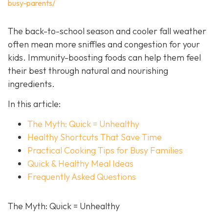
busy-parents/
The back-to-school season and cooler fall weather
often mean more sniffles and congestion for your
kids. Immunity-boosting foods can help them feel
their best through natural and nourishing
ingredients.
In this article:
The Myth: Quick = Unhealthy
Healthy Shortcuts That Save Time
Practical Cooking Tips for Busy Families
Quick & Healthy Meal Ideas
Frequently Asked Questions
The Myth: Quick = Unhealthy