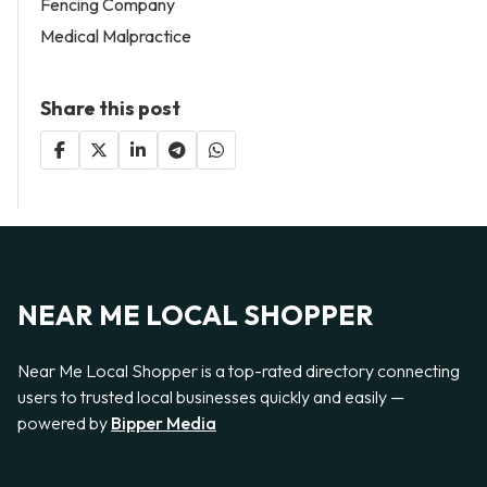
Fencing Company
Medical Malpractice
Share this post
NEAR ME LOCAL SHOPPER
Near Me Local Shopper is a top-rated directory connecting
users to trusted local businesses quickly and easily —
powered by
Bipper Media