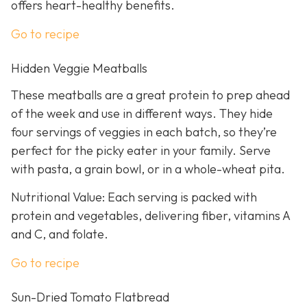
offers heart-healthy benefits.
Go to recipe
Hidden Veggie Meatballs
These meatballs are a great protein to prep ahead
of the week and use in different ways. They hide
four servings of veggies in each batch, so they’re
perfect for the picky eater in your family. Serve
with pasta, a grain bowl, or in a whole-wheat pita.
Nutritional Value: Each serving is packed with
protein and vegetables, delivering fiber, vitamins A
and C, and folate.
Go to recipe
Sun-Dried Tomato Flatbread