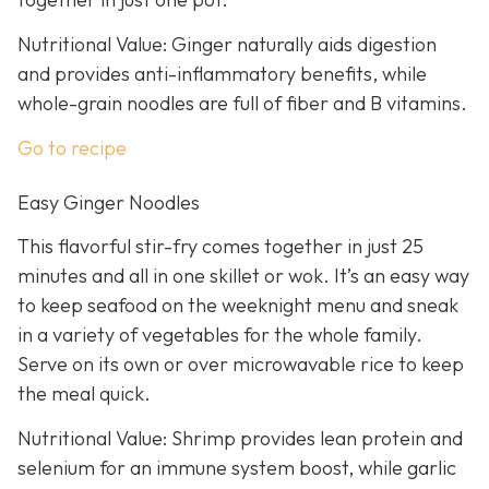
Nutritional Value: Ginger naturally aids digestion
and provides anti-inflammatory benefits, while
whole-grain noodles are full of fiber and B vitamins.
Go to recipe
Easy Ginger Noodles
This flavorful stir-fry comes together in just 25
minutes and all in one skillet or wok. It’s an easy way
to keep seafood on the weeknight menu and sneak
in a variety of vegetables for the whole family.
Serve on its own or over microwavable rice to keep
the meal quick.
Nutritional Value: Shrimp provides lean protein and
selenium for an immune system boost, while garlic