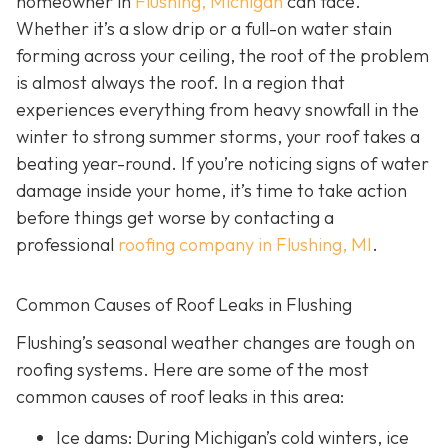
homeowner in
Flushing, Michigan
can face.
Whether it’s a slow drip or a full-on water stain
forming across your ceiling, the root of the problem
is almost always the roof. In a region that
experiences everything from heavy snowfall in the
winter to strong summer storms, your roof takes a
beating year-round. If you’re noticing signs of water
damage inside your home, it’s time to take action
before things get worse by contacting a
professional
roofing company in Flushing, MI
.
Common Causes of Roof Leaks in Flushing
Flushing’s seasonal weather changes are tough on
roofing systems. Here are some of the most
common causes of roof leaks in this area:
Ice dams: During Michigan’s cold winters, ice