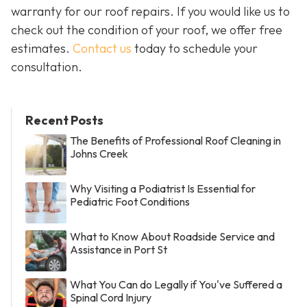
warranty for our roof repairs. If you would like us to
check out the condition of your roof, we offer free
estimates.
Contact us
today to schedule your
consultation.
Recent Posts
The Benefits of Professional Roof Cleaning in
Johns Creek
Why Visiting a Podiatrist Is Essential for
Pediatric Foot Conditions
What to Know About Roadside Service and
Assistance in Port St
What You Can do Legally if You've Suffered a
Spinal Cord Injury