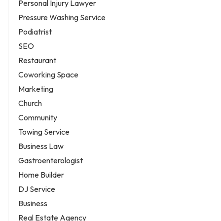
Personal Injury Lawyer
Pressure Washing Service
Podiatrist
SEO
Restaurant
Coworking Space
Marketing
Church
Community
Towing Service
Business Law
Gastroenterologist
Home Builder
DJ Service
Business
Real Estate Agency