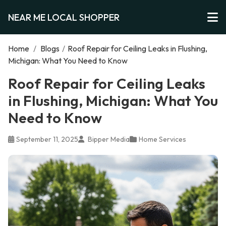
NEAR ME LOCAL SHOPPER
Home
/
Blogs
/
Roof Repair for Ceiling Leaks in Flushing,
Michigan: What You Need to Know
Roof Repair for Ceiling Leaks
in Flushing, Michigan: What You
Need to Know
September 11, 2025
Bipper Media
Home Services