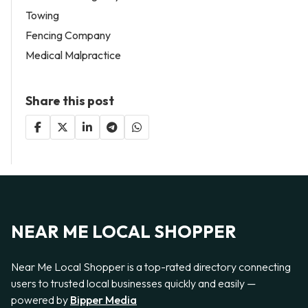
Towing
Fencing Company
Medical Malpractice
Share this post
NEAR ME LOCAL SHOPPER
Near Me Local Shopper is a top-rated directory connecting
users to trusted local businesses quickly and easily —
powered by
Bipper Media