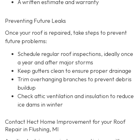
A written estimate and warranty
Preventing Future Leaks
Once your roof is repaired, take steps to prevent
future problems:
Schedule regular roof inspections, ideally once
a year and after major storms
Keep gutters clean to ensure proper drainage
Trim overhanging branches to prevent debris
buildup
Check attic ventilation and insulation to reduce
ice dams in winter
Contact Hect Home Improvement for your Roof
Repair in Flushing, MI