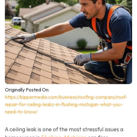
Originally Posted On:
https://bippermedia.com/business/roofing-company/roof-
repair-for-ceiling-leaks-in-flushing-michigan-what-you-
need-to-know/
A ceiling leak is one of the most stressful issues a