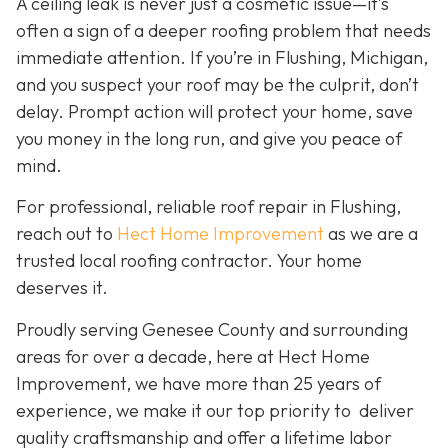
A ceiling leak is never just a cosmetic issue—it’s
often a sign of a deeper roofing problem that needs
immediate attention. If you’re in Flushing, Michigan,
and you suspect your roof may be the culprit, don’t
delay. Prompt action will protect your home, save
you money in the long run, and give you peace of
mind.
For professional, reliable roof repair in Flushing,
reach out to
Hect Home Improvement
as we are a
trusted local roofing contractor. Your home
deserves it.
Proudly serving Genesee County and surrounding
areas for over a decade, here at Hect Home
Improvement, we have more than 25 years of
experience, we make it our top priority to deliver
quality craftsmanship and offer a lifetime labor