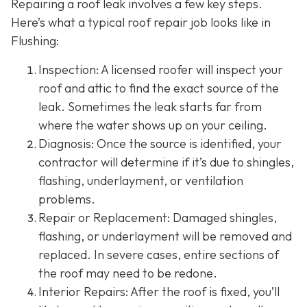
Repairing a roof leak involves a few key steps.
Here’s what a typical roof repair job looks like in
Flushing:
Inspection: A licensed roofer will inspect your
roof and attic to find the exact source of the
leak. Sometimes the leak starts far from
where the water shows up on your ceiling.
Diagnosis: Once the source is identified, your
contractor will determine if it’s due to shingles,
flashing, underlayment, or ventilation
problems.
Repair or Replacement: Damaged shingles,
flashing, or underlayment will be removed and
replaced. In severe cases, entire sections of
the roof may need to be redone.
Interior Repairs: After the roof is fixed, you’ll