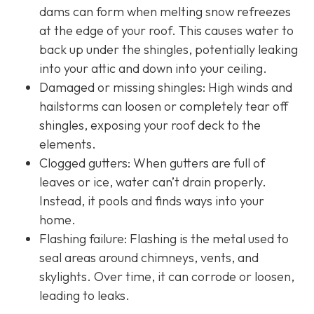
dams can form when melting snow refreezes
at the edge of your roof. This causes water to
back up under the shingles, potentially leaking
into your attic and down into your ceiling.
Damaged or missing shingles: High winds and
hailstorms can loosen or completely tear off
shingles, exposing your roof deck to the
elements.
Clogged gutters: When gutters are full of
leaves or ice, water can’t drain properly.
Instead, it pools and finds ways into your
home.
Flashing failure: Flashing is the metal used to
seal areas around chimneys, vents, and
skylights. Over time, it can corrode or loosen,
leading to leaks.