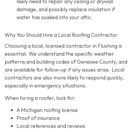
likely need to repair any ceiling or drywall
damage, and possibly replace insulation if
water has soaked into your attic.
Why You Should Hire a Local Roofing Contractor
Choosing a local, licensed contractor in Flushing is
essential. We understand the specific weather
patterns and building codes of Genesee County, and
are available for follow-up if any issues arise. Local
contractors are also more likely to respond quickly,
especially in emergency situations.
When hiring a roofer, look for:
A Michigan roofing license
Proof of insurance
Local references and reviews