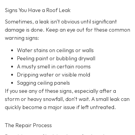
Signs You Have a Roof Leak
Sometimes, a leak isn’t obvious until significant
damage is done. Keep an eye out for these common
warning signs:
Water stains on ceilings or walls
Peeling paint or bubbling drywall
A musty smell in certain rooms
Dripping water or visible mold
Sagging ceiling panels
If you see any of these signs, especially after a
storm or heavy snowfall, don’t wait. A small leak can
quickly become a major issue if left untreated.
The Repair Process