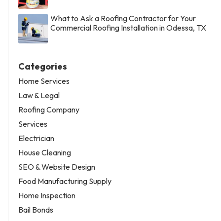
What to Ask a Roofing Contractor for Your
Commercial Roofing Installation in Odessa, TX
Categories
Home Services
Law & Legal
Roofing Company
Services
Electrician
House Cleaning
SEO & Website Design
Food Manufacturing Supply
Home Inspection
Bail Bonds