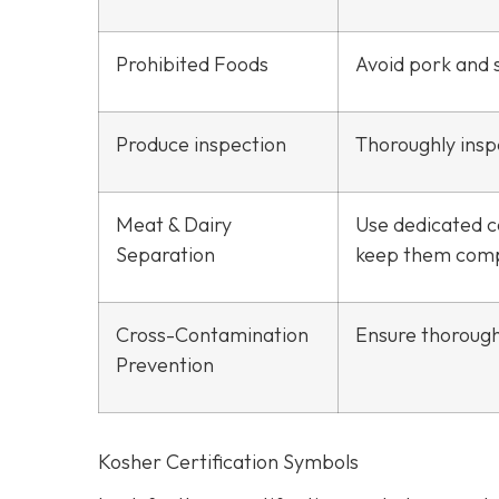
Prohibited Foods
Avoid pork and s
Produce inspection
Thoroughly inspe
Meat & Dairy
Use dedicated c
Separation
keep them comp
Cross-Contamination
Ensure thorough
Prevention
Kosher Certification Symbols