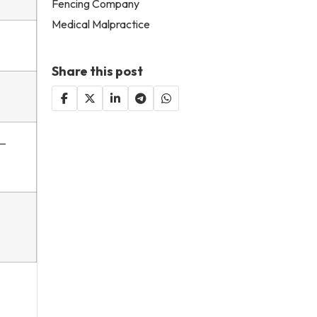
Fencing Company
Medical Malpractice
Share this post
y—