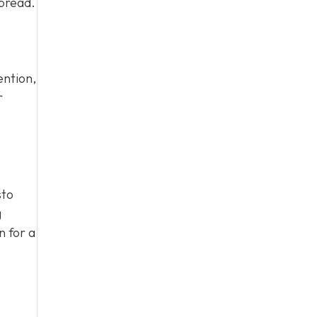
spread.
ention,
r
sto
g
n for a