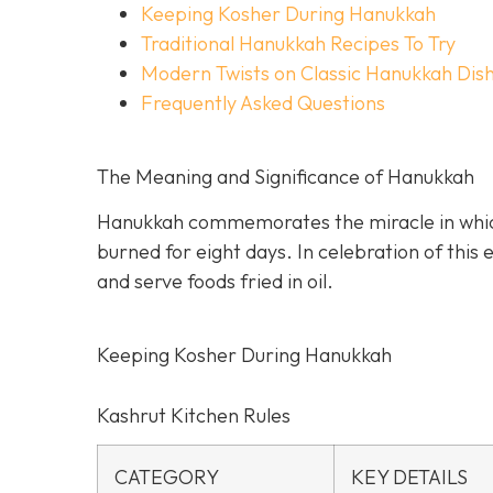
Keeping Kosher During Hanukkah
Traditional Hanukkah Recipes To Try
Modern Twists on Classic Hanukkah Dis
Frequently Asked Questions
The Meaning and Significance of Hanukkah
Hanukkah commemorates the miracle in which a
burned for eight days. In celebration of this
and serve foods fried in oil.
Keeping Kosher During Hanukkah
Kashrut Kitchen Rules
CATEGORY
KEY DETAILS