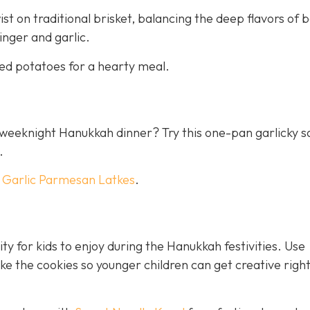
st on traditional brisket, balancing the deep flavors of 
inger and garlic.
ed potatoes for a hearty meal.
 a weeknight Hanukkah dinner? Try this one-pan garlicky 
.
h
Garlic Parmesan Latkes
.
ty for kids to enjoy during the Hanukkah festivities. Use
 the cookies so younger children can get creative righ