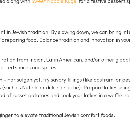
tea along with
Sweet Noodle Kugel
for a festive dessert 
t in Jewish tradition. By slowing down, we can bring int
 preparing food. Balance tradition and innovation in you
iration from Indian, Latin American, and/or other global
pected sauces and spices.
 For sufganiyot, try savory fillings (like pastrami or pe
 (such as Nutella or dulce de leche). Prepare latkes usin
d of russet potatoes and cook your latkes in a waffle iro
inger to elevate traditional Jewish comfort foods.