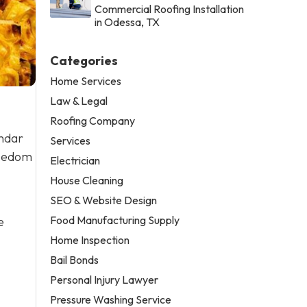
Commercial Roofing Installation
in Odessa, TX
Categories
Home Services
Law & Legal
Roofing Company
endar
Services
reedom
Electrician
House Cleaning
SEO & Website Design
Food Manufacturing Supply
e
Home Inspection
Bail Bonds
Personal Injury Lawyer
Pressure Washing Service