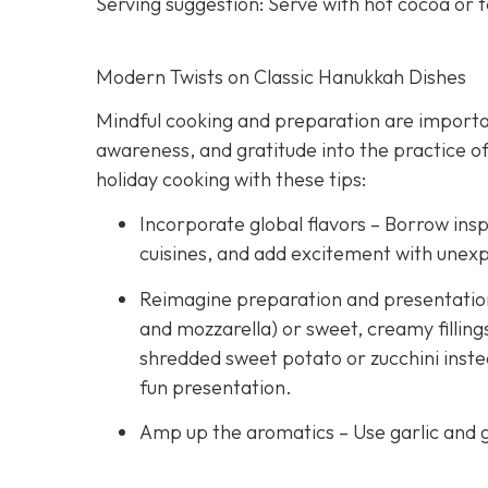
Serving suggestion: Serve with hot cocoa or 
Modern Twists on Classic Hanukkah Dishes
Mindful cooking and preparation are importan
awareness, and gratitude into the practice of
holiday cooking with these tips:
Incorporate global flavors – Borrow insp
cuisines, and add excitement with unex
Reimagine preparation and presentation –
and mozzarella) or sweet, creamy fillings
shredded sweet potato or zucchini instea
fun presentation.
Amp up the aromatics – Use garlic and g