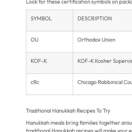
Look for these certification symbols on pac
SYMBOL
DESCRIPTION
OU
Orthodox Union
KOF-K
KOF-K Kosher Supervi
cRc
Chicago Rabbinical Cou
Traditional Hanukkah Recipes To Try
Hanukkah meals bring families together aroun
traditional Hanukkah recipes will make your ei