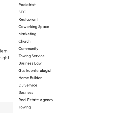
Podiatrist
SEO
Restaurant
Coworking Space
Marketing
Church
Community
alem
Towing Service
night
Business Law
Gastroenterologist
Home Builder
DJ Service
Business
Real Estate Agency
Towing