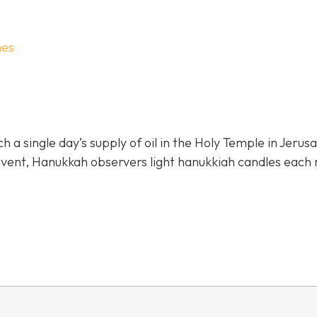
hes
 single day’s supply of oil in the Holy Temple in Jerus
 event, Hanukkah observers light hanukkiah candles each 