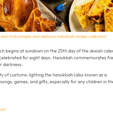
-and-tricks/simple-and-delicious-hanukkah-recipe-collection/
hich begins at sundown on the 25th day of the Jewish cal
is celebrated for eight days. Hanukkah commemorates f
er darkness.
y of customs: lighting the hanukkiah (also known as a
songs, games, and gifts, especially for any children in th
kah