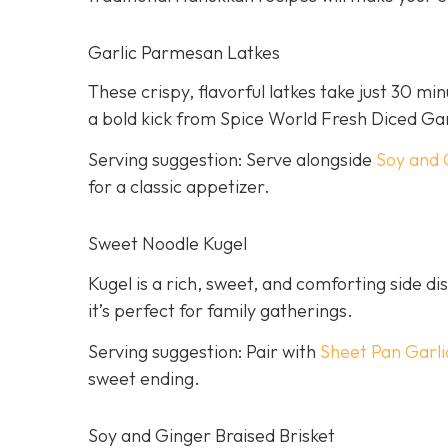
Garlic Parmesan Latkes
These crispy, flavorful latkes take just 30 mi
a bold kick from Spice World Fresh Diced Gar
Serving suggestion: Serve alongside
Soy and 
for a classic appetizer.
Sweet Noodle Kugel
Kugel is a rich, sweet, and comforting side dis
it’s perfect for family gatherings.
Serving suggestion: Pair with
Sheet Pan Garli
sweet ending.
Soy and Ginger Braised Brisket