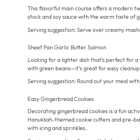
This flavorful main course offers a modern twi
stock and soy sauce with the warm taste of g
Serving suggestion: Serve over creamy mash
Sheet Pan Garlic Butter Salmon
Looking for a lighter dish that’s perfect for
with green beans—it’s great for easy cleanup
Serving suggestion: Round out your meal wit
Easy Gingerbread Cookies
Decorating gingerbread cookies is a fun activi
Hanukkah-themed cookie cutters and pre-bake
with icing and sprinkles.