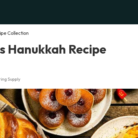
ipe Collection
us Hanukkah Recipe
ing Supply