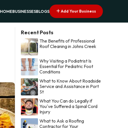
Add Your Business
HOME
BUSINESSES
BLOGS
Recent Posts
The Benefits of Professional
Roof Cleaning in Johns Creek
Why Visiting a Podiatrist Is
Essential for Pediatric Foot
Conditions
What to Know About Roadside
Service and Assistance in Port
St
What You Can do Legally if
You've Suffered a Spinal Cord
Injury
What to Ask a Roofing
Contractor for Your