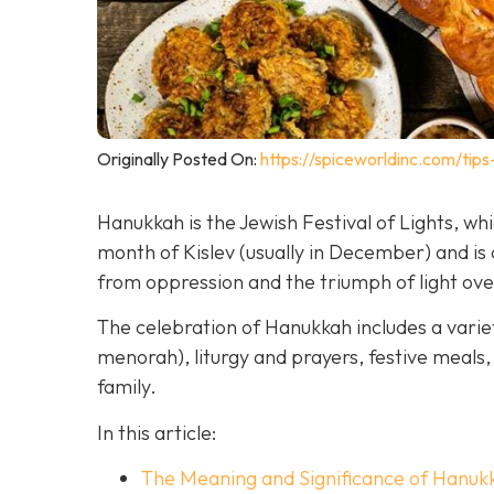
Originally Posted On:
https://spiceworldinc.com/tips
Hanukkah is the Jewish Festival of Lights, w
month of Kislev (usually in December) and 
from oppression and the triumph of light ov
The celebration of Hanukkah includes a variet
menorah), liturgy and prayers, festive meals, 
family.
In this article:
The Meaning and Significance of Hanuk