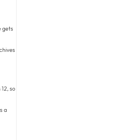
e gets
chives
 12, so
s a