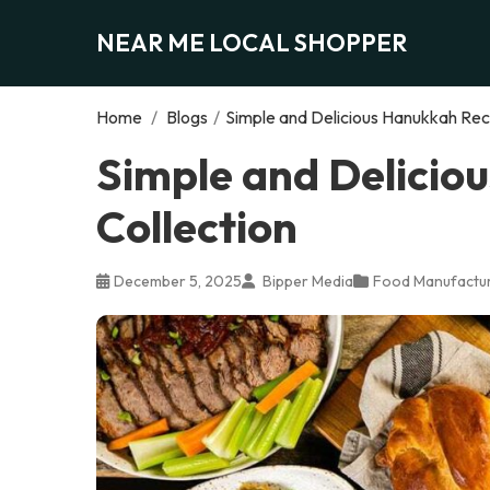
NEAR ME LOCAL SHOPPER
Home
/
Blogs
/
Simple and Delicious Hanukkah Rec
Simple and Delicio
Collection
December 5, 2025
Bipper Media
Food Manufactur