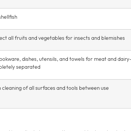
hellfish
ct all fruits and vegetables for insects and blemishes
ookware, dishes, utensils, and towels for meat and dair
letely separated
 cleaning of all surfaces and tools between use