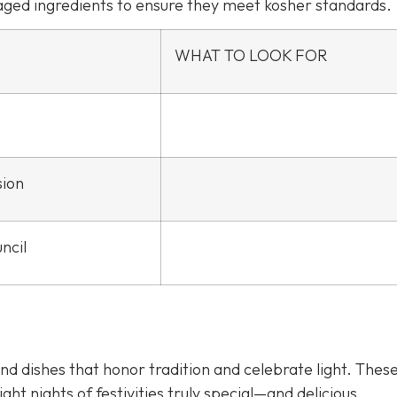
kaged ingredients to ensure they meet kosher standards.
WHAT TO LOOK FOR
sion
ncil
d dishes that honor tradition and celebrate light. Thes
ght nights of festivities truly special—and delicious.