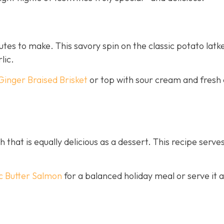
nutes to make. This savory spin on the classic potato latk
lic.
Ginger Braised Brisket
or top with sour cream and fresh 
h that is equally delicious as a dessert. This recipe serves
c Butter Salmon
for a balanced holiday meal or serve it a