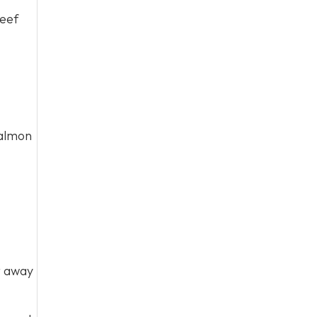
beef
salmon
t away