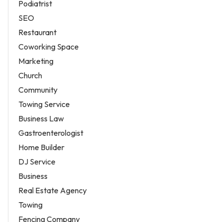
Podiatrist
SEO
Restaurant
Coworking Space
Marketing
Church
Community
Towing Service
Business Law
Gastroenterologist
Home Builder
DJ Service
Business
Real Estate Agency
Towing
Fencing Company