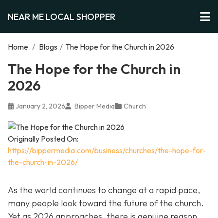
NEAR ME LOCAL SHOPPER
Home
/
Blogs
/
The Hope for the Church in 2026
The Hope for the Church in
2026
January 2, 2026
Bipper Media
Church
Originally Posted On:
https://bippermedia.com/business/churches/the-hope-for-
the-church-in-2026/
As the world continues to change at a rapid pace,
many people look toward the future of the church.
Yet as 2026 approaches, there is genuine reason