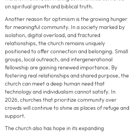
on spiritual growth and biblical truth.
Another reason for optimism is the growing hunger
for meaningful community. In a society marked by
isolation, digital overload, and fractured
relationships, the church remains uniquely
positioned to offer connection and belonging. Small
groups, local outreach, and intergenerational
fellowship are gaining renewed importance. By
fostering real relationships and shared purpose, the
church can meet a deep human need that
technology and individualism cannot satisfy. In
2026, churches that prioritize community over
crowds will continue to shine as places of refuge and
support.
The church also has hope in its expanding