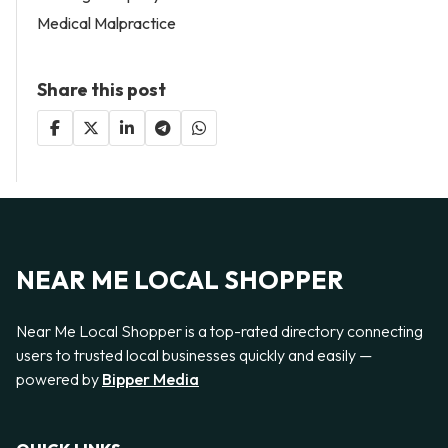
Medical Malpractice
Share this post
NEAR ME LOCAL SHOPPER
Near Me Local Shopper is a top-rated directory connecting
users to trusted local businesses quickly and easily —
powered by
Bipper Media