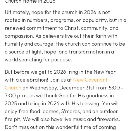
Church Home in 2026
Ultimately, hope for the church in 2026 is not
rooted in numbers, programs, or popularity, but in a
renewed commitment to Christ, community, and
compassion. As believers live out their faith with
humility and courage, the church can continue to be
a source of light, hope, and transformation in a
world searching for purpose.
But before we get to 2026, ring in the New Year
with a celebration! Join us at
New Covenant
Church
on Wednesday, December 31st from 5:00 –
7:00 p.m. as we thank God for His goodness in
2025 and bring in 2026 with His blessing. You will
enjoy free food, games, S’mores, and an outdoor
fire pit. We will also have live music and fireworks.
Don’t miss out on this wonderful time of coming