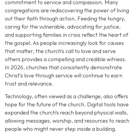
commitment to service and compassion. Many
congregations are rediscovering the power of living
out their faith through action. Feeding the hungry,
caring for the vulnerable, advocating for justice,
and supporting families in crisis reflect the heart of
the gospel. As people increasingly look for causes
that matter, the church’s call to love and serve
others provides a compelling and credible witness.
In 2026, churches that consistently demonstrate
Christ’s love through service will continue to earn
trust and relevance.
Technology, often viewed as a challenge, also offers
hope for the future of the church. Digital tools have
expanded the church’s reach beyond physical walls,
allowing messages, worship, and resources to reach
people who might never step inside a building.