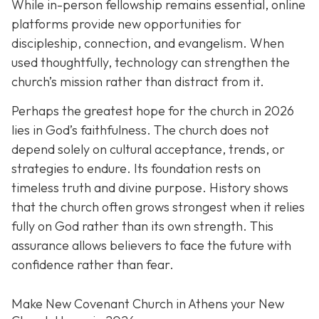
While in-person fellowship remains essential, online
platforms provide new opportunities for
discipleship, connection, and evangelism. When
used thoughtfully, technology can strengthen the
church’s mission rather than distract from it.
Perhaps the greatest hope for the church in 2026
lies in God’s faithfulness. The church does not
depend solely on cultural acceptance, trends, or
strategies to endure. Its foundation rests on
timeless truth and divine purpose. History shows
that the church often grows strongest when it relies
fully on God rather than its own strength. This
assurance allows believers to face the future with
confidence rather than fear.
Make New Covenant Church in Athens your New