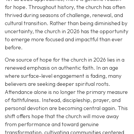
for hope. Throughout history, the church has often
thrived during seasons of challenge, renewal, and
cultural transition. Rather than being diminished by
uncertainty, the church in 2026 has the opportunity
to emerge more focused and impactful than ever
before.
One source of hope for the church in 2026 lies in a
renewed emphasis on authentic faith. In an age
where surface-level engagement is fading, many
believers are seeking deeper spiritual roots.
Attendance alone is no longer the primary measure
of faithfulness. Instead, discipleship, prayer, and
personal devotion are becoming central again. This
shift offers hope that the church will move away
from performance and toward genuine
transformation, cultivating communities centered