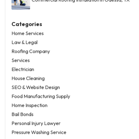
Categories
Home Services
Law & Legal
Roofing Company
Services
Electrician
House Cleaning
SEO & Website Design
Food Manufacturing Supply
Home Inspection
Bail Bonds
Personal Injury Lawyer
Pressure Washing Service