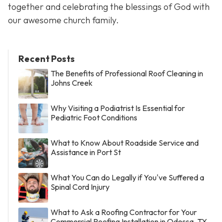
together and celebrating the blessings of God with
our awesome church family.
Recent Posts
The Benefits of Professional Roof Cleaning in
Johns Creek
Why Visiting a Podiatrist Is Essential for
Pediatric Foot Conditions
What to Know About Roadside Service and
Assistance in Port St
What You Can do Legally if You've Suffered a
Spinal Cord Injury
What to Ask a Roofing Contractor for Your
Commercial Roofing Installation in Odessa, TX