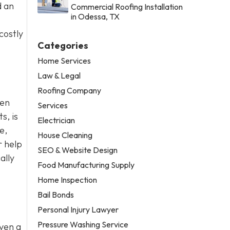
d an
Commercial Roofing Installation
in Odessa, TX
costly
Categories
Home Services
Law & Legal
Roofing Company
ten
Services
s, is
Electrician
e,
House Cleaning
r help
SEO & Website Design
ally
Food Manufacturing Supply
Home Inspection
Bail Bonds
Personal Injury Lawyer
Pressure Washing Service
Even a