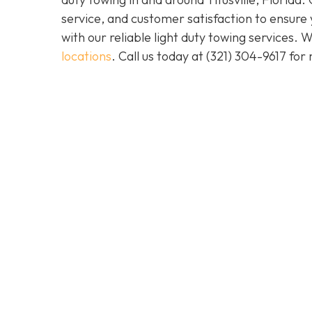
service, and customer satisfaction to ensure
with our reliable light duty towing services.
locations
. Call us today at
(321) 304-9617
for 