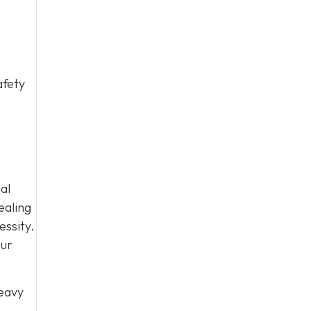
afety
al
ealing
essity.
our
heavy