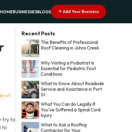
Add Your Business
HOME
BUSINESSES
BLOGS
Recent Posts
The Benefits of Professional
r
Roof Cleaning in Johns Creek
Why Visiting a Podiatrist Is
Essential for Pediatric Foot
Conditions
What to Know About Roadside
Service and Assistance in Port
St
de-of-
What You Can do Legally if
You've Suffered a Spinal Cord
Injury
 try to
What to Ask a Roofing
d to
Contractor for Your