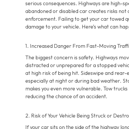
serious consequences. Highways are high-s
abandoned or disabled car creates risks not o
enforcement. Failing to get your car towed qui
damage to your vehicle. Here’s what can hap
1. Increased Danger From Fast-Moving Traff
The biggest concern is safety. Highways mov
distracted or unprepared for a stopped vehicl
at high risk of being hit. Sideswipe and rea
especially at night or during bad weather. St
makes you even more vulnerable. Tow trucks ar
reducing the chance of an accident.
2. Risk of Your Vehicle Being Struck or Destr
If your car sits on the side of the highway lon