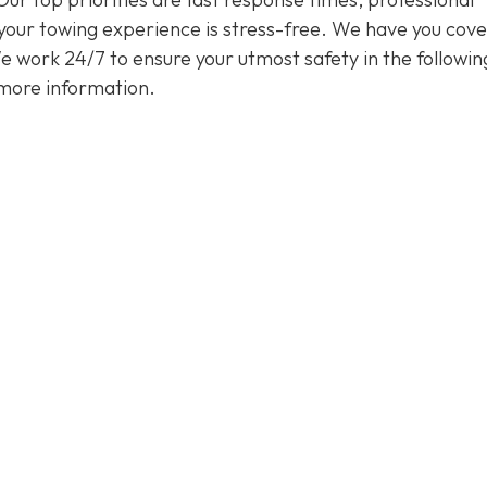
 your towing experience is stress-free. We have you cov
 We work 24/7 to ensure your utmost safety in the followin
more information.