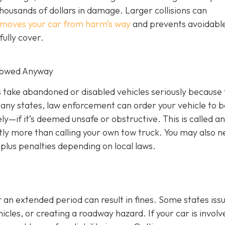
thousands of dollars in damage. Larger collisions can
emoves your car from harm’s way
and prevents avoidabl
ully cover.
 Towed Anyway
rs take abandoned or disabled vehicles seriously because
many states, law enforcement can order your vehicle to b
—if it’s deemed unsafe or obstructive. This is called an
cantly more than calling your own tow truck. You may also n
plus penalties depending on local laws.
 an extended period can result in fines. Some states iss
cles, or creating a roadway hazard. If your car is involv