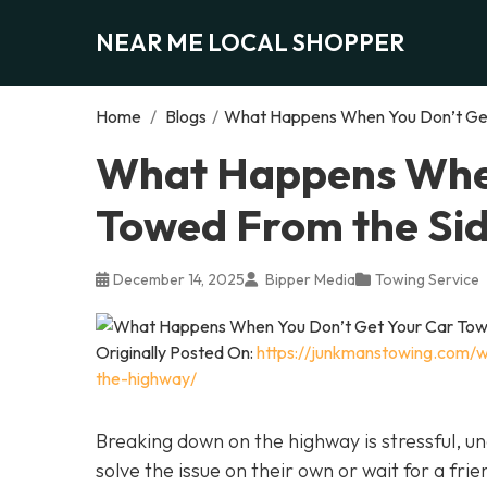
NEAR ME LOCAL SHOPPER
Home
/
Blogs
/
What Happens When You Don’t Get
What Happens When
Towed From the Sid
December 14, 2025
Bipper Media
Towing Service
Originally Posted On:
https://junkmanstowing.com/
the-highway/
Breaking down on the highway is stressful, 
solve the issue on their own or wait for a frie