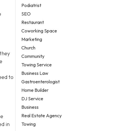
Podiatrist
e
SEO
Restaurant
Coworking Space
Marketing
Church
 they
Community
e
Towing Service
Business Law
eed to
Gastroenterologist
Home Builder
DJ Service
Business
Real Estate Agency
ue
ed in
Towing