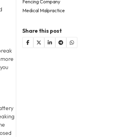
Fencing Company
d
Medical Malpractice
Share this post
break
s more
 you
attery
eaking
he
nosed