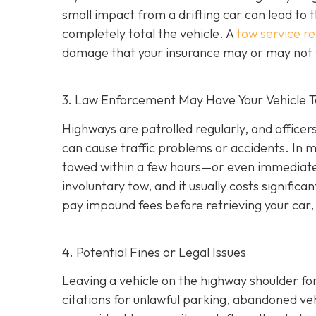
small impact from a drifting car can lead to 
completely total the vehicle. A
tow service r
damage that your insurance may or may not f
3. Law Enforcement May Have Your Vehicle
Highways are patrolled regularly, and office
can cause traffic problems or accidents. In 
towed within a few hours—or even immediately
involuntary tow
, and it usually costs signifi
pay impound fees before retrieving your car, 
4. Potential Fines or Legal Issues
Leaving a vehicle on the highway shoulder for
citations for unlawful parking, abandoned vehi