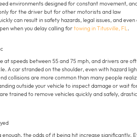
peed environments designed for constant movement, an
nly for the driver but for other motorists and law
ckly can result in safety hazards, legal issues, and even 
pen when you delay calling for
towing in Titusville, FL
.
ic
e at speeds between 55 and 75 mph, and drivers are of
e. A car stranded on the shoulder, even with hazard light
r-end collisions are more common than many people realiz
anding outside your vehicle to inspect damage or wait fo
e trained to remove vehicles quickly and safely, drastic
oyed
g enough, the odds of it being hit increase significantly. 