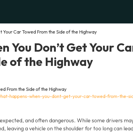
 Your Car Towed From the Side of the Highway
 You Don’t Get Your Ca
e of the Highway
what-happens-when-you-dont-get-your-car-towed-from-the-si
unexpected, and often dangerous. While some drivers may
nd, leaving a vehicle on the shoulder for too long can lea