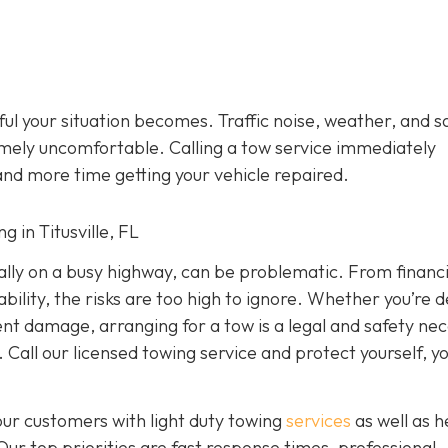
ful your situation becomes. Traffic noise, weather, and s
mely uncomfortable. Calling a tow service immediately
and more time getting your vehicle repaired.
g in Titusville, FL
ially on a busy highway, can be problematic. From financi
ility, the risks are too high to ignore. Whether you’re d
dent damage, arranging for a tow is a legal and safety nec
 Call our licensed towing service and protect yourself, y
our customers with light duty towing
services
as well as 
 Our top priorities are fast response times, professional