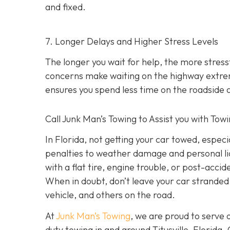
and fixed.
7. Longer Delays and Higher Stress Levels
The longer you wait for help, the more stress
concerns make waiting on the highway extre
ensures you spend less time on the roadside 
Call Junk Man’s Towing to Assist you with Towin
In Florida, not getting your car towed, espec
penalties to weather damage and personal liab
with a flat tire, engine trouble, or post-acci
When in doubt, don’t leave your car stranded.
vehicle, and others on the road.
At
Junk Man’s Towing
, we are proud to serve 
duty towing in and around Titusville, Florida.