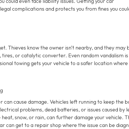
u could even face liability issues. Getting your car
legal complications and protects you from fines you coul
get. Thieves know the owner isn’t nearby, and they may 
ry, tires, or catalytic converter. Even random vandalism i
ional towing gets your vehicle to a safer location where
ng
ulder can cause damage. Vehicles left running to keep the b
electrical problems, dead batteries, or issues caused by l
 heat, snow, or rain, can further damage your vehicle. T
car can get to a repair shop where the issue can be diag