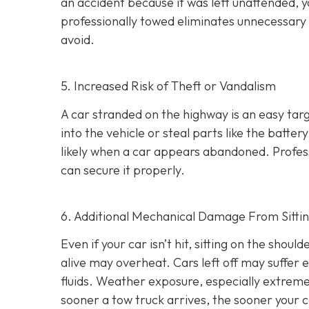
an accident because it was left unattended, yo
professionally towed eliminates unnecessary 
avoid.
5. Increased Risk of Theft or Vandalism
A car stranded on the highway is an easy tar
into the vehicle or steal parts like the batte
likely when a car appears abandoned. Profess
can secure it properly.
6. Additional Mechanical Damage From Sitti
Even if your car isn’t hit, sitting on the sho
alive may overheat. Cars left off may suffer 
fluids. Weather exposure, especially extreme
sooner a tow truck arrives, the sooner your 