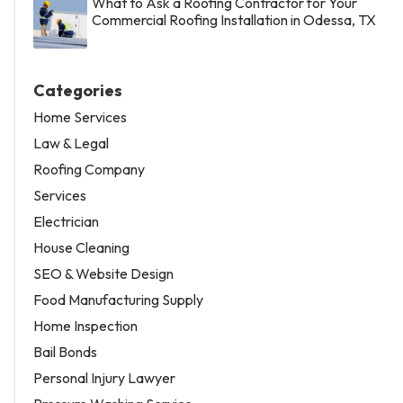
What to Ask a Roofing Contractor for Your
Commercial Roofing Installation in Odessa, TX
Categories
Home Services
Law & Legal
Roofing Company
Services
Electrician
House Cleaning
SEO & Website Design
Food Manufacturing Supply
Home Inspection
Bail Bonds
Personal Injury Lawyer