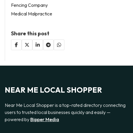
Fencing Company
Medical Malpractice
Share this post
NEAR ME LOCAL SHOPPER
Near Me Local Shopper is a top-rated directory connecting
users to trusted local businesses quickly and easily —
powered by
Bipper Media