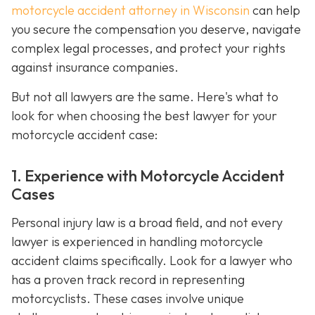
motorcycle accident attorney in Wisconsin
can help
you secure the compensation you deserve, navigate
complex legal processes, and protect your rights
against insurance companies.
But not all lawyers are the same. Here's what to
look for when choosing the best lawyer for your
motorcycle accident case:
1. Experience with Motorcycle Accident
Cases
Personal injury law is a broad field, and not every
lawyer is experienced in handling motorcycle
accident claims specifically. Look for a lawyer who
has a proven track record in representing
motorcyclists. These cases involve unique