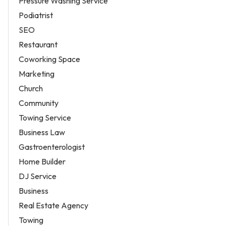
Pressure Washing Service
Podiatrist
SEO
Restaurant
Coworking Space
Marketing
Church
Community
Towing Service
Business Law
Gastroenterologist
Home Builder
DJ Service
Business
Real Estate Agency
Towing