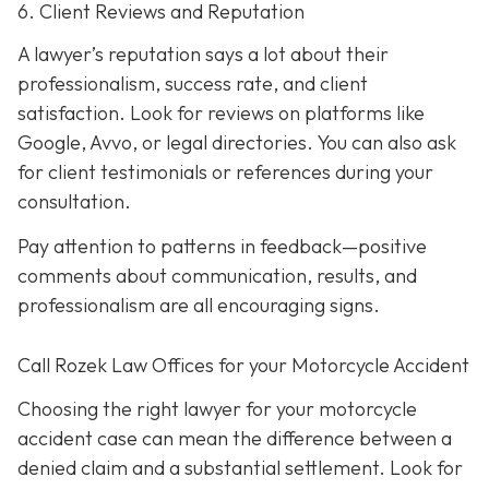
6. Client Reviews and Reputation
A lawyer’s reputation says a lot about their
professionalism, success rate, and client
satisfaction. Look for reviews on platforms like
Google, Avvo, or legal directories. You can also ask
for client testimonials or references during your
consultation.
Pay attention to patterns in feedback—positive
comments about communication, results, and
professionalism are all encouraging signs.
Call Rozek Law Offices for your Motorcycle Accident
Choosing the right lawyer for your motorcycle
accident case can mean the difference between a
denied claim and a substantial settlement. Look for