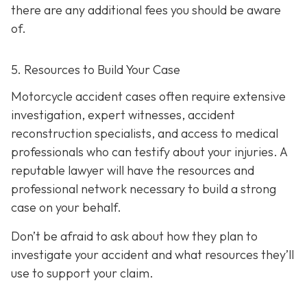
there are any additional fees you should be aware
of.
5. Resources to Build Your Case
Motorcycle accident cases often require extensive
investigation, expert witnesses, accident
reconstruction specialists, and access to medical
professionals who can testify about your injuries. A
reputable lawyer will have the resources and
professional network necessary to build a strong
case on your behalf.
Don’t be afraid to ask about how they plan to
investigate your accident and what resources they’ll
use to support your claim.