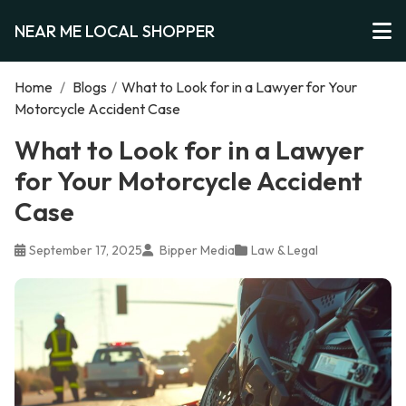
NEAR ME LOCAL SHOPPER
Home
/
Blogs
/
What to Look for in a Lawyer for Your
Motorcycle Accident Case
What to Look for in a Lawyer
for Your Motorcycle Accident
Case
September 17, 2025
Bipper Media
Law & Legal