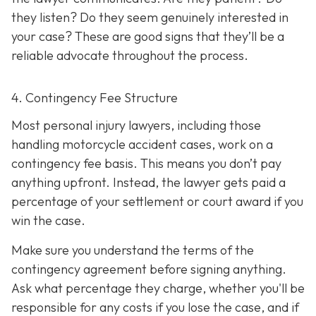
they listen? Do they seem genuinely interested in
your case? These are good signs that they’ll be a
reliable advocate throughout the process.
4. Contingency Fee Structure
Most personal injury lawyers, including those
handling motorcycle accident cases, work on a
contingency fee basis. This means you don’t pay
anything upfront. Instead, the lawyer gets paid a
percentage of your settlement or court award if you
win the case.
Make sure you understand the terms of the
contingency agreement before signing anything.
Ask what percentage they charge, whether you'll be
responsible for any costs if you lose the case, and if