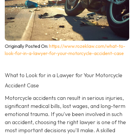
Originally Posted On:
https://www.rozeklaw.com/what-to-
look-for-in-a-lawyer-for-your-motorcycle-accident-case
What to Look for in a Lawyer for Your Motorcycle
Accident Case
Motorcycle accidents can result in serious injuries,
significant medical bills, lost wages, and long-term
emotional trauma. If you've been involved in such
an accident, choosing the right lawyer is one of the
most important decisions you'll make. A skilled