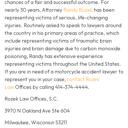
chances of a fair and successful outcome.
For
nearly 30 years, Attorney
Randy Rozek
has been
representing victims of serious, life-changing
injuries. Routinely asked to speak to lawyers around
the country in his primary areas of practice, which
include representing victims of traumatic brain
injuries and brain damage due to carbon monoxide
poisoning, Randy has extensive experience
representing victims throughout the United States.
If you are in need of a motorcycle accident lawyer to
represent you in your case,
contact Rozek
Law
Offices by calling 414-374-4444.
Rozek Law Offices, S.C.
3970 N Oakland Ave Ste 604
Milwaukee, Wisconsin 53211