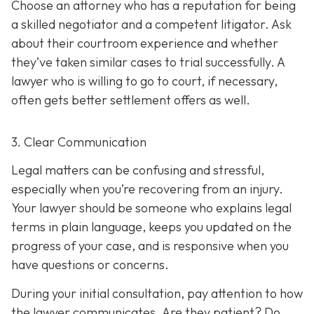
Choose an attorney who has a reputation for being
a skilled negotiator and
a competent litigator. Ask
about their courtroom experience and whether
they’ve taken similar cases to trial successfully. A
lawyer who is willing to go to court, if necessary,
often gets better settlement offers as well.
3. Clear Communication
Legal matters can be confusing and stressful,
especially when you’re recovering from an injury.
Your lawyer should be someone who explains legal
terms in plain language, keeps you updated on the
progress of your case, and is responsive when you
have questions or concerns.
During your initial consultation, pay attention to how
the lawyer communicates. Are they patient? Do