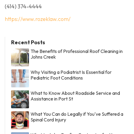
(414) 374-4444
https://www.rozeklaw.com/
Recent Posts
The Benefits of Professional Roof Cleaning in
Johns Creek
Why Visiting a Podiatrist Is Essential for
Pediatric Foot Conditions
What to Know About Roadside Service and
Assistance in Port St
What You Can do Legally if You've Suffered a
Spinal Cord Injury