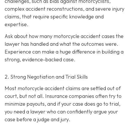
challenges, such as bias against motorcyclists,
complex accident reconstructions, and severe injury
claims, that require specific knowledge and
expertise.
Ask about how many motorcycle accident cases the
lawyer has handled and what the outcomes were.
Experience can make a huge difference in building a
strong, evidence-backed case.
2. Strong Negotiation and Trial Skills
Most motorcycle accident claims are settled out of
court, but not all. Insurance companies often try to
minimize payouts, and if your case does go to trial,
you need a lawyer who can confidently argue your
case before a judge and jury.