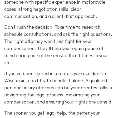
someone with specific experience in motorcycle
cases, strong negotiation skills, clear
communication, and a client-first approach.
Don't rush the decision. Take time to research,
schedule consultations, and ask the right questions.
The right attorney won’t just fight for your
compensation. They’ll help you regain peace of
mind during one of the most difficult times in your
life.
If you’ve been injured in a motorcycle accident in
Wisconsin, don’t try to handle it alone. A qualified
personal injury attorney can be your greatest ally in
navigating the legal process, maximizing your
compensation, and ensuring your rights are upheld.
The sooner you get legal help, the better your