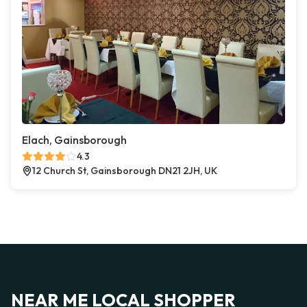
Elach, Gainsborough
4.3
12 Church St, Gainsborough DN21 2JH, UK
NEAR ME LOCAL SHOPPER