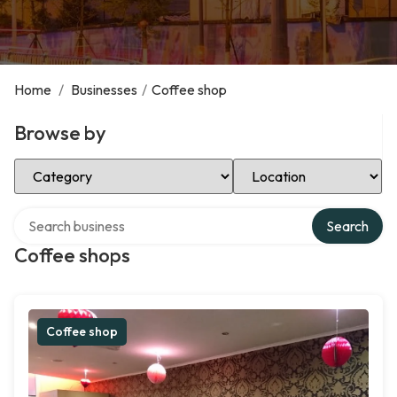
Home
/
Businesses
/
Coffee shop
Browse by
Select Category
Select Location
Search over directory
Search
Coffee shops
Coffee shop