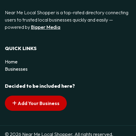
Near Me Local Shopper is a top-rated directory connecting
users to trusted local businesses quickly and easily —
powered by
Bipper Media
QUICK LINKS
Home
Businesses
Decided to be included here?
Add Your Business
© 2026 Near Me Local Shopper. All rights reserved.