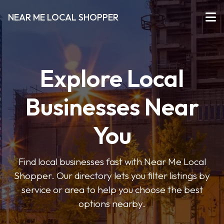
NEAR ME LOCAL SHOPPER
Explore Local
Businesses Near
You
Find local businesses fast with Near Me Local
Shopper. Our directory lets you filter listings by
service or area to help you choose the best
options nearby.