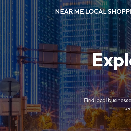
NEAR ME LOCAL SHOPP
Expl
Find local businesse
ser