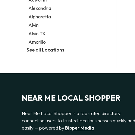
Legal services
Alexandria
Notary public
Alpharetta
Personal injury attorney
Alvin
Alvin TX
Amarillo
See all Locations
NEAR ME LOCAL SHOPPER
Near Me Local Shopper is a top-rated directory
connecting users to trusted local businesses quickly an
easily — powered by
Bipper Media