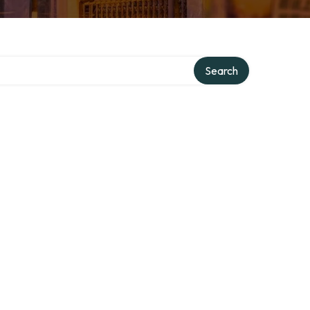
Search