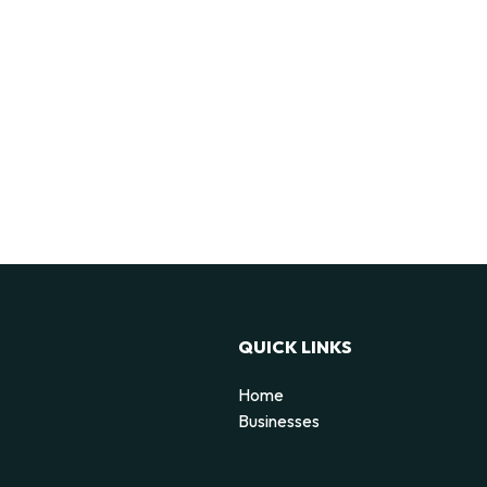
QUICK LINKS
Home
Businesses
d