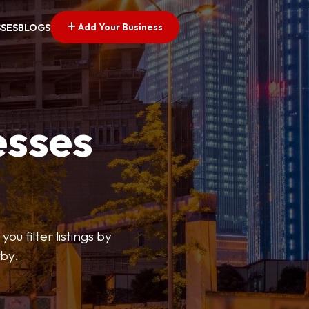
Add Your Business
SSES
BLOGS
esses
ou filter listings by
rby.