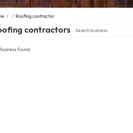
me
/
/
Roofing contractor
Search over directory
ofing contractors
Business found.