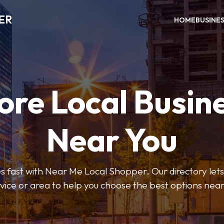
ER
HOME
BUSINE
ore Local Busin
Near You
s fast with Near Me Local Shopper. Our directory lets y
vice or area to help you choose the best options nea