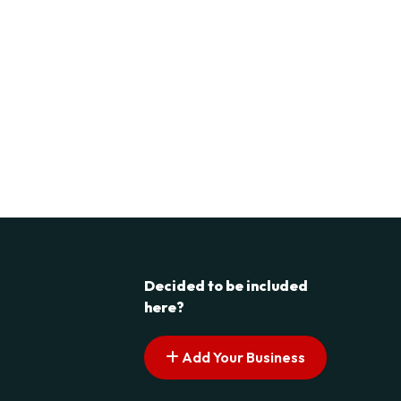
Decided to be included
here?
Add Your Business