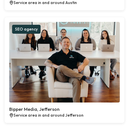
Service area in and around Austin
SEO agency
Bipper Media, Jefferson
Service area in and around Jefferson