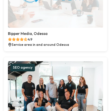
Bipper Media, Odessa
4.9
Service area in and around Odessa
SEO agency