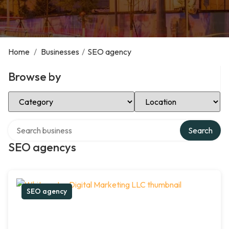
Home
/
Businesses
/
SEO agency
Browse by
Select Category
Select Location
Search over directory
Search
SEO agencys
SEO agency