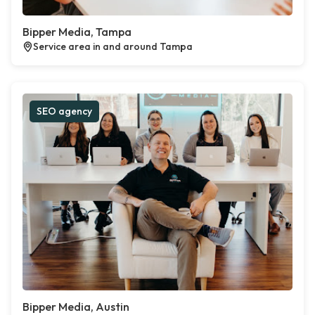
Bipper Media, Tampa
Service area in and around Tampa
SEO agency
Bipper Media, Austin