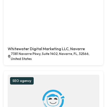
Whitewater Digital Marketing LLC, Navarre
7381 Navarre Pkwy, Suite 1402, Navarre, FL, 32566,
United States
SEO agency