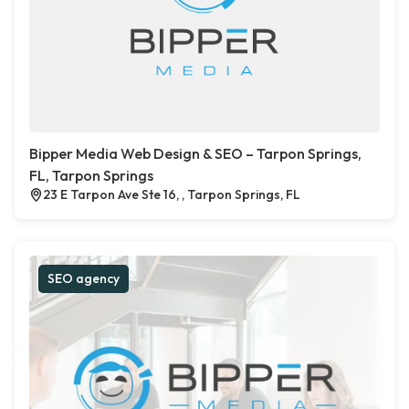
Bipper Media Web Design & SEO – Tarpon Springs,
FL, Tarpon Springs
23 E Tarpon Ave Ste 16, , Tarpon Springs, FL
SEO agency