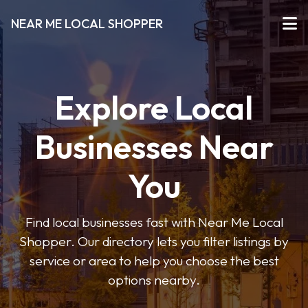
NEAR ME LOCAL SHOPPER
Explore Local
Businesses Near
You
Find local businesses fast with Near Me Local
Shopper. Our directory lets you filter listings by
service or area to help you choose the best
options nearby.