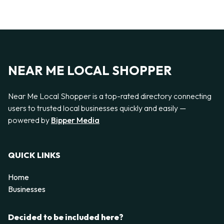
NEAR ME LOCAL SHOPPER
Near Me Local Shopper is a top-rated directory connecting
users to trusted local businesses quickly and easily —
powered by
Bipper Media
QUICK LINKS
Home
Businesses
Decided to be included here?