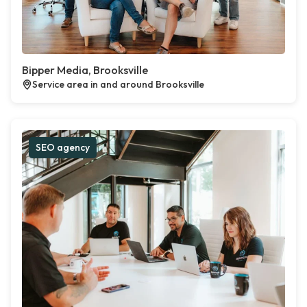
Bipper Media, Brooksville
Service area in and around Brooksville
SEO agency