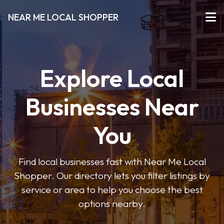
NEAR ME LOCAL SHOPPER
Explore Local
Businesses Near
You
Find local businesses fast with Near Me Local
Shopper. Our directory lets you filter listings by
service or area to help you choose the best
options nearby.