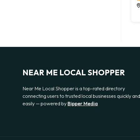
NEAR ME LOCAL SHOPPER
Near Me Local Shopper is a top-rated directory
connecting users to trusted local businesses quickly an
easily — powered by
Bipper Media