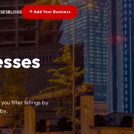
Add Your Business
SSES
BLOGS
esses
ou filter listings by
rby.