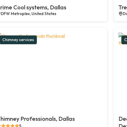
rime Cool systems, Dallas
Tre
DFW Metroplex, United States
Da
Chimney services
C
himney Professionals, Dallas
De
Def
5