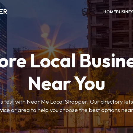
ER
HOME
BUSINE
ore Local Busin
Near You
s fast with Near Me Local Shopper. Our directory lets y
vice or area to help you choose the best options nea