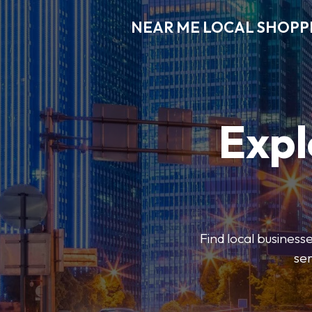
NEAR ME LOCAL SHOPP
Expl
Find local businesse
ser