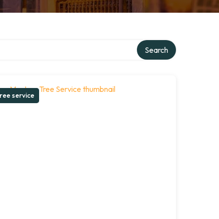
Search
ree service