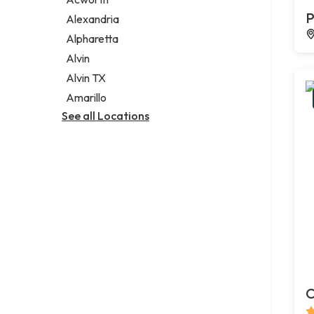
Legal services
P
Alexandria
Notary public
Alpharetta
Personal injury attorney
Alvin
Alvin TX
Amarillo
See all Locations
C