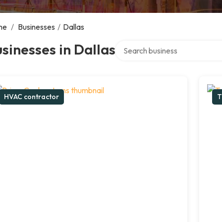
me
/
Businesses
/
Dallas
Search over directory
sinesses in Dallas
HVAC contractor
T