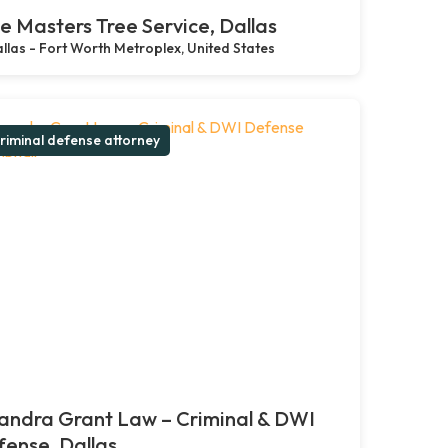
e Masters Tree Service, Dallas
llas - Fort Worth Metroplex, United States
riminal defense attorney
andra Grant Law – Criminal & DWI
ense, Dallas