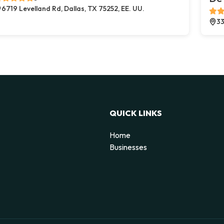
6719 Levelland Rd, Dallas, TX 75252, EE. UU.
33
QUICK LINKS
Home
Businesses
d