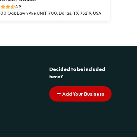
4.9
00 Oak Lawn Ave UNIT 700, Dallas, TX 75219, USA
Decided to be included
here?
Add Your Business