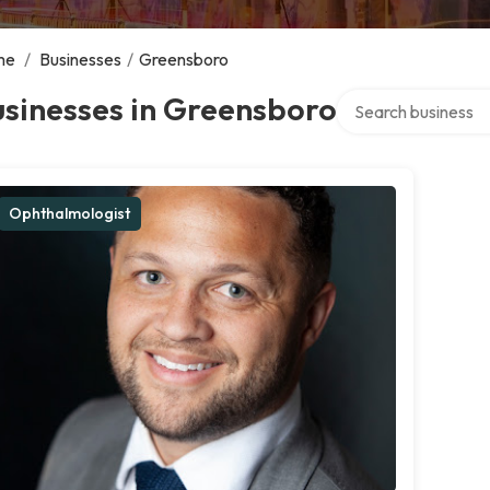
me
/
Businesses
/
Greensboro
Search over directo
sinesses in Greensboro
Ophthalmologist