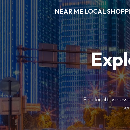
NEAR ME LOCAL SHOPP
Expl
Find local businesse
ser