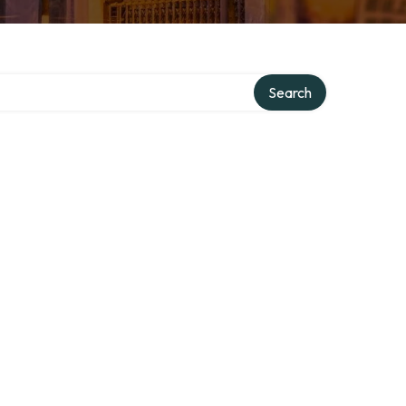
ry
Search