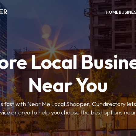
ER
HOME
BUSINE
ore Local Busin
Near You
s fast with Near Me Local Shopper. Our directory lets y
vice or area to help you choose the best options nea