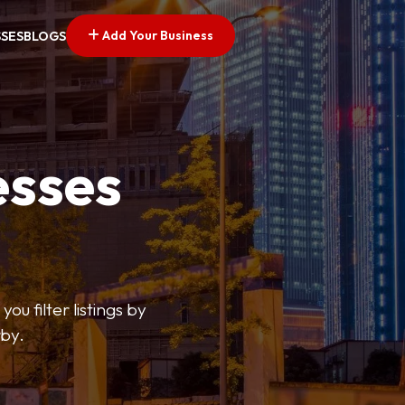
Add Your Business
SSES
BLOGS
esses
ou filter listings by
rby.