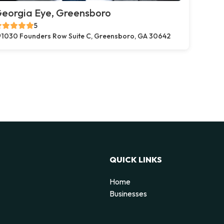
eorgia Eye, Greensboro
5
1030 Founders Row Suite C, Greensboro, GA 30642
QUICK LINKS
Home
Businesses
d