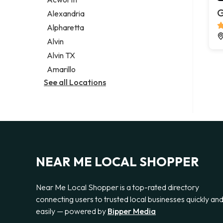
Legal services
G
Alexandria
Notary public
Alpharetta
Personal injury attorney
Alvin
Alvin TX
Amarillo
See all Locations
NEAR ME LOCAL SHOPPER
Near Me Local Shopper is a top-rated directory
connecting users to trusted local businesses quickly an
easily — powered by
Bipper Media