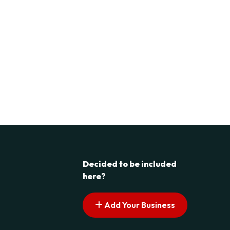
Decided to be included
here?
Add Your Business