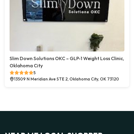
Slim Down Solutions OKC – GLP-1 Weight Loss Clinic,
Oklahoma City
5
13509 N Meridian Ave STE 2, Oklahoma City, OK 73120