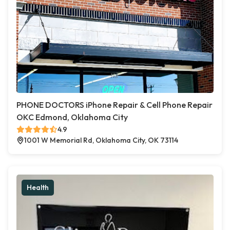
PHONE DOCTORS iPhone Repair & Cell Phone Repair
OKC Edmond, Oklahoma City
4.9
1001 W Memorial Rd, Oklahoma City, OK 73114
Health