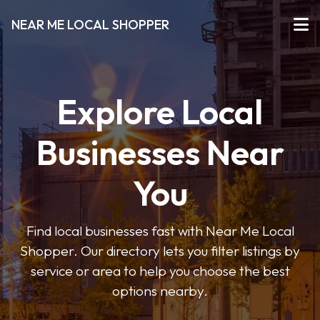
NEAR ME LOCAL SHOPPER
Explore Local
Businesses Near
You
Find local businesses fast with Near Me Local
Shopper. Our directory lets you filter listings by
service or area to help you choose the best
options nearby.