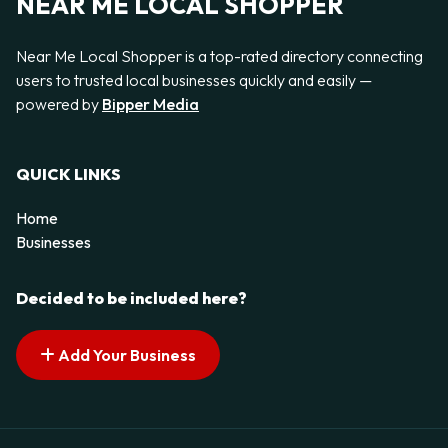
NEAR ME LOCAL SHOPPER
Near Me Local Shopper is a top-rated directory connecting
users to trusted local businesses quickly and easily —
powered by
Bipper Media
QUICK LINKS
Home
Businesses
Decided to be included here?
Add Your Business