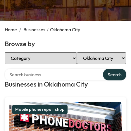
Home
/
Businesses
/
Oklahoma City
Browse by
Select Category
Select Location
Search over directory
Search
Businesses in Oklahoma City
Mobile phone repair shop