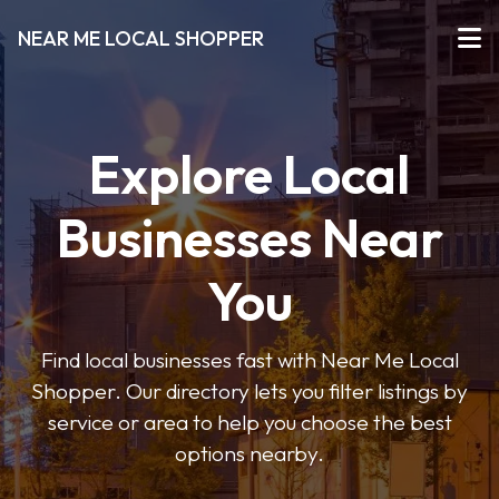
NEAR ME LOCAL SHOPPER
Explore Local
Businesses Near
You
Find local businesses fast with Near Me Local
Shopper. Our directory lets you filter listings by
service or area to help you choose the best
options nearby.