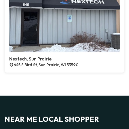
Nextech, Sun Prairie
645 S Bird St, Sun Prairie, WI 53590
NEAR ME LOCAL SHOPPER