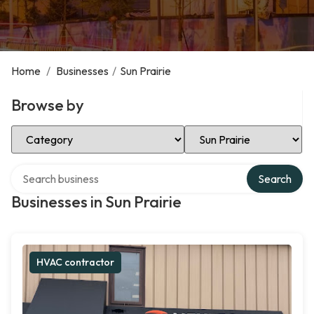
Home
/
Businesses
/
Sun Prairie
Browse by
Select Category
Select Location
Search over directory
Search
Businesses in Sun Prairie
HVAC contractor