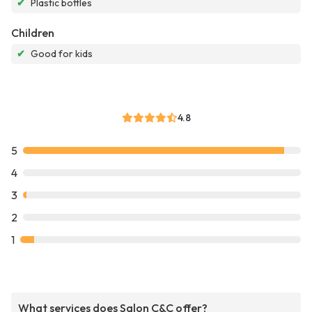
✔
Plastic bottles
Children
✔
Good for kids
4.8
5
4
3
2
1
What services does Salon C&C offer?