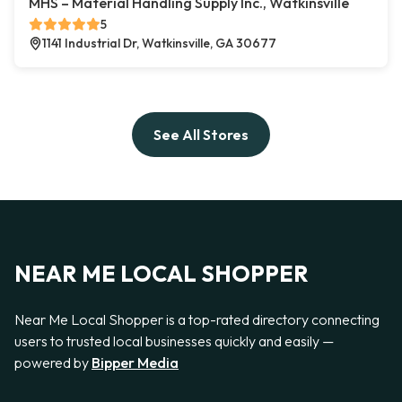
MHS – Material Handling Supply Inc., Watkinsville
5
1141 Industrial Dr, Watkinsville, GA 30677
See All Stores
NEAR ME LOCAL SHOPPER
Near Me Local Shopper is a top-rated directory connecting
users to trusted local businesses quickly and easily —
powered by
Bipper Media