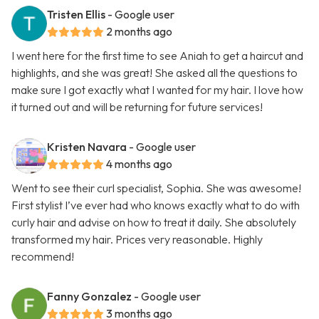
Tristen Ellis
- Google user
2 months ago
I went here for the first time to see Aniah to get a haircut and
highlights, and she was great! She asked all the questions to
make sure I got exactly what I wanted for my hair. I love how
it turned out and will be returning for future services!
Kristen Navara
- Google user
4 months ago
Went to see their curl specialist, Sophia. She was awesome!
First stylist I’ve ever had who knows exactly what to do with
curly hair and advise on how to treat it daily. She absolutely
transformed my hair. Prices very reasonable. Highly
recommend!
Fanny Gonzalez
- Google user
3 months ago