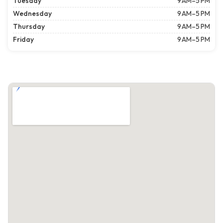
Tuesday
9 AM–5 PM
Wednesday
9 AM–5 PM
Thursday
9 AM–5 PM
Friday
9 AM–5 PM