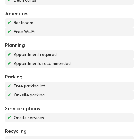
✔
Debit cards
Amenities
✔
Restroom
✔
Free Wi-Fi
Planning
✔
Appointment required
✔
Appointments recommended
Parking
✔
Free parking lot
✔
On-site parking
Service options
✔
Onsite services
Recycling