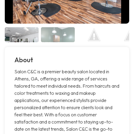
About
Salon C&C is a premier beauty salon located in
Athens, GA, offering a wide range of services
tailored to meet individual needs. From haircuts and
color treatments to waxing and makeup
applications, our experienced stylists provide
personalized attention to ensure clients look and
feel their best. With a focus on customer
satisfaction and a commitment to staying up-to-
date on the latest trends, Salon C&C is the go-to