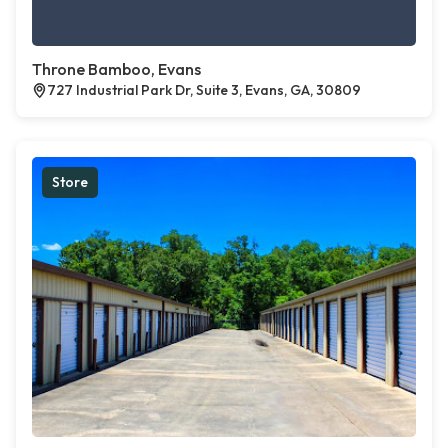
Throne Bamboo, Evans
727 Industrial Park Dr, Suite 3, Evans, GA, 30809
Store