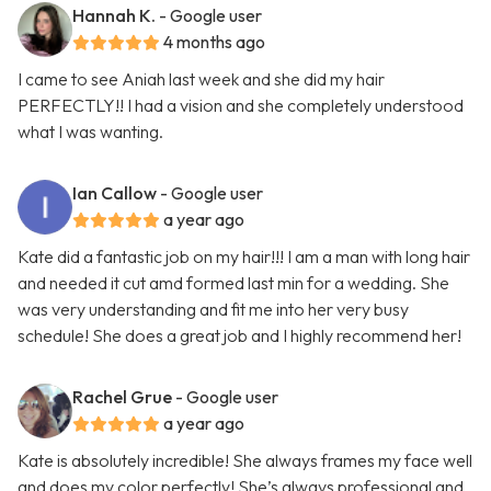
Hannah K.
- Google user
4 months ago
I came to see Aniah last week and she did my hair
PERFECTLY!! I had a vision and she completely understood
what I was wanting.
Ian Callow
- Google user
a year ago
Kate did a fantastic job on my hair!!! I am a man with long hair
and needed it cut amd formed last min for a wedding. She
was very understanding and fit me into her very busy
schedule! She does a great job and I highly recommend her!
Rachel Grue
- Google user
a year ago
Kate is absolutely incredible! She always frames my face well
and does my color perfectly! She’s always professional and