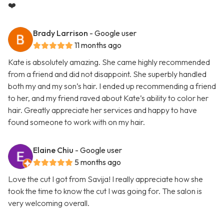
❤️
Brady Larrison
- Google user
11 months ago
Kate is absolutely amazing. She came highly recommended
from a friend and did not disappoint. She superbly handled
both my and my son’s hair. I ended up recommending a friend
to her, and my friend raved about Kate’s ability to color her
hair. Greatly appreciate her services and happy to have
found someone to work with on my hair.
Elaine Chiu
- Google user
5 months ago
Love the cut I got from Savija! I really appreciate how she
took the time to know the cut I was going for. The salon is
very welcoming overall.