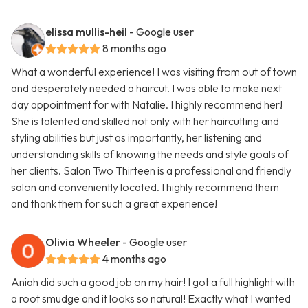
elissa mullis-heil
- Google user
8 months ago
What a wonderful experience! I was visiting from out of town
and desperately needed a haircut. I was able to make next
day appointment for with Natalie. I highly recommend her!
She is talented and skilled not only with her haircutting and
styling abilities but just as importantly, her listening and
understanding skills of knowing the needs and style goals of
her clients. Salon Two Thirteen is a professional and friendly
salon and conveniently located. I highly recommend them
and thank them for such a great experience!
Olivia Wheeler
- Google user
4 months ago
Aniah did such a good job on my hair! I got a full highlight with
a root smudge and it looks so natural! Exactly what I wanted