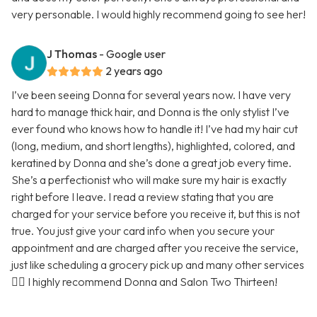
very personable. I would highly recommend going to see her!
J Thomas
- Google user
2 years ago
I’ve been seeing Donna for several years now. I have very
hard to manage thick hair, and Donna is the only stylist I’ve
ever found who knows how to handle it! I’ve had my hair cut
(long, medium, and short lengths), highlighted, colored, and
keratined by Donna and she’s done a great job every time.
She’s a perfectionist who will make sure my hair is exactly
right before I leave. I read a review stating that you are
charged for your service before you receive it, but this is not
true. You just give your card info when you secure your
appointment and are charged after you receive the service,
just like scheduling a grocery pick up and many other services
🤷‍♀️ I highly recommend Donna and Salon Two Thirteen!