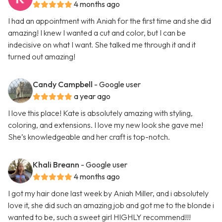
4 months ago
I had an appointment with Aniah for the first time and she did
amazing! I knew I wanted a cut and color, but I can be
indecisive on what I want. She talked me through it and it
turned out amazing!
Candy Campbell
- Google user
a year ago
I love this place! Kate is absolutely amazing with styling,
coloring, and extensions. I love my new look she gave me!
She’s knowledgeable and her craft is top-notch.
Khali Breann
- Google user
4 months ago
I got my hair done last week by Aniah Miller, and i absolutely
love it, she did such an amazing job and got me to the blonde i
wanted to be, such a sweet girl HIGHLY recommend!!!