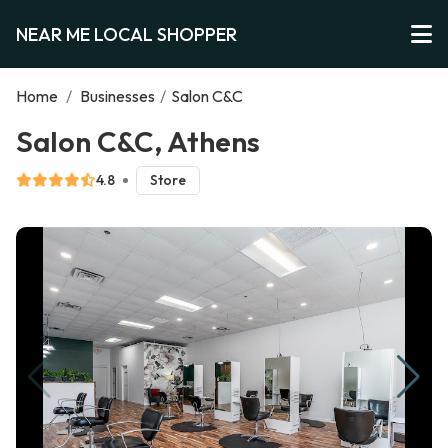
NEAR ME LOCAL SHOPPER
Home
/
Businesses
/
Salon C&C
Salon C&C, Athens
4.8
Store