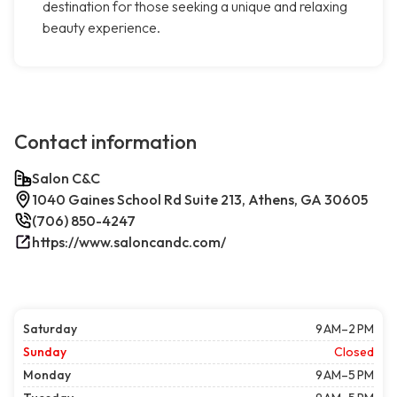
destination for those seeking a unique and relaxing
beauty experience.
Contact information
Salon C&C
1040 Gaines School Rd Suite 213, Athens, GA 30605
(706) 850-4247
https://www.saloncandc.com/
Saturday
9 AM–2 PM
Sunday
Closed
Monday
9 AM–5 PM