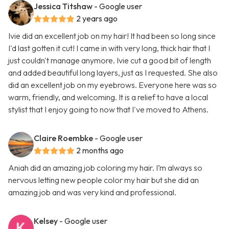
Jessica Titshaw
- Google user
2 years ago
Ivie did an excellent job on my hair! It had been so long since
I'd last gotten it cut! I came in with very long, thick hair that I
just couldn't manage anymore. Ivie cut a good bit of length
and added beautiful long layers, just as I requested. She also
did an excellent job on my eyebrows. Everyone here was so
warm, friendly, and welcoming. It is a relief to have a local
stylist that I enjoy going to now that I've moved to Athens.
Claire Roembke
- Google user
2 months ago
Aniah did an amazing job coloring my hair. I’m always so
nervous letting new people color my hair but she did an
amazing job and was very kind and professional.
Kelsey
- Google user