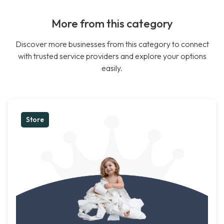
More from this category
Discover more businesses from this category to connect
with trusted service providers and explore your options
easily.
Store