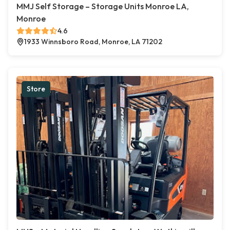
MMJ Self Storage – Storage Units Monroe LA,
Monroe
4.6
1933 Winnsboro Road, Monroe, LA 71202
Store