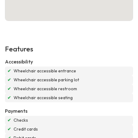
Features
Accessibility
✔
Wheelchair accessible entrance
✔
Wheelchair accessible parking lot
✔
Wheelchair accessible restroom
✔
Wheelchair accessible seating
Payments
✔
Checks
✔
Credit cards