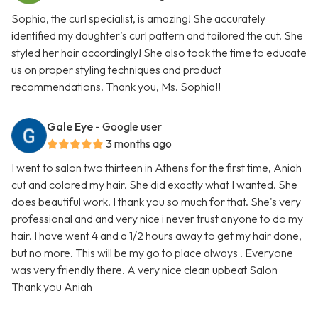
Sophia, the curl specialist, is amazing! She accurately
identified my daughter’s curl pattern and tailored the cut. She
styled her hair accordingly! She also took the time to educate
us on proper styling techniques and product
recommendations. Thank you, Ms. Sophia!!
Gale Eye
- Google user
3 months ago
I went to salon two thirteen in Athens for the first time, Aniah
cut and colored my hair. She did exactly what I wanted. She
does beautiful work. I thank you so much for that. She's very
professional and and very nice i never trust anyone to do my
hair. I have went 4 and a 1/2 hours away to get my hair done,
but no more. This will be my go to place always . Everyone
was very friendly there. A very nice clean upbeat Salon
Thank you Aniah