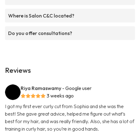
Where is Salon C&C located?
Do you offer consultations?
Reviews
Riya Ramaswamy
- Google user
3 weeks ago
I got my first ever curly cut from Sophia and she was the
best! She gave great advice, helped me figure out what’s
best for my hair, and was really friendly. Also, she has a lot of
training in curly hair, so you’re in good hands.