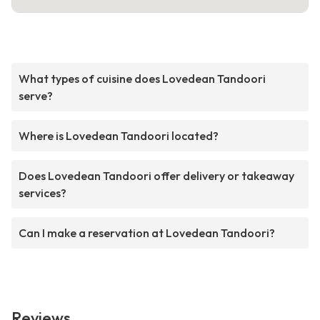
What types of cuisine does Lovedean Tandoori
serve?
Where is Lovedean Tandoori located?
Does Lovedean Tandoori offer delivery or takeaway
services?
Can I make a reservation at Lovedean Tandoori?
Reviews