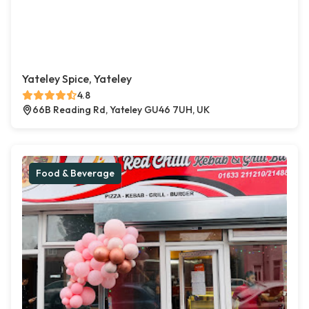
Yateley Spice, Yateley
4.8
66B Reading Rd, Yateley GU46 7UH, UK
Food & Beverage