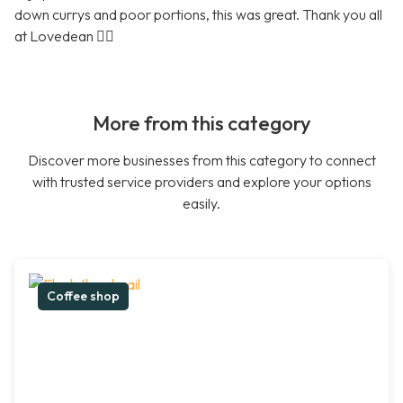
down currys and poor portions, this was great. Thank you all
at Lovedean 👍🏼
More from this category
Discover more businesses from this category to connect
with trusted service providers and explore your options
easily.
Coffee shop