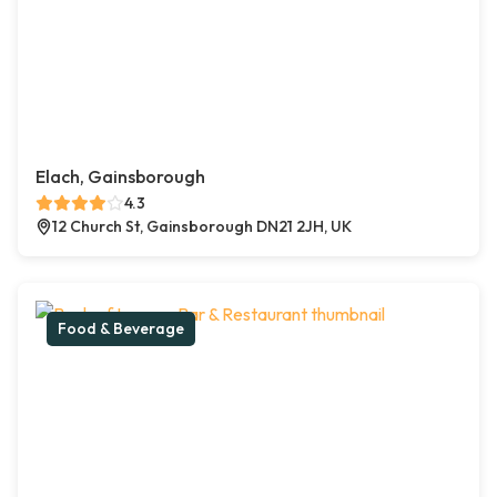
Elach, Gainsborough
4.3
12 Church St, Gainsborough DN21 2JH, UK
Food & Beverage