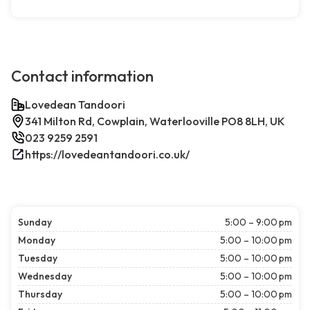
Contact information
Lovedean Tandoori
341 Milton Rd, Cowplain, Waterlooville PO8 8LH, UK
023 9259 2591
https://lovedeantandoori.co.uk/
Sunday
5:00 – 9:00 pm
Monday
5:00 – 10:00 pm
Tuesday
5:00 – 10:00 pm
Wednesday
5:00 – 10:00 pm
Thursday
5:00 – 10:00 pm