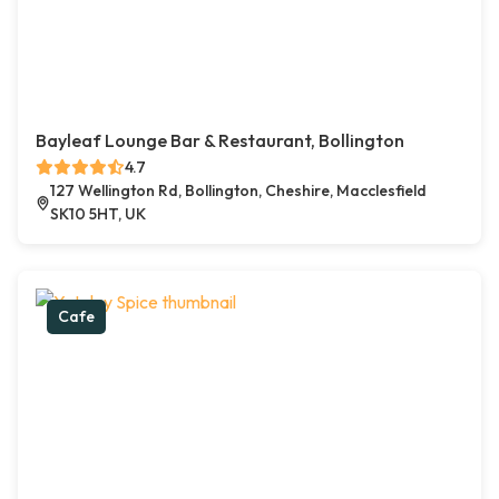
Bayleaf Lounge Bar & Restaurant, Bollington
4.7
127 Wellington Rd, Bollington, Cheshire, Macclesfield
SK10 5HT, UK
Cafe