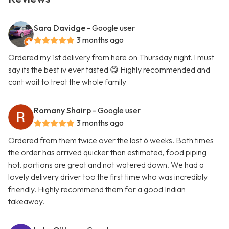
Sara Davidge
- Google user
3 months ago
Ordered my 1st delivery from here on Thursday night. I must
say its the best iv ever tasted 😋 Highly recommended and
cant wait to treat the whole family
Romany Shairp
- Google user
3 months ago
Ordered from them twice over the last 6 weeks. Both times
the order has arrived quicker than estimated, food piping
hot, portions are great and not watered down. We had a
lovely delivery driver too the first time who was incredibly
friendly. Highly recommend them for a good Indian
takeaway.