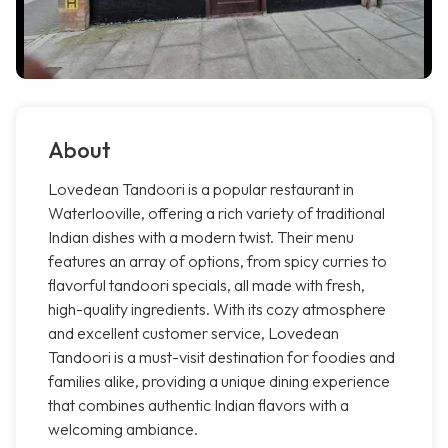
About
Lovedean Tandoori is a popular restaurant in
Waterlooville, offering a rich variety of traditional
Indian dishes with a modern twist. Their menu
features an array of options, from spicy curries to
flavorful tandoori specials, all made with fresh,
high-quality ingredients. With its cozy atmosphere
and excellent customer service, Lovedean
Tandoori is a must-visit destination for foodies and
families alike, providing a unique dining experience
that combines authentic Indian flavors with a
welcoming ambiance.