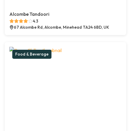
Alcombe Tandoori
4.3
67 Alcombe Rd, Alcombe, Minehead TA24 6BD, UK
Food & Beverage