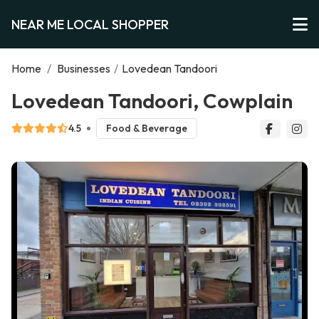
NEAR ME LOCAL SHOPPER
Home
/
Businesses
/
Lovedean Tandoori
Lovedean Tandoori, Cowplain
4.5
Food & Beverage