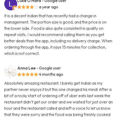
Luke O'Hara
- Google user
a year ago
It is a decent Indian that has recently had a change in
management. The portion size is good, and the price is on
the lower side. Food is also quite consistent in quality on
repeat visits. I would recommend calling them as you get
better deals than the app, including no delivery charge. When
ordering through the app, it says 15 minutes for collection,
which is not correct.
Anna Lee
- Google user
4 months ago
Absolutely amazing restaurant. I barely get Indian as my
partner never enjoys it but this one changed his mind! After a
bit of a rocky start of ordering off of uber eats last week the
restaurant didn’t get our order and we waited for just over an
hour and the restaurant called and left a voice to let us know
that they were sorry and the food was being freshly cooked