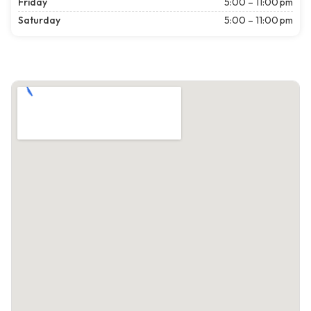
Friday
5:00 – 11:00 pm
Saturday
5:00 – 11:00 pm