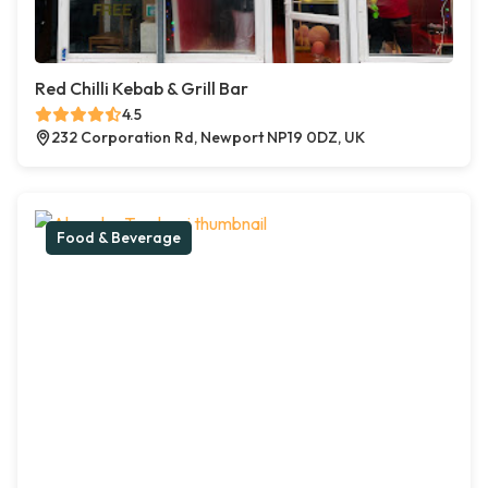
Red Chilli Kebab & Grill Bar
4.5
232 Corporation Rd, Newport NP19 0DZ, UK
Food & Beverage