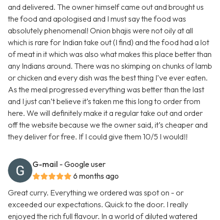
and delivered. The owner himself came out and brought us
the food and apologised and I must say the food was
absolutely phenomenal! Onion bhajis were not oily at all
which is rare for Indian take out (I find) and the food had a lot
of meat in it which was also what makes this place better than
any Indians around. There was no skimping on chunks of lamb
or chicken and every dish was the best thing I’ve ever eaten.
As the meal progressed everything was better than the last
and I just can’t believe it’s taken me this long to order from
here. We will definitely make it a regular take out and order
off the website because we the owner said, it’s cheaper and
they deliver for free. If I could give them 10/5 I would!!
G-mail
- Google user
6 months ago
Great curry. Everything we ordered was spot on - or
exceeded our expectations. Quick to the door. I really
enjoyed the rich full flavour. In a world of diluted watered