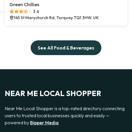
Green Chillies
3.6
145 St Marychurch Rd, Torquay TQ1 3HW, UK
See All Food & Beverages
NEAR ME LOCAL SHOPPER
Near Me Local Shopper is a top-rated directory connecting
users to trusted local businesses quickly and easily —
powered by
Bipper Media