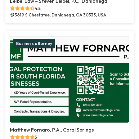
Leibel Law – Steven Leibel, P.C., Dahlonega
4.8
3619 S Chestatee, Dahlonega, GA 30533, USA
Business attorney
Matthew Fornaro, P.A., Coral Springs
5