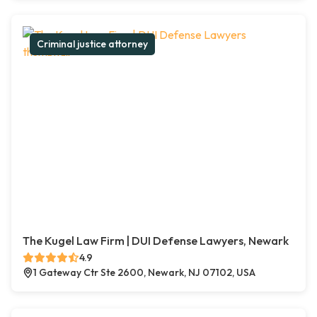
Criminal justice attorney
The Kugel Law Firm | DUI Defense Lawyers, Newark
4.9
1 Gateway Ctr Ste 2600, Newark, NJ 07102, USA