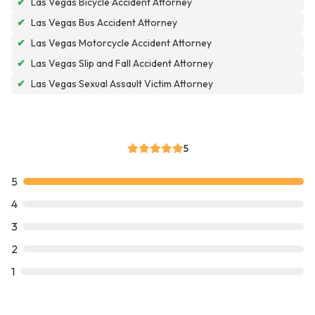
✔
Las Vegas Bicycle Accident Attorney
✔
Las Vegas Bus Accident Attorney
✔
Las Vegas Motorcycle Accident Attorney
✔
Las Vegas Slip and Fall Accident Attorney
✔
Las Vegas Sexual Assault Victim Attorney
5
5
4
3
2
1