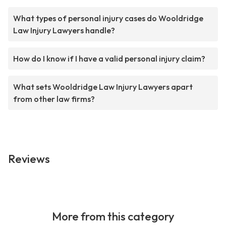
What types of personal injury cases do Wooldridge
Law Injury Lawyers handle?
How do I know if I have a valid personal injury claim?
What sets Wooldridge Law Injury Lawyers apart
from other law firms?
Reviews
More from this category