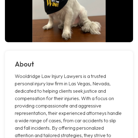
About
Wooldridge Law Injury Lawyers is a trusted
personal injury law firm in Las Vegas, Nevada,
dedicated to helping clients seek justice and
compensation for their injuries. With a focus on
providing compassionate and aggressive
representation, their experienced attorneys handle
a wide range of cases, from car accidents to slip
and fall incidents. By offering personalized
attention and tailored strategies, they strive to