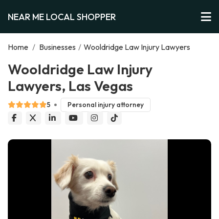
NEAR ME LOCAL SHOPPER
Home
/
Businesses
/
Wooldridge Law Injury Lawyers
Wooldridge Law Injury
Lawyers, Las Vegas
5
Personal injury attorney