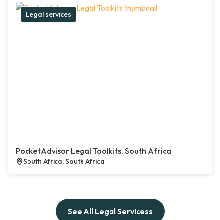
Legal services
PocketAdvisor Legal Toolkits, South Africa
South Africa, South Africa
See All Legal Servicess