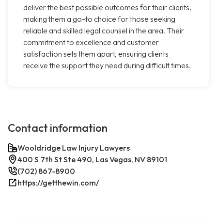
deliver the best possible outcomes for their clients,
making them a go-to choice for those seeking
reliable and skilled legal counsel in the area. Their
commitment to excellence and customer
satisfaction sets them apart, ensuring clients
receive the support they need during difficult times.
Contact information
Wooldridge Law Injury Lawyers
400 S 7th St Ste 490, Las Vegas, NV 89101
(702) 867-8900
https://getthewin.com/