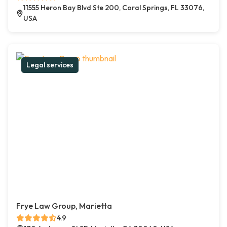
11555 Heron Bay Blvd Ste 200, Coral Springs, FL 33076,
USA
Legal services
Frye Law Group, Marietta
4.9