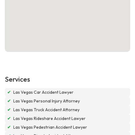
Services
✔
Las Vegas Car Accident Lawyer
✔
Las Vegas Personal Injury Attorney
✔
Las Vegas Truck Accident Attorney
✔
Las Vegas Rideshare Accident Lawyer
✔
Las Vegas Pedestrian Accident Lawyer