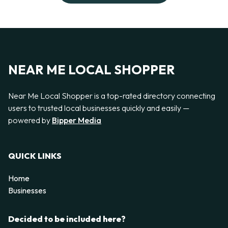
NEAR ME LOCAL SHOPPER
Near Me Local Shopper is a top-rated directory connecting
users to trusted local businesses quickly and easily —
powered by
Bipper Media
QUICK LINKS
Home
Businesses
Decided to be included here?