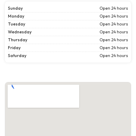
Sunday
Open 24 hours
Monday
Open 24 hours
Tuesday
Open 24 hours
Wednesday
Open 24 hours
Thursday
Open 24 hours
Friday
Open 24 hours
Saturday
Open 24 hours