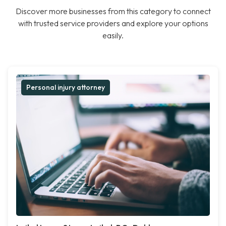
Discover more businesses from this category to connect
with trusted service providers and explore your options
easily.
Personal injury attorney