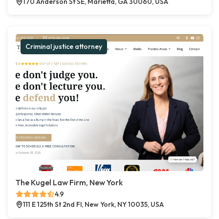
170 Anderson St SE, Marietta, GA 30060, USA
Criminal justice attorney
The Kugel Law Firm, New York
4.9
111 E 125th St 2nd Fl, New York, NY 10035, USA