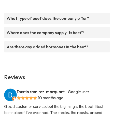
What type of beef does the company offer?
Where does the company supply its beef?
Are there any added hormones in the beef?
Reviews
Dustin ramirez-marquart
- Google user
10 months ago
Good costumer service, but the big thing is the beef. Best
tasting beef I've ever had. The steaks, the roasts, ground