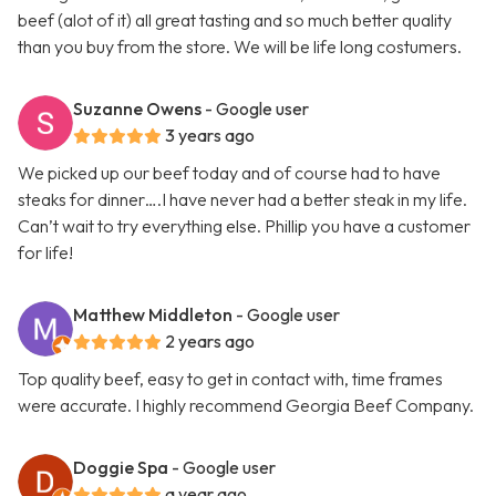
beef (alot of it) all great tasting and so much better quality
than you buy from the store. We will be life long costumers.
Suzanne Owens
- Google user
3 years ago
We picked up our beef today and of course had to have
steaks for dinner….I have never had a better steak in my life.
Can’t wait to try everything else. Phillip you have a customer
for life!
Matthew Middleton
- Google user
2 years ago
Top quality beef, easy to get in contact with, time frames
were accurate. I highly recommend Georgia Beef Company.
Doggie Spa
- Google user
a year ago