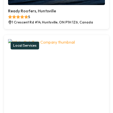
Ready Roofers, Huntsville
5
1 Crescent Rd #14, Huntsville, ON P1H 1Z6, Canada
Local Services