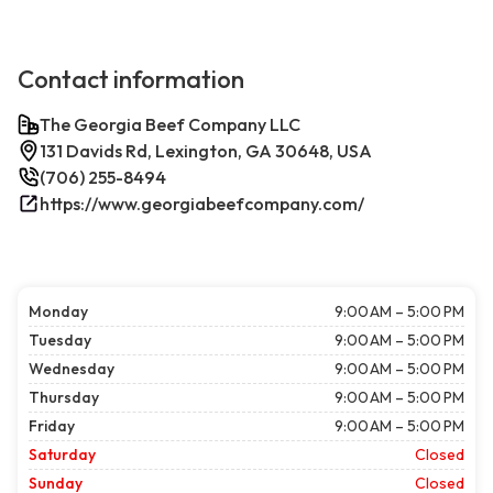
Contact information
The Georgia Beef Company LLC
131 Davids Rd, Lexington, GA 30648, USA
(706) 255-8494
https://www.georgiabeefcompany.com/
Monday
9:00 AM – 5:00 PM
Tuesday
9:00 AM – 5:00 PM
Wednesday
9:00 AM – 5:00 PM
Thursday
9:00 AM – 5:00 PM
Friday
9:00 AM – 5:00 PM
Saturday
Closed
Sunday
Closed