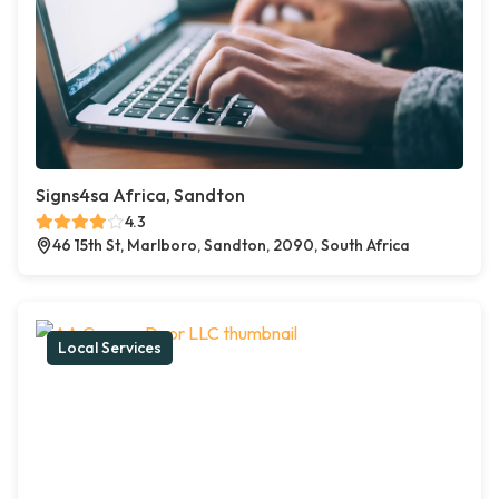
Signs4sa Africa, Sandton
4.3
46 15th St, Marlboro, Sandton, 2090, South Africa
Local Services