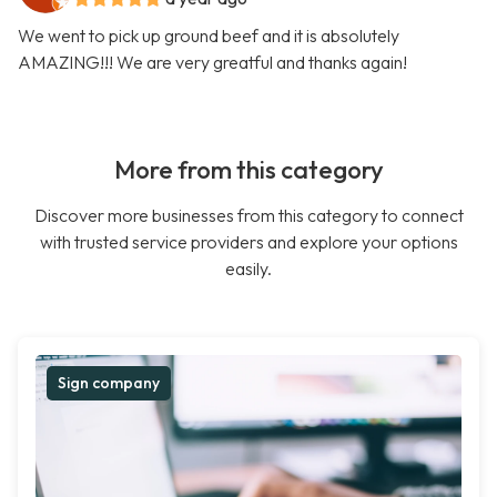
We went to pick up ground beef and it is absolutely
AMAZING!!! We are very greatful and thanks again!
More from this category
Discover more businesses from this category to connect
with trusted service providers and explore your options
easily.
Sign company