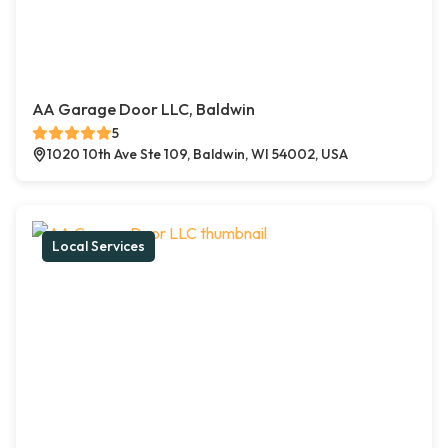
AA Garage Door LLC, Baldwin
5
1020 10th Ave Ste 109, Baldwin, WI 54002, USA
Local Services