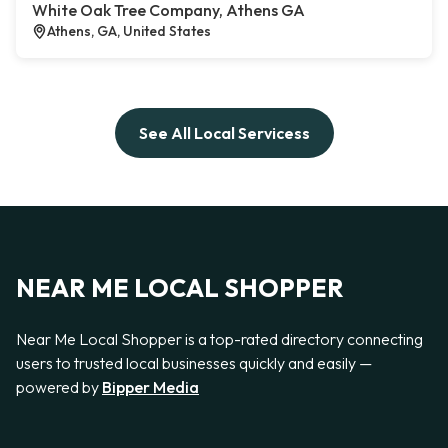
White Oak Tree Company, Athens GA
Athens, GA, United States
See All Local Servicess
NEAR ME LOCAL SHOPPER
Near Me Local Shopper is a top-rated directory connecting
users to trusted local businesses quickly and easily —
powered by
Bipper Media