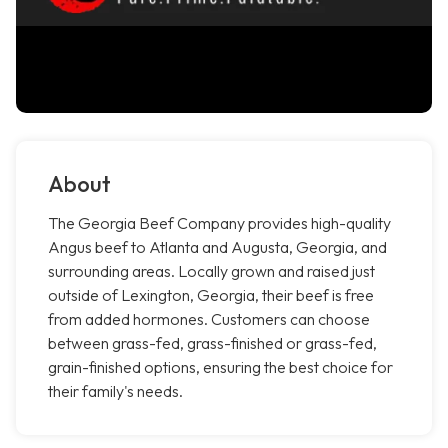
About
The Georgia Beef Company provides high-quality
Angus beef to Atlanta and Augusta, Georgia, and
surrounding areas. Locally grown and raised just
outside of Lexington, Georgia, their beef is free
from added hormones. Customers can choose
between grass-fed, grass-finished or grass-fed,
grain-finished options, ensuring the best choice for
their family's needs.