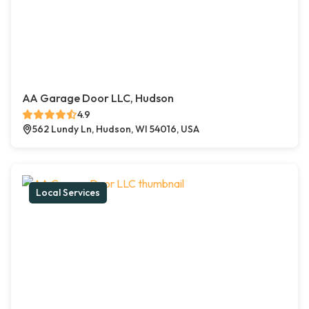
AA Garage Door LLC, Hudson
4.9
562 Lundy Ln, Hudson, WI 54016, USA
Local Services