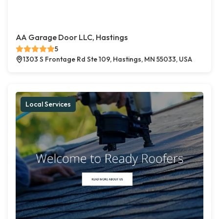
AA Garage Door LLC, Hastings
5
1303 S Frontage Rd Ste 109, Hastings, MN 55033, USA
Local Services