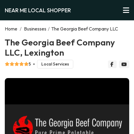
NEAR ME LOCAL SHOPPER
Home
/
Businesses
/
The Georgia Beef Company LLC
The Georgia Beef Company
LLC, Lexington
5
Local Services