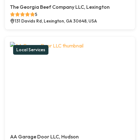
The Georgia Beef Company LLC, Lexington
5
131 Davids Rd, Lexington, GA 30648, USA
Local Services
AA Garage Door LLC, Hudson