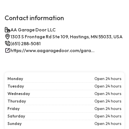
Contact information
AA Garage Door LLC
1303 S Frontage Rd Ste 109, Hastings, MN 55033, USA
(651) 288-5081
https://www.aagaragedoor.com/garage-door-repair-near-me/hastings/
Monday
Open 24 hours
Tuesday
Open 24 hours
Wednesday
Open 24 hours
Thursday
Open 24 hours
Friday
Open 24 hours
Saturday
Open 24 hours
Sunday
Open 24 hours