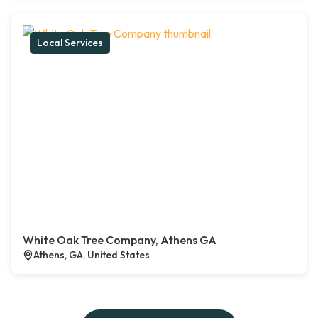
Local Services
White Oak Tree Company, Athens GA
Athens, GA, United States