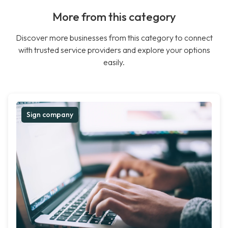
More from this category
Discover more businesses from this category to connect
with trusted service providers and explore your options
easily.
Sign company