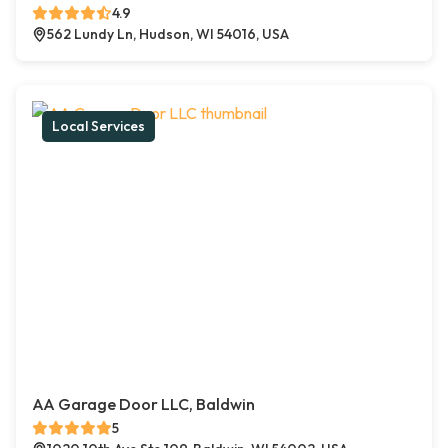
4.9
562 Lundy Ln, Hudson, WI 54016, USA
Local Services
AA Garage Door LLC, Baldwin
5