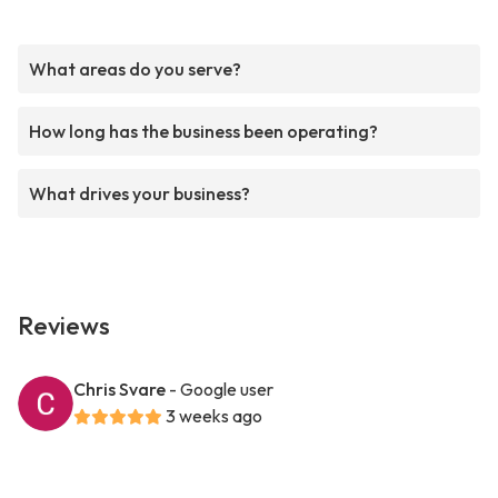
What areas do you serve?
How long has the business been operating?
What drives your business?
Reviews
Chris Svare
- Google user
3 weeks ago