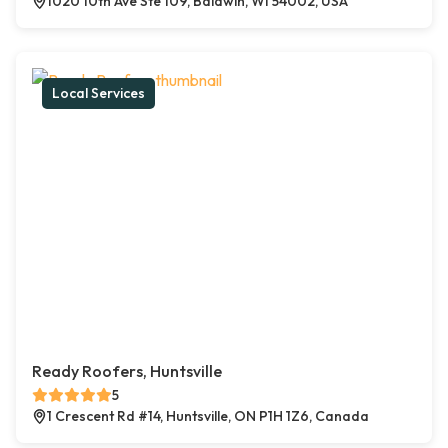
1020 10th Ave Ste 109, Baldwin, WI 54002, USA
Local Services
Ready Roofers, Huntsville
5
1 Crescent Rd #14, Huntsville, ON P1H 1Z6, Canada