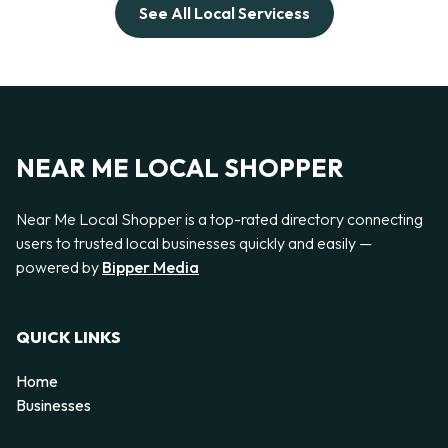
See All Local Servicess
NEAR ME LOCAL SHOPPER
Near Me Local Shopper is a top-rated directory connecting
users to trusted local businesses quickly and easily —
powered by
Bipper Media
QUICK LINKS
Home
Businesses