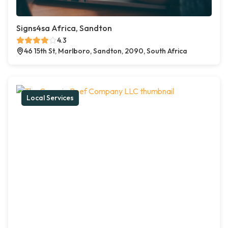
Signs4sa Africa, Sandton
4.3
46 15th St, Marlboro, Sandton, 2090, South Africa
Local Services