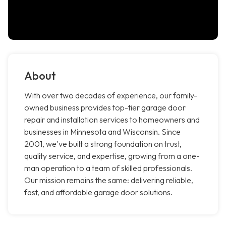
About
With over two decades of experience, our family-
owned business provides top-tier garage door
repair and installation services to homeowners and
businesses in Minnesota and Wisconsin. Since
2001, we've built a strong foundation on trust,
quality service, and expertise, growing from a one-
man operation to a team of skilled professionals.
Our mission remains the same: delivering reliable,
fast, and affordable garage door solutions.