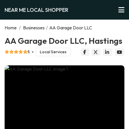
NEAR ME LOCAL SHOPPER
Home
/
Businesses
/
AA Garage Door LLC
AA Garage Door LLC, Hastings
5
Local Services