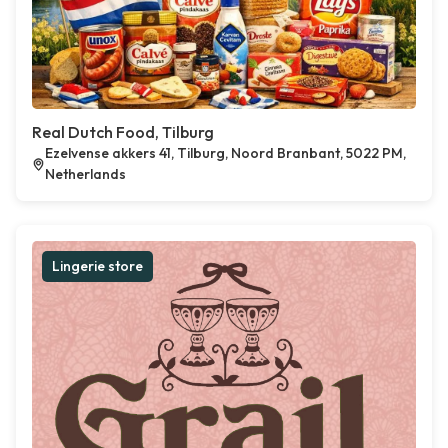
Real Dutch Food, Tilburg
Ezelvense akkers 41, Tilburg, Noord Branbant, 5022 PM,
Netherlands
Lingerie store