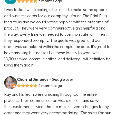
3 months ago
I was tasked with locating a business to make some apparel
and business cards for our company. I found The Print Plug
local to us and we could not be happier with the outcome of
product. They were very communicative and helpful along
the way. Every time we needed to communicate with them,
they responded promptly. The quote was great and our
order was completed within the completion date. It’s great to
have amazing businesses like these locally to work with.
10/10 service, communication, and delivery. I will definitely be
using them again!
Chantel Jimenez
- Google user
2 months ago
Ray and his team were amazing throughout the entire
process! Their communication was excellent and so was
their customer service. I had to make several changes to my
order and they were very accommodating. The shirts for our