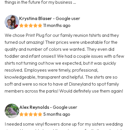
things in the future for my business …
Krystina Blaser
- Google user
11 months ago
We chose Print Plug for our family reunion tshirts and they
turned out amazing! Their prices were unbeatable for the
quality and number of colors we wanted. They even did
toddler and infant onsies!! We had a couple issues with a few
shirts not turning out how we expected, but it was quickly
resolved. Employees were timely, professional,
knowledgeable, transparent and helpful. The shirts are so
soft and were so nice to have at Disneyland to spot family
members across the parks! Would definitely use them again!
Alex Reynolds
- Google user
5 months ago
I needed some vinyl flowers done up for my sisters wedding