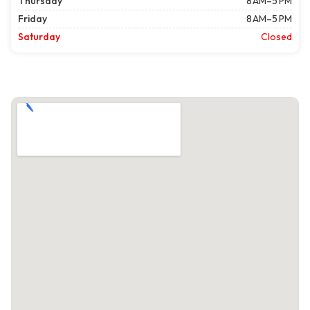
Thursday
8 AM–5 PM
Friday
8 AM–5 PM
Saturday
Closed