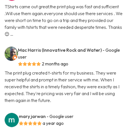
TShirts came out great.the print plug was fast and sufficient
.Will use them again.everyone should use there services . We
were short on time to go on a trip and they provided our
family with tshirts that were needed desperate times. Thanks
😊 …
Mac Harris (Innovative Rock and Water)
- Google
user
2 months ago
The print plug created t-shirts for my business. They were
super helpful and prompt in their service with me. When I
received the shirts in a timely fashion, they were exactly as I
expected. They're pricing was very fair and I will be using
them again in the future.
mary jarwan
- Google user
a year ago