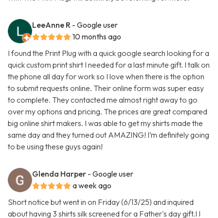
LeeAnne R
- Google user
10 months ago
I found the Print Plug with a quick google search looking for a
quick custom print shirt I needed for a last minute gift. I talk on
the phone all day for work so I love when there is the option
to submit requests online. Their online form was super easy
to complete. They contacted me almost right away to go
over my options and pricing. The prices are great compared
big online shirt makers. I was able to get my shirts made the
same day and they turned out AMAZING! I’m definitely going
to be using these guys again!
Glenda Harper
- Google user
a week ago
Short notice but went in on Friday (6/13/25) and inquired
about having 3 shirts silk screened for a Father's day gift.I I