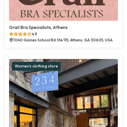
Grail Bra Specialists, Athens
4.9
1040 Gaines School Rd Ste 115, Athens, GA 30605, USA
Women's clothing store