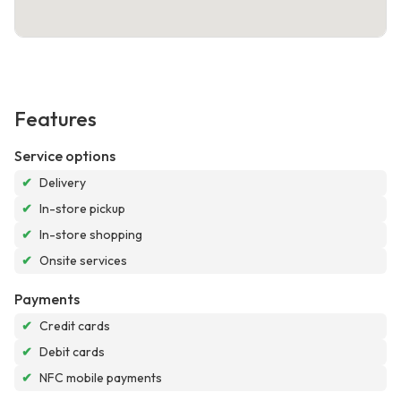
Features
Service options
✔
Delivery
✔
In-store pickup
✔
In-store shopping
✔
Onsite services
Payments
✔
Credit cards
✔
Debit cards
✔
NFC mobile payments