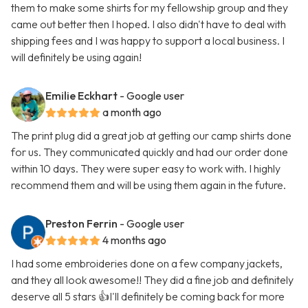
them to make some shirts for my fellowship group and they
came out better then I hoped. I also didn't have to deal with
shipping fees and I was happy to support a local business. I
will definitely be using again!
Emilie Eckhart
- Google user
a month ago
The print plug did a great job at getting our camp shirts done
for us. They communicated quickly and had our order done
within 10 days. They were super easy to work with. I highly
recommend them and will be using them again in the future.
Preston Ferrin
- Google user
4 months ago
I had some embroideries done on a few company jackets,
and they all look awesome!! They did a fine job and definitely
deserve all 5 stars 👍I'll definitely be coming back for more