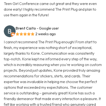
Teen Girl Conference came out great and they were even
done early! I highly recommend The Print Plug and plan to
use them again in the future!
Brent Caito
- Google user
2 weeks ago
I cannot recommend The Print Plug enough! From start to
finish, my experience was nothing short of exceptional,
largely thanks to Korie. Communication was consistently
top-notch. Korie kept me informed every step of the way,
which is incredibly reassuring when you're working on custom
projects. Beyond just updates, Korie provided truly amazing
recommendations for stickers, shirts, and cards. Their
expertise was invaluable in helping me choose the perfect
options that exceeded my expectations. The customer
service is outstanding – genuinely great! Korie has such a
friendly demeanor that made every interaction a pleasure. It
felt like working with a trusted friend who genuinely cared