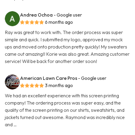
Andrea Ochoa
- Google user
6 months ago
Ray was great to work with. The order process was super
simple and quick. I submitted my logo, approved my mock
ups and moved onto production pretty quickly! My sweaters
came out amazing!! Korie was also great. Amazing customer
service! Will be back for another order soon!
American Lawn Care Pros
- Google user
3 months ago
We had an excellent experience with this screen printing
company! The ordering process was super easy, and the
quality of the screen printing on our shirts, sweatshirts, and
jackets turned out awesome. Raymond was incredibly nice
and …