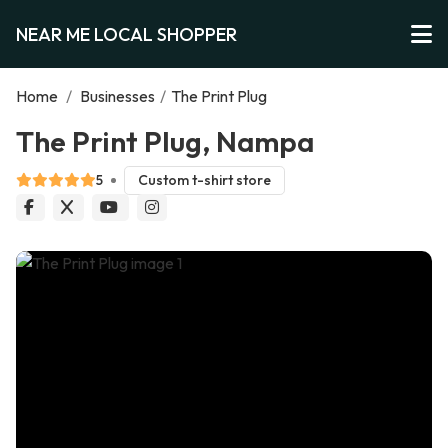
NEAR ME LOCAL SHOPPER
Home
/
Businesses
/
The Print Plug
The Print Plug, Nampa
5
Custom t-shirt store