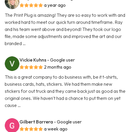
a year ago
The Print Plug is amazing! They are so easy to work with and
worked hard to meet our quick turn around timeframe. Ray
and his team went above and beyond! They took our logo
file, made some adjustments and improved the art and our
branded …
Vickie Kuhns
- Google user
2 months ago
This is a great company to do business with, be it t-shirts,
business cards, hats, stickers. We had them make new
stickers for out truck and they came back just as good as the
original ones. We haven't had a chance to put them on yet
cause …
Gilbert Barrera
- Google user
a week ago