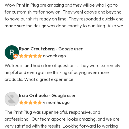
Wow Print in Plug are amazing and they will be who I go to
for custom shirts for now on. They went above and beyond
to have our shirts ready on time. They responded quickly and
made sure the design was done exactly to our liking. Also we
…
Ryan Creutzberg
- Google user
a week ago
Walked in and had a ton of questions. They were extremely
helpful and even got me thinking of buying even more
products. What a great experience.
Ircia Orihuela
- Google user
4 months ago
The Print Plug was super helpful, responsive, and
professional. Our team apparel looks amazing, and we are
very satisfied with the results! Looking forward to working