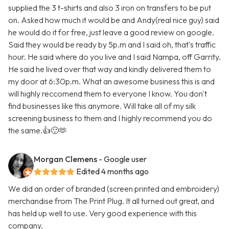
supplied the 3 t-shirts and also 3 iron on transfers to be put
on. Asked how much it would be and Andy(real nice guy) said
he would do it for free, just leave a good review on google.
Said they would be ready by 5p.m and I said oh, that's traffic
hour. He said where do you live and I said Nampa, off Garrity.
He said he lived over that way and kindly delivered them to
my door at 6:30p.m. What an awesome business this is and
will highly reccomend them to everyone I know. You don't
find businesses like this anymore. Will take all of my silk
screening business to them and I highly recommend you do
the same.👍🙂🫶
Morgan Clemens
- Google user
Edited 4 months ago
We did an order of branded (screen printed and embroidery)
merchandise from The Print Plug. It all turned out great, and
has held up well to use. Very good experience with this
company.