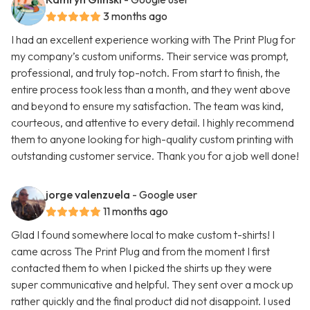
3 months ago
I had an excellent experience working with The Print Plug for
my company’s custom uniforms. Their service was prompt,
professional, and truly top-notch. From start to finish, the
entire process took less than a month, and they went above
and beyond to ensure my satisfaction. The team was kind,
courteous, and attentive to every detail. I highly recommend
them to anyone looking for high-quality custom printing with
outstanding customer service. Thank you for a job well done!
jorge valenzuela
- Google user
11 months ago
Glad I found somewhere local to make custom t-shirts! I
came across The Print Plug and from the moment I first
contacted them to when I picked the shirts up they were
super communicative and helpful. They sent over a mock up
rather quickly and the final product did not disappoint. I used