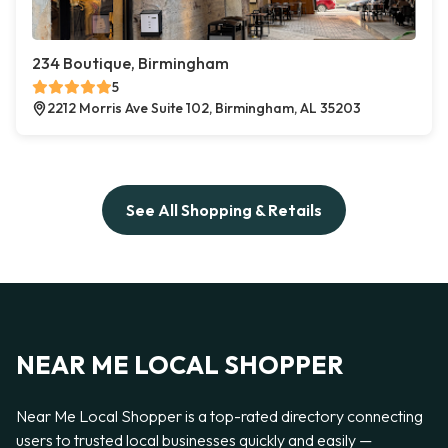
234 Boutique, Birmingham
5
2212 Morris Ave Suite 102, Birmingham, AL 35203
See All Shopping & Retails
NEAR ME LOCAL SHOPPER
Near Me Local Shopper is a top-rated directory connecting
users to trusted local businesses quickly and easily —