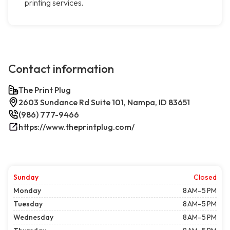
printing services.
Contact information
The Print Plug
2603 Sundance Rd Suite 101, Nampa, ID 83651
(986) 777-9466
https://www.theprintplug.com/
Sunday
Closed
Monday
8 AM–5 PM
Tuesday
8 AM–5 PM
Wednesday
8 AM–5 PM