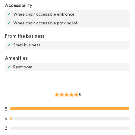
Accessibility
✔
Wheelchair accessible entrance
✔
Wheelchair accessible parking lot
From the business
✔
Small business
Amenities
✔
Restroom
5
5
4
3