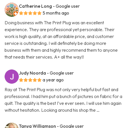
Catherine Long
- Google user
5 months ago
Doing business with The Print Plug was an excellent
experience. They are professional yet personable. Their
work is high quality, at an affordable price, and customer
service is outstanding. I will definately be doing more
business with them and highly recommend them to anyone
that needs their services. A+ all the way!!
Judy Noorda
- Google user
a year ago
Ray at The Print Plug was not only very helpful but fast and
professional. I had him put a bunch of pictures on fabric for a
quilt. The quality is the best I’ve ever seen. I will use him again
without hesitation. Looking around his shop the …
Tanya Williamson
- Google user