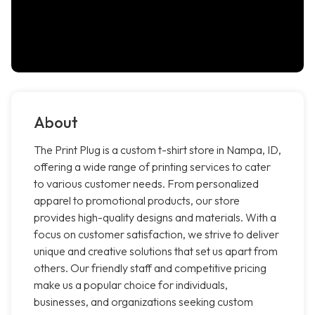
About
The Print Plug is a custom t-shirt store in Nampa, ID,
offering a wide range of printing services to cater
to various customer needs. From personalized
apparel to promotional products, our store
provides high-quality designs and materials. With a
focus on customer satisfaction, we strive to deliver
unique and creative solutions that set us apart from
others. Our friendly staff and competitive pricing
make us a popular choice for individuals,
businesses, and organizations seeking custom