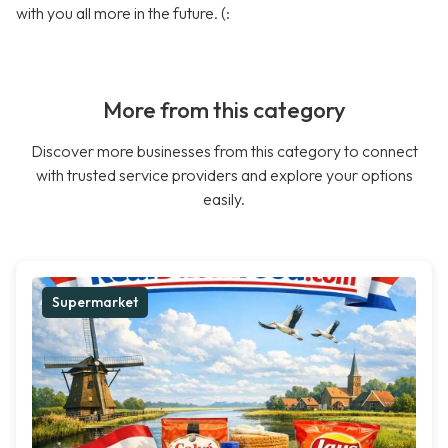
with you all more in the future. (:
More from this category
Discover more businesses from this category to connect
with trusted service providers and explore your options
easily.
Supermarket