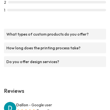
2
1
What types of custom products do you offer?
How long does the printing process take?
Do you offer design services?
Reviews
Dallon
- Google user