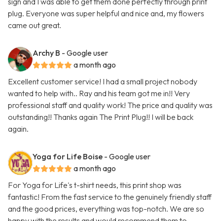
sign and I was able to get them done perfectly through print
plug. Everyone was super helpful and nice and, my flowers
came out great.
Archy B
- Google user
a month ago
Excellent customer service! I had a small project nobody
wanted to help with.. Ray and his team got me in!! Very
professional staff and quality work! The price and quality was
outstanding!! Thanks again The Print Plug!! I will be back
again.
Yoga for Life Boise
- Google user
a month ago
For Yoga for Life's t-shirt needs, this print shop was
fantastic! From the fast service to the genuinely friendly staff
and the good prices, everything was top-notch. We are so
happy with the results and would recommend them to