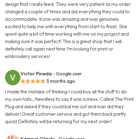
design that I really liked. They were very patient as my order
changed a couple of times and did everything they could to
accommodate. Korie was amazing and was genuinely
excited to help me with everything from start to finish. She
spent quite a bit of time working with me on my project and
making sure it was perfect! This is a great shop that I will
definitely call again next time I’m looking for print or
embroidery services!
Victor Pineda
- Google user
3 months ago
I made the mistake of thinking I could buy all the stuff to do
my own hats…Needless to say it was a mess. Called The Print
Plug and asked if they could bal me out and man did they
deliver! Great customer service and got them back pretty
quick! Definitely will be returning for my next order!
Kamryn Glinski
- Google user