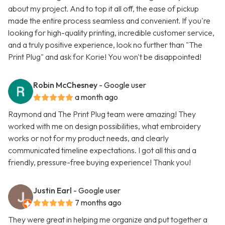
about my project. And to top it all off, the ease of pickup
made the entire process seamless and convenient. If you're
looking for high-quality printing, incredible customer service,
and a truly positive experience, look no further than "The
Print Plug" and ask for Korie! You won't be disappointed!
Robin McChesney
- Google user
a month ago
Raymond and The Print Plug team were amazing! They
worked with me on design possibilities, what embroidery
works or not for my product needs, and clearly
communicated timeline expectations. I got all this and a
friendly, pressure-free buying experience! Thank you!
Justin Earl
- Google user
7 months ago
They were great in helping me organize and put together a