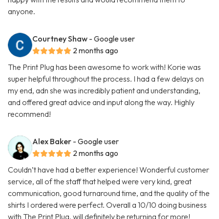
anyone.
Courtney Shaw
- Google user
2 months ago
The Print Plug has been awesome to work with! Korie was
super helpful throughout the process. I had a few delays on
my end, adn she was incredibly patient and understanding,
and offered great advice and input along the way. Highly
recommend!
Alex Baker
- Google user
2 months ago
Couldn’t have had a better experience! Wonderful customer
service, all of the staff that helped were very kind, great
communication, good turnaround time, and the quality of the
shirts I ordered were perfect. Overall a 10/10 doing business
with The Print Plug, will definitely be returning for more!