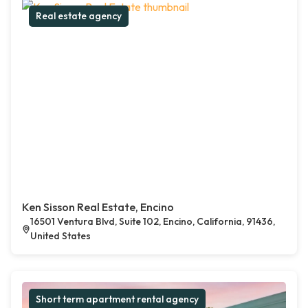
Real estate agency
Ken Sisson Real Estate, Encino
16501 Ventura Blvd, Suite 102, Encino, California, 91436,
United States
Short term apartment rental agency