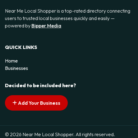
Near Me Local Shopper is a top-rated directory connecting
users to trusted local businesses quickly and easily —
powered by
Bipper Media
QUICK LINKS
Home
Businesses
Decided to be included here?
Add Your Business
© 2026 Near Me Local Shopper. All rights reserved.