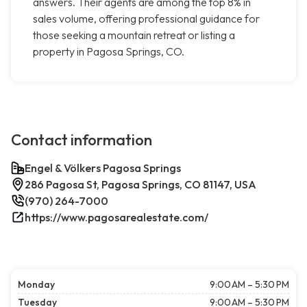
answers. Their agents are among the top 8% in
sales volume, offering professional guidance for
those seeking a mountain retreat or listing a
property in Pagosa Springs, CO.
Contact information
Engel & Völkers Pagosa Springs
286 Pagosa St, Pagosa Springs, CO 81147, USA
(970) 264-7000
https://www.pagosarealestate.com/
Monday
9:00 AM – 5:30 PM
Tuesday
9:00 AM – 5:30 PM