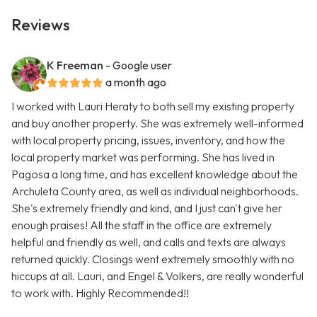
Reviews
K Freeman
- Google user
a month ago
I worked with Lauri Heraty to both sell my existing property
and buy another property. She was extremely well-informed
with local property pricing, issues, inventory, and how the
local property market was performing. She has lived in
Pagosa a long time, and has excellent knowledge about the
Archuleta County area, as well as individual neighborhoods.
She's extremely friendly and kind, and I just can't give her
enough praises! All the staff in the office are extremely
helpful and friendly as well, and calls and texts are always
returned quickly. Closings went extremely smoothly with no
hiccups at all. Lauri, and Engel & Volkers, are really wonderful
to work with. Highly Recommended!!