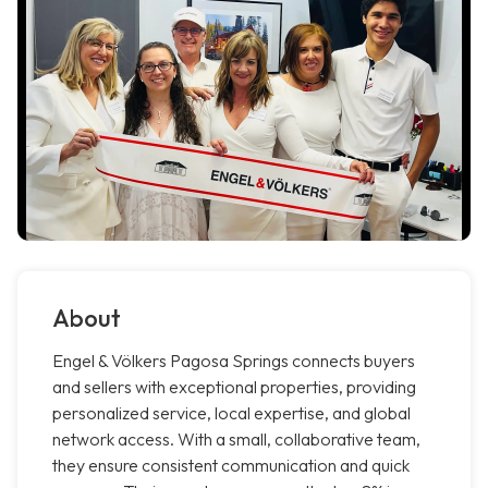
About
Engel & Völkers Pagosa Springs connects buyers
and sellers with exceptional properties, providing
personalized service, local expertise, and global
network access. With a small, collaborative team,
they ensure consistent communication and quick