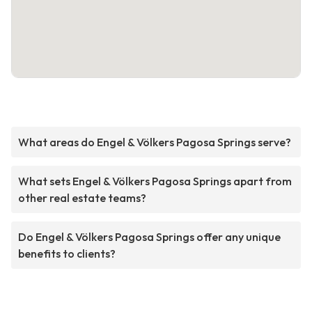
What areas do Engel & Völkers Pagosa Springs serve?
What sets Engel & Völkers Pagosa Springs apart from
other real estate teams?
Do Engel & Völkers Pagosa Springs offer any unique
benefits to clients?