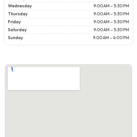
Wednesday
9:00 AM – 5:30 PM
Thursday
9:00 AM – 5:30 PM
Friday
9:00 AM – 5:30 PM
Saturday
9:00 AM – 5:30 PM
Sunday
9:00 AM – 4:00 PM