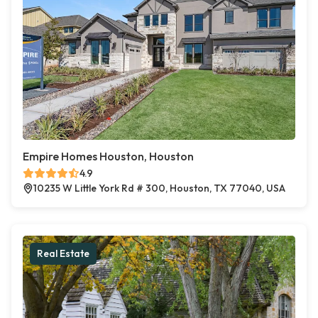
Empire Homes Houston, Houston
4.9
10235 W Little York Rd # 300, Houston, TX 77040, USA
Real Estate