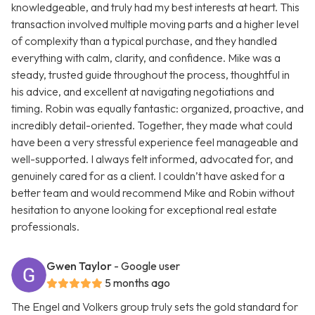
knowledgeable, and truly had my best interests at heart. This
transaction involved multiple moving parts and a higher level
of complexity than a typical purchase, and they handled
everything with calm, clarity, and confidence. Mike was a
steady, trusted guide throughout the process, thoughtful in
his advice, and excellent at navigating negotiations and
timing. Robin was equally fantastic: organized, proactive, and
incredibly detail-oriented. Together, they made what could
have been a very stressful experience feel manageable and
well-supported. I always felt informed, advocated for, and
genuinely cared for as a client. I couldn’t have asked for a
better team and would recommend Mike and Robin without
hesitation to anyone looking for exceptional real estate
professionals.
Gwen Taylor
- Google user
5 months ago
The Engel and Volkers group truly sets the gold standard for