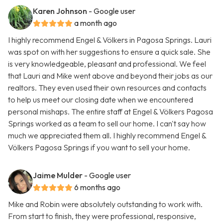
Karen Johnson
- Google user
a month ago
I highly recommend Engel & Völkers in Pagosa Springs. Lauri
was spot on with her suggestions to ensure a quick sale. She
is very knowledgeable, pleasant and professional. We feel
that Lauri and Mike went above and beyond their jobs as our
realtors. They even used their own resources and contacts
to help us meet our closing date when we encountered
personal mishaps. The entire staff at Engel & Völkers Pagosa
Springs worked as a team to sell our home. I can't say how
much we appreciated them all. I highly recommend Engel &
Völkers Pagosa Springs if you want to sell your home.
Jaime Mulder
- Google user
6 months ago
Mike and Robin were absolutely outstanding to work with.
From start to finish, they were professional, responsive,