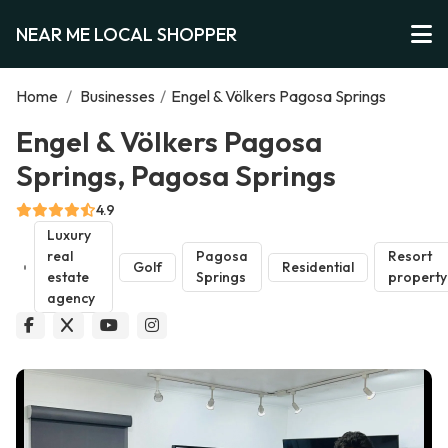
NEAR ME LOCAL SHOPPER
Home
/
Businesses
/
Engel & Völkers Pagosa Springs
Engel & Völkers Pagosa
Springs, Pagosa Springs
4.9
Luxury
real
Pagosa
Resort
Golf
Residential
estate
Springs
property
agency