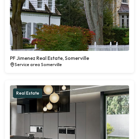
PF Jimenez Real Estate, Somerville
Service area Somerville
Real Estate