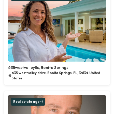
635westvalleyllc, Bonita Springs
635 west valley drive, Bonita Springs, FL, 34134, United
States
Real estate agent