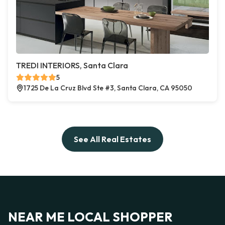
TREDI INTERIORS, Santa Clara
5
1725 De La Cruz Blvd Ste #3, Santa Clara, CA 95050
See All Real Estates
NEAR ME LOCAL SHOPPER