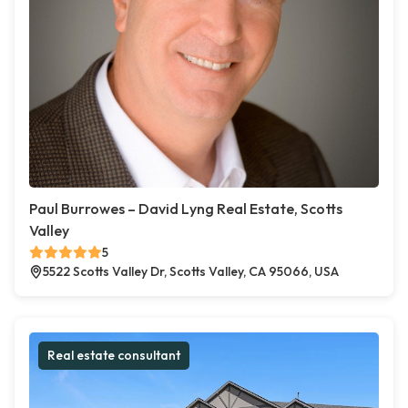
Paul Burrowes – David Lyng Real Estate, Scotts
Valley
5
5522 Scotts Valley Dr, Scotts Valley, CA 95066, USA
Real estate consultant