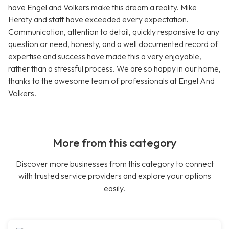
have Engel and Volkers make this dream a reality. Mike
Heraty and staff have exceeded every expectation.
Communication, attention to detail, quickly responsive to any
question or need, honesty, and a well documented record of
expertise and success have made this a very enjoyable,
rather than a stressful process. We are so happy in our home,
thanks to the awesome team of professionals at Engel And
Volkers.
More from this category
Discover more businesses from this category to connect
with trusted service providers and explore your options
easily.