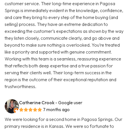
customer service. Their long-time experience in Pagosa
Springs is immediately evident in the knowledge, confidence,
and care they bring to every step of the home buying (and
selling) process. They have an extreme dedication to
exceeding the customer’s expectations as shown by the way
they listen closely, communicate clearly, and go above and
beyond to make sure nothing is overlooked. You’re treated
like a priority and supported with genuine commitment.
Working with this team is a seamless, reassuring experience
that reflects both deep expertise and a true passion for
serving their clients well. Their long-term success in the
region is the outcome of their exceptional reputation and
trustworthiness.
Catherine Crook
- Google user
7 months ago
We were looking for a second home in Pagosa Springs. Our
primary residence is in Kansas. We were so fortunate to