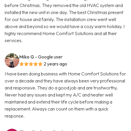
before Christmas. They removed the old HVAC system and
installed the new unit in one day. The best Christmas present
for our house and family. The installation crew went well
above and beyond so we would have a cozy warm holiday. I
highly recommend Home Comfort Solutions and all their
services.
Miko G
- Google user
2 years ago
I have been doing business with Home Comfort Solutions for
over a decade and they have always been very professional
and responsive. They do a good job and are trustworthy.
Never had any issues and kept my A/C and heater well
maintained and extend their life cycle before making a
replacement. Always can count on them with a quick
response.