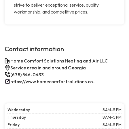
strive to deliver exceptional service, quality
workmanship, and competitive prices.
Contact information
Home Comfort Solutions Heating and Air LLC
Service area in and around Georgia
(678) 546-0433
https://www.homecomfortsolutions.com/
Wednesday
8 AM–5 PM
Thursday
8 AM–5 PM
Friday
8 AM–5 PM