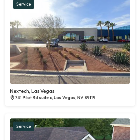
Service
Nextech, Las Vegas
731 Pilot Rd suite c, Las Vegas, NV 89119
Service