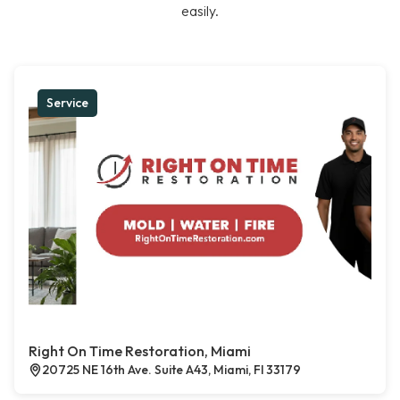
easily.
Service
Right On Time Restoration, Miami
20725 NE 16th Ave. Suite A43, Miami, Fl 33179