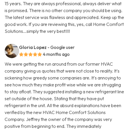
15 years. They are always professional, always deliver what
is promised. There is no other company you should be using.
The latest service was flawless and appreciated. Keep up the
good work. If you are reviewing this, yes, call Home Comfort
Solutions...simply the very best!!!!
Gloria Lopez
- Google user
4 months ago
We were getting the run around from our former HVAC
company giving us quotes that were not close to reality. It's
sickening how greedy some companies are. It's annoying to
see how much they make profit wise while we are struggling
to stay afloat. They suggested installing a new refrigerant line
set outside of the house. Stating that they have put
refrigerant in the unit. All the absurd explanations have been
verified by the new HVAC Home Comfort Solutions
Company. Jeffrey the owner of the company was very
positive from beginning to end. They immediately