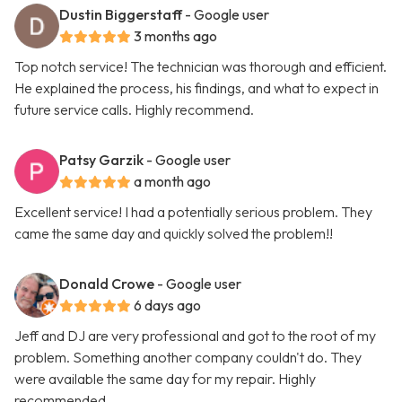
Dustin Biggerstaff
- Google user
3 months ago
Top notch service! The technician was thorough and efficient.
He explained the process, his findings, and what to expect in
future service calls. Highly recommend.
Patsy Garzik
- Google user
a month ago
Excellent service! I had a potentially serious problem. They
came the same day and quickly solved the problem!!
Donald Crowe
- Google user
6 days ago
Jeff and DJ are very professional and got to the root of my
problem. Something another company couldn't do. They
were available the same day for my repair. Highly
recommended