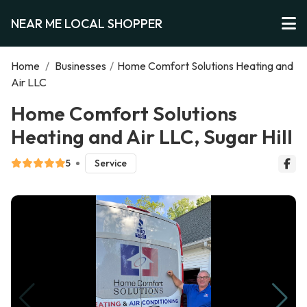
NEAR ME LOCAL SHOPPER
Home
/
Businesses
/
Home Comfort Solutions Heating and
Air LLC
Home Comfort Solutions
Heating and Air LLC, Sugar Hill
5
Service