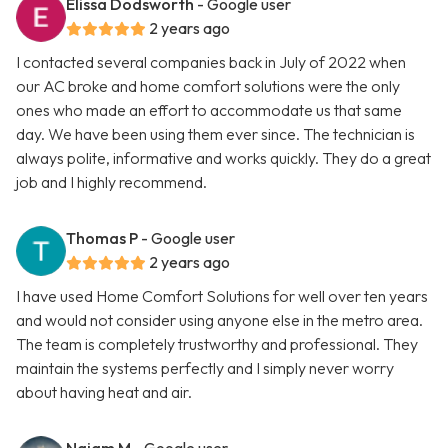
Elissa Dodsworth
- Google user
2 years ago
I contacted several companies back in July of 2022 when
our AC broke and home comfort solutions were the only
ones who made an effort to accommodate us that same
day. We have been using them ever since. The technician is
always polite, informative and works quickly. They do a great
job and I highly recommend.
Thomas P
- Google user
2 years ago
I have used Home Comfort Solutions for well over ten years
and would not consider using anyone else in the metro area.
The team is completely trustworthy and professional. They
maintain the systems perfectly and I simply never worry
about having heat and air.