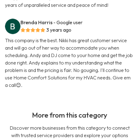
years of unparalleled service and peace of mind!
Brenda Harris
- Google user
3 years ago
This company is the best. Nikki has great customer service
and will go out of her way to accommodate you when
scheduling. Andy and DJ come to your home and get the job
done right. Andy explains to my understanding what the
problem is and the pricing is fair. No gouging. I'll continue to
use Home Comfort Solutions for my HVAC needs. Give em
a call😊.
More from this category
Discover more businesses from this category to connect
with trusted service providers and explore your options