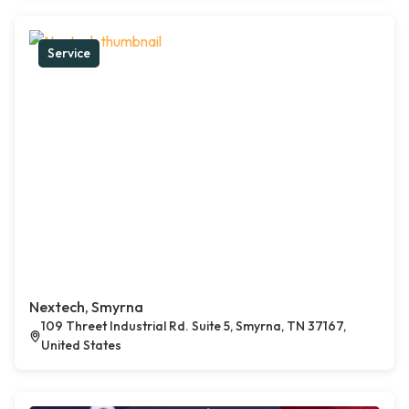
Service
Nextech, Smyrna
109 Threet Industrial Rd. Suite 5, Smyrna, TN 37167,
United States