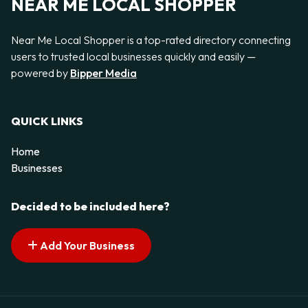
NEAR ME LOCAL SHOPPER
Near Me Local Shopper is a top-rated directory connecting
users to trusted local businesses quickly and easily —
powered by
Bipper Media
QUICK LINKS
Home
Businesses
Decided to be included here?
Add Your Business