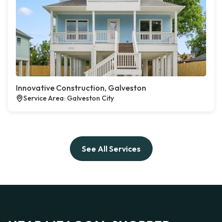
Innovative Construction, Galveston
Service Area: Galveston City
See All Services