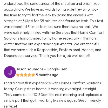
understood the seriousness of the situation and prioritized
accordingly. We have no words to thank Jeffrey who took
the time to try to find the leak by doing the analysis with
nitrogen at 341 psi for 35 minutes and found no leak. This test
was repeated 3 times to make sure there was no leak. We
were extremely thrilled with the Services that Home Comfort
Solutions has provided to my home especially in this harsh
winter that we are experiencing in Atlanta. We are thankful
that we have such a Responsible, Professional, Honest, and
Dependable service. Thank you for a job well done!!
Jason Youmans
- Google user
5 months ago
I had a great first experience with Home Comfort Solutions
today. Our upstairs heat quit working overnight last night.
They came out at 10:30am the next morning and replaced a
simple part that got it working like new again. Great friendly
service!