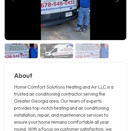
About
Home Comfort Solutions Heating and Air LLC is a
trusted air conditioning contractor serving the
Greater Georgia area. Our team of experts
provides top-notch heating and air conditioning
installation, repair, and maintenance services to
ensure your home remains comfortable all year
round. With a focus on customer satisfaction, we