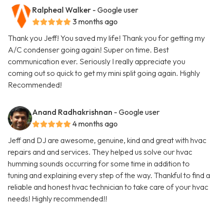
Ralpheal Walker
- Google user
3 months ago
Thank you Jeff! You saved my life! Thank you for getting my
A/C condenser going again! Super on time. Best
communication ever. Seriously I really appreciate you
coming out so quick to get my mini split going again. Highly
Recommended!
Anand Radhakrishnan
- Google user
4 months ago
Jeff and DJ are awesome, genuine, kind and great with hvac
repairs and and services. They helped us solve our hvac
humming sounds occurring for some time in addition to
tuning and explaining every step of the way. Thankful to find a
reliable and honest hvac technician to take care of your hvac
needs! Highly recommended!!