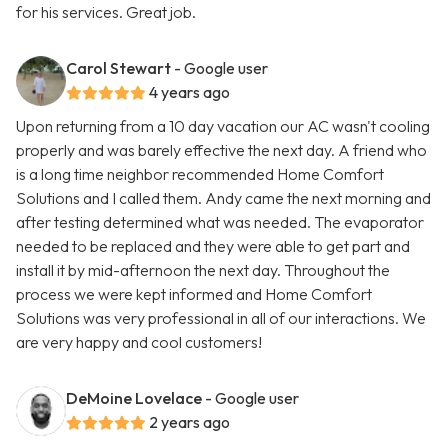
for his services. Great job.
Carol Stewart
- Google user
4 years ago
Upon returning from a 10 day vacation our AC wasn't cooling
properly and was barely effective the next day. A friend who
is a long time neighbor recommended Home Comfort
Solutions and I called them. Andy came the next morning and
after testing determined what was needed. The evaporator
needed to be replaced and they were able to get part and
install it by mid-afternoon the next day. Throughout the
process we were kept informed and Home Comfort
Solutions was very professional in all of our interactions. We
are very happy and cool customers!
DeMoine Lovelace
- Google user
2 years ago