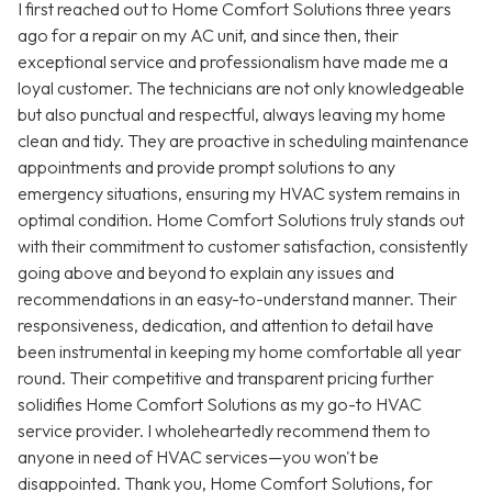
I first reached out to Home Comfort Solutions three years
ago for a repair on my AC unit, and since then, their
exceptional service and professionalism have made me a
loyal customer. The technicians are not only knowledgeable
but also punctual and respectful, always leaving my home
clean and tidy. They are proactive in scheduling maintenance
appointments and provide prompt solutions to any
emergency situations, ensuring my HVAC system remains in
optimal condition. Home Comfort Solutions truly stands out
with their commitment to customer satisfaction, consistently
going above and beyond to explain any issues and
recommendations in an easy-to-understand manner. Their
responsiveness, dedication, and attention to detail have
been instrumental in keeping my home comfortable all year
round. Their competitive and transparent pricing further
solidifies Home Comfort Solutions as my go-to HVAC
service provider. I wholeheartedly recommend them to
anyone in need of HVAC services—you won't be
disappointed. Thank you, Home Comfort Solutions, for