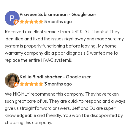
Praveen Subramanian
- Google user
5 months ago
Received excellent service from Jeff & DJ. Thank u! They
identified and fixed the issues right away and made sure my
system is properly functioning before leaving. My home
warranty company did a poor diagnosis & wanted me to
replace the entire HVAC system!!!
Kellie Rindlisbacher
- Google user
3 months ago
We HIGHLY recommend this company. They have taken
such great care of us. They are quick to respond and always
give us straightforward answers. Jeff and DJ are super
knowledgeable and friendly. You won't be disappointed by
choosing this company.