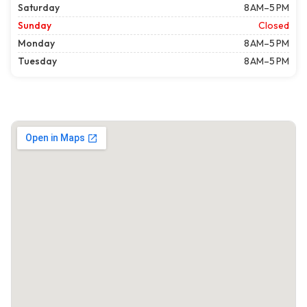
Saturday
8 AM–5 PM
Sunday
Closed
Monday
8 AM–5 PM
Tuesday
8 AM–5 PM