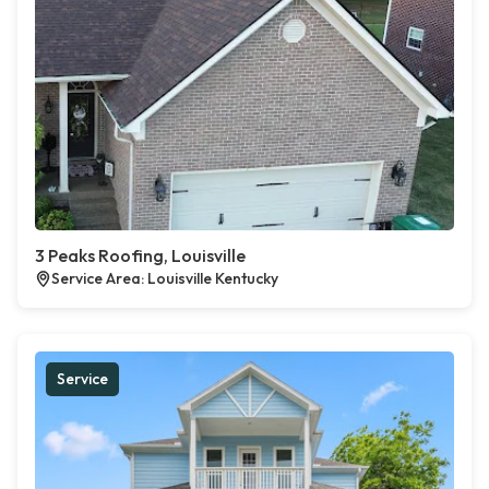
3 Peaks Roofing, Louisville
Service Area: Louisville Kentucky
Service