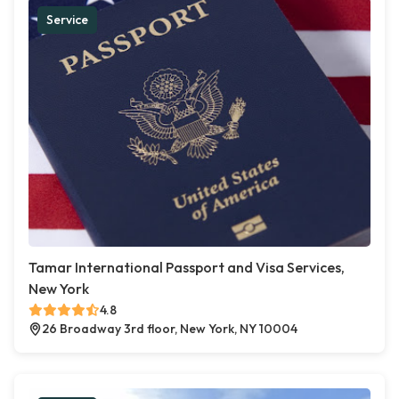
Service
Tamar International Passport and Visa Services,
New York
4.8
26 Broadway 3rd floor, New York, NY 10004