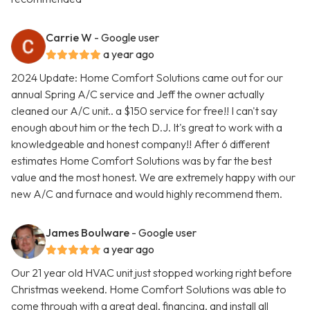
Carrie W
- Google user
a year ago
2024 Update: Home Comfort Solutions came out for our
annual Spring A/C service and Jeff the owner actually
cleaned our A/C unit.. a $150 service for free!! I can't say
enough about him or the tech D.J. It's great to work with a
knowledgeable and honest company!! After 6 different
estimates Home Comfort Solutions was by far the best
value and the most honest. We are extremely happy with our
new A/C and furnace and would highly recommend them.
James Boulware
- Google user
a year ago
Our 21 year old HVAC unit just stopped working right before
Christmas weekend. Home Comfort Solutions was able to
come through with a great deal, financing, and install all