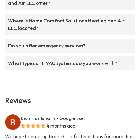
and Air LLC offer?
Where is Home Comfort Solutions Heating and Air
LLC located?
Do you offer emergency services?
What types of HVAC systems do you work with?
Reviews
Rich Hartshorn
- Google user
4 months ago
We have been using Home Comfort Solutions for more than