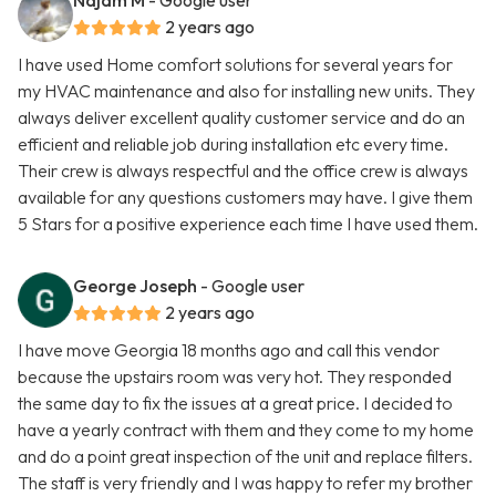
Najam M
- Google user
2 years ago
I have used Home comfort solutions for several years for
my HVAC maintenance and also for installing new units. They
always deliver excellent quality customer service and do an
efficient and reliable job during installation etc every time.
Their crew is always respectful and the office crew is always
available for any questions customers may have. I give them
5 Stars for a positive experience each time I have used them.
George Joseph
- Google user
2 years ago
I have move Georgia 18 months ago and call this vendor
because the upstairs room was very hot. They responded
the same day to fix the issues at a great price. I decided to
have a yearly contract with them and they come to my home
and do a point great inspection of the unit and replace filters.
The staff is very friendly and I was happy to refer my brother