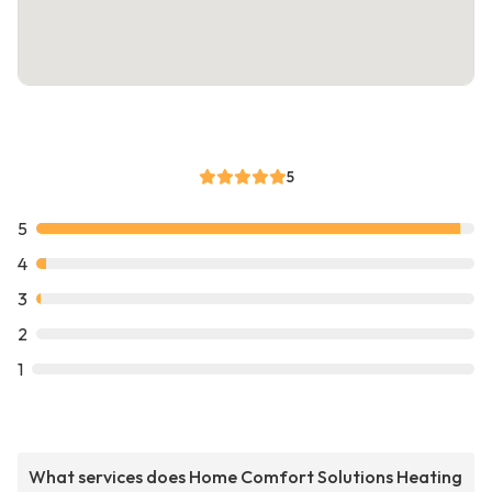
5
5
4
3
2
1
What services does Home Comfort Solutions Heating