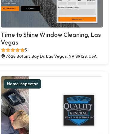
Time to Shine Window Cleaning, Las
Vegas
5
7628 Botany Bay Dr, Las Vegas, NV 89128, USA
Home inspector