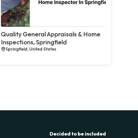
Quality General Appraisals & Home
Inspections, Springfield
Springfield, United States
Decided to be included