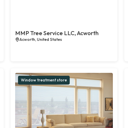
MMP Tree Service LLC, Acworth
Acworth, United States
Window treatment store