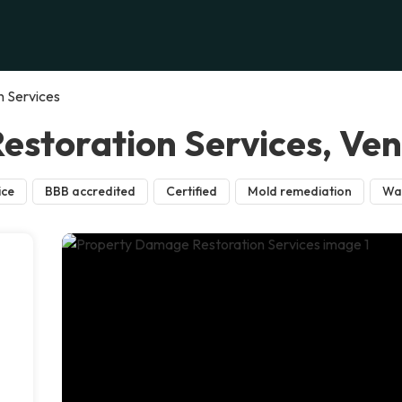
 Services
storation Services, Ve
ice
BBB accredited
Certified
Mold remediation
Wa