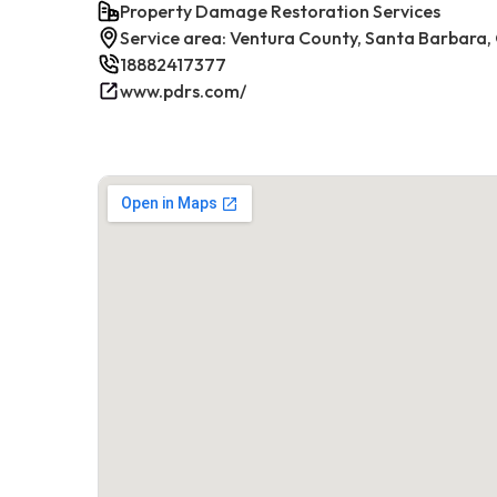
Property Damage Restoration Services
Service area: Ventura County, Santa Barbara,
18882417377
www.pdrs.com/