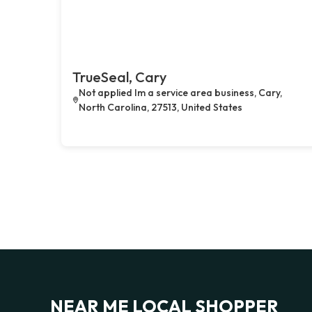
TrueSeal, Cary
Not applied Im a service area business, Cary,
North Carolina, 27513, United States
NEAR ME LOCAL SHOPPER