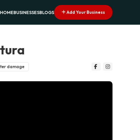
Add Your Business
HOME
BUSINESSES
BLOGS
ntura
ter damage