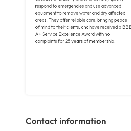
respond to emergencies and use advanced
equipment to remove water and dry affected
areas. They offer reliable care, bringing peace
of mind to their clients, and have received a BB
A+ Service Excellence Award with no
complaints for 25 years of membership.
Contact information