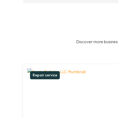
Discover more business
Repair service