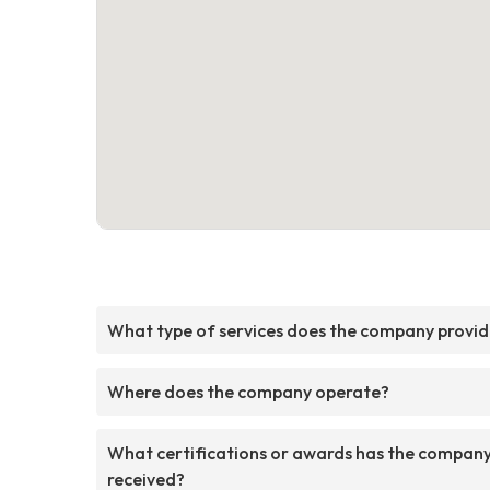
What type of services does the company provi
Where does the company operate?
What certifications or awards has the compan
received?