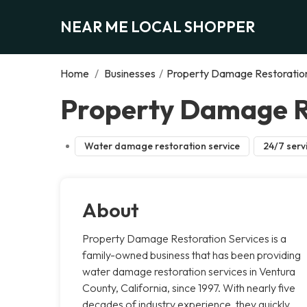
NEAR ME LOCAL SHOPPER
Home
/
Businesses
/
Property Damage Restoration
Property Damage Re
Water damage restoration service
24/7 serv
About
Property Damage Restoration Services is a
family-owned business that has been providing
water damage restoration services in Ventura
County, California, since 1997. With nearly five
decades of industry experience, they quickly