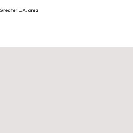
 Greater L.A. area