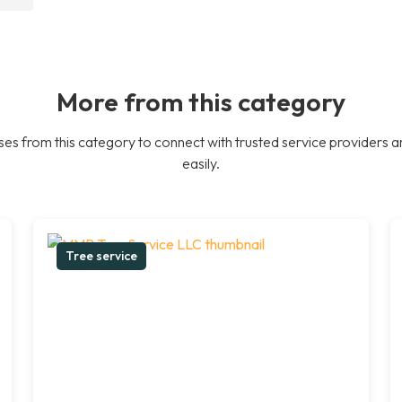
More from this category
es from this category to connect with trusted service providers a
easily.
Tree service