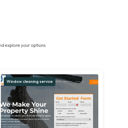
nd explore your options
Window cleaning service