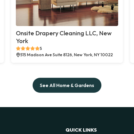
Onsite Drapery Cleaning LLC, New
York
5
515 Madison Ave Suite 8126, New York, NY 10022
See All Home & Gardens
QUICK LINKS