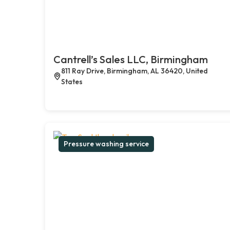
Cantrell’s Sales LLC, Birmingham
811 Ray Drive, Birmingham, AL 36420, United
States
Pressure washing service