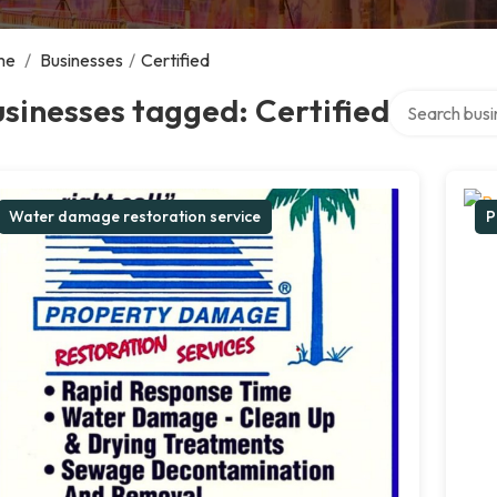
me
/
Businesses
/
Certified
Search over d
sinesses tagged: Certified
Water damage restoration service
P