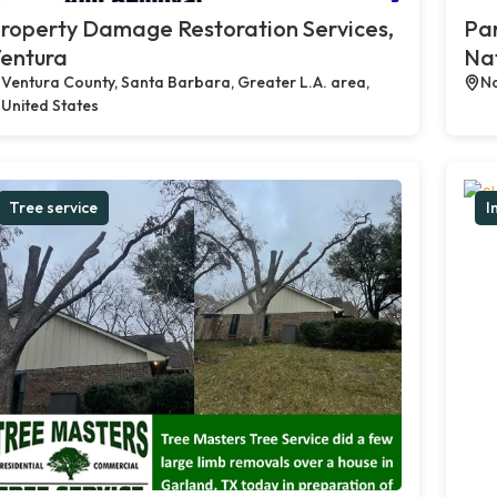
roperty Damage Restoration Services,
Par
entura
Na
Ventura County, Santa Barbara, Greater L.A. area,
Na
United States
Tree service
I