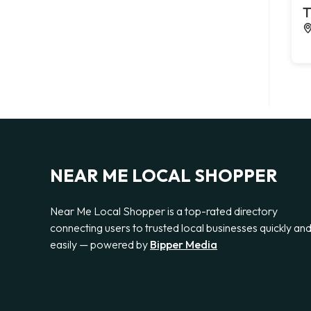
T
NEAR ME LOCAL SHOPPER
Near Me Local Shopper is a top-rated directory
connecting users to trusted local businesses quickly an
easily — powered by
Bipper Media