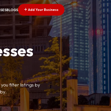
Add Your Business
SSES
BLOGS
esses
ou filter listings by
rby.