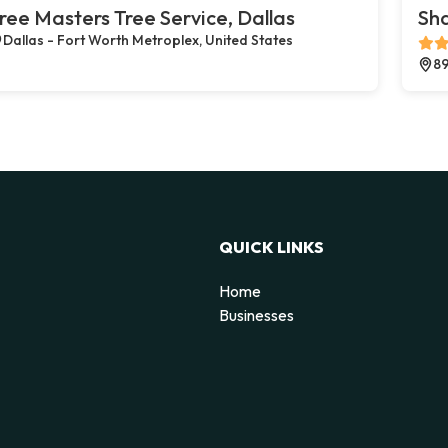
ree Masters Tree Service, Dallas
Sh
Dallas - Fort Worth Metroplex, United States
89
QUICK LINKS
Home
Businesses
d