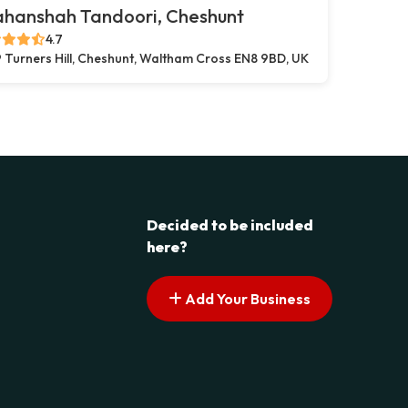
ahanshah Tandoori, Cheshunt
4.7
 Turners Hill, Cheshunt, Waltham Cross EN8 9BD, UK
Decided to be included
here?
Add Your Business