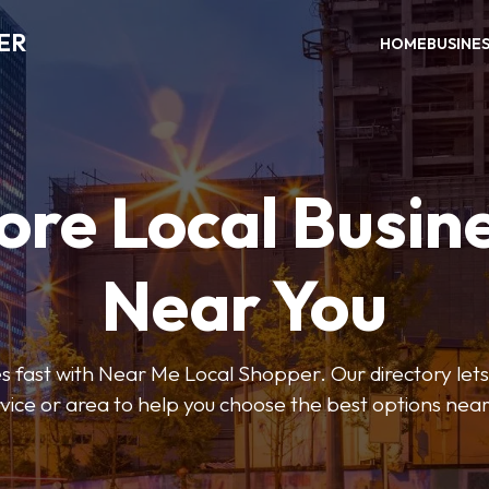
ER
HOME
BUSINE
ore Local Busin
Near You
s fast with Near Me Local Shopper. Our directory lets y
vice or area to help you choose the best options nea