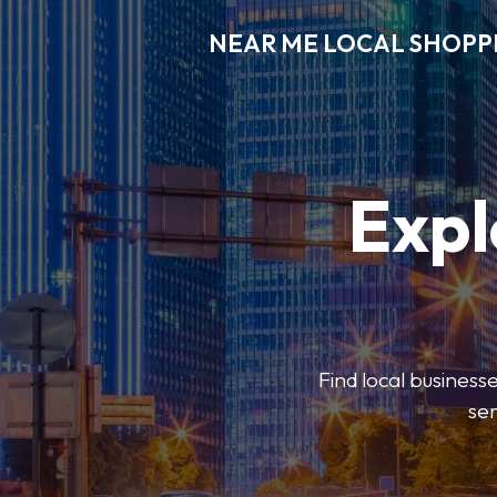
NEAR ME LOCAL SHOPP
Expl
Find local businesse
ser