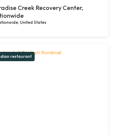
adise Creek Recovery Center,
tionwide
tionwide, United States
ndian restaurant