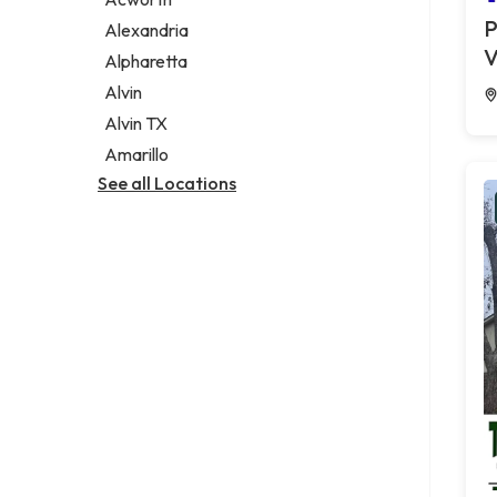
Legal services
P
Alexandria
Notary public
V
Alpharetta
Personal injury attorney
Alvin
Alvin TX
Amarillo
See all Locations