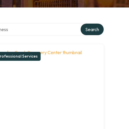
irectory
Search
rofessional Services