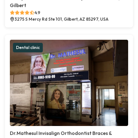
Gilbert
4.9
3275 S Mercy Rd Ste 101, Gilbert, AZ 85297, USA
Dental clinic
Dr.Mathesul Invisalign Orthodontist Braces &