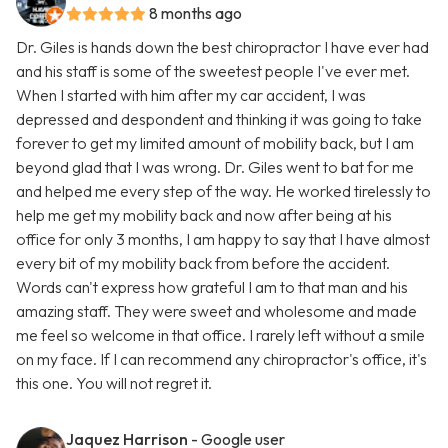
8 months ago
Dr. Giles is hands down the best chiropractor I have ever had
and his staff is some of the sweetest people I've ever met.
When I started with him after my car accident, I was
depressed and despondent and thinking it was going to take
forever to get my limited amount of mobility back, but I am
beyond glad that I was wrong. Dr. Giles went to bat for me
and helped me every step of the way. He worked tirelessly to
help me get my mobility back and now after being at his
office for only 3 months, I am happy to say that I have almost
every bit of my mobility back from before the accident.
Words can't express how grateful I am to that man and his
amazing staff. They were sweet and wholesome and made
me feel so welcome in that office. I rarely left without a smile
on my face. If I can recommend any chiropractor's office, it's
this one. You will not regret it.
Jaquez Harrison
- Google user