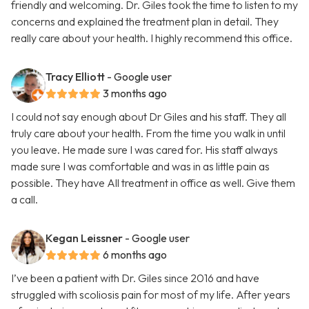
friendly and welcoming. Dr. Giles took the time to listen to my
concerns and explained the treatment plan in detail. They
really care about your health. I highly recommend this office.
Tracy Elliott
- Google user
3 months ago
I could not say enough about Dr Giles and his staff. They all
truly care about your health. From the time you walk in until
you leave. He made sure I was cared for. His staff always
made sure I was comfortable and was in as little pain as
possible. They have All treatment in office as well. Give them
a call.
Kegan Leissner
- Google user
6 months ago
I’ve been a patient with Dr. Giles since 2016 and have
struggled with scoliosis pain for most of my life. After years