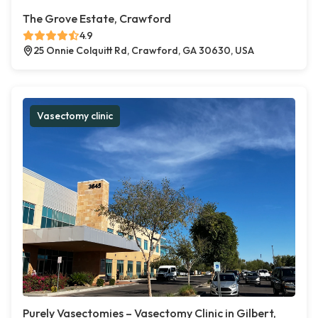
The Grove Estate, Crawford
4.9
25 Onnie Colquitt Rd, Crawford, GA 30630, USA
Vasectomy clinic
Purely Vasectomies – Vasectomy Clinic in Gilbert,