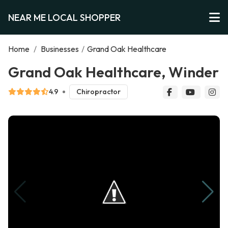
NEAR ME LOCAL SHOPPER
Home
/
Businesses
/
Grand Oak Healthcare
Grand Oak Healthcare, Winder
4.9
Chiropractor