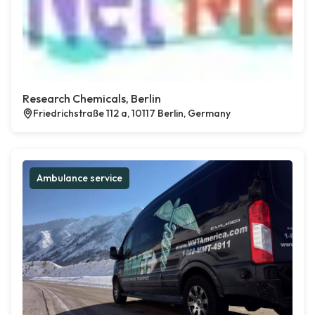
Research Chemicals, Berlin
Friedrichstraße 112 a, 10117 Berlin, Germany
Ambulance service