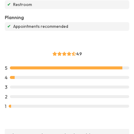
✔
Restroom
Planning
✔
Appointments recommended
4.9
5
4
3
2
1