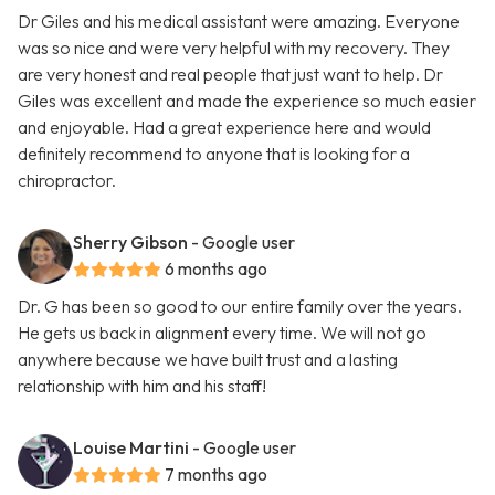
Dr Giles and his medical assistant were amazing. Everyone
was so nice and were very helpful with my recovery. They
are very honest and real people that just want to help. Dr
Giles was excellent and made the experience so much easier
and enjoyable. Had a great experience here and would
definitely recommend to anyone that is looking for a
chiropractor.
Sherry Gibson
- Google user
6 months ago
Dr. G has been so good to our entire family over the years.
He gets us back in alignment every time. We will not go
anywhere because we have built trust and a lasting
relationship with him and his staff!
Louise Martini
- Google user
7 months ago