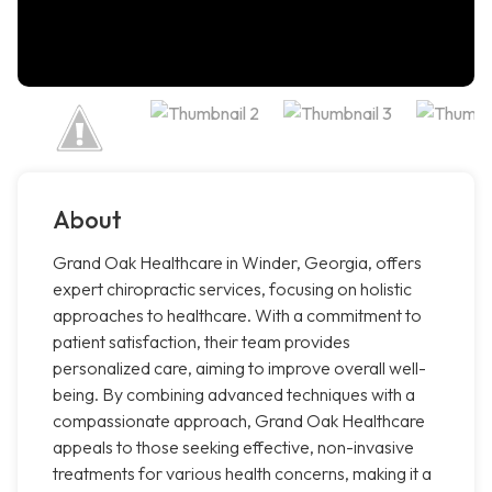
About
Grand Oak Healthcare in Winder, Georgia, offers
expert chiropractic services, focusing on holistic
approaches to healthcare. With a commitment to
patient satisfaction, their team provides
personalized care, aiming to improve overall well-
being. By combining advanced techniques with a
compassionate approach, Grand Oak Healthcare
appeals to those seeking effective, non-invasive
treatments for various health concerns, making it a