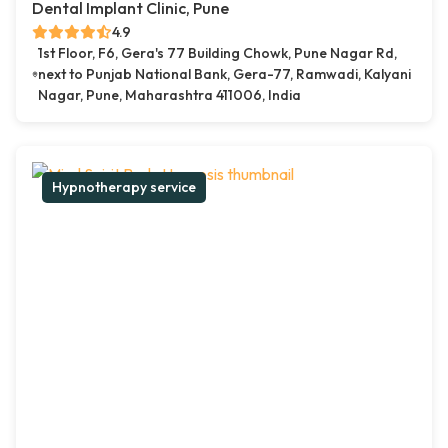
Dental Implant Clinic, Pune
4.9
1st Floor, F6, Gera's 77 Building Chowk, Pune Nagar Rd,
next to Punjab National Bank, Gera-77, Ramwadi, Kalyani
Nagar, Pune, Maharashtra 411006, India
Hypnotherapy service