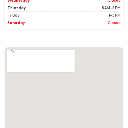
Wednesday
Closed
Thursday
8 AM–6 PM
Friday
1–5 PM
Saturday
Closed