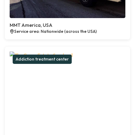
MMT America, USA
Service area: Nationwide (across the USA)
Addiction treatment center