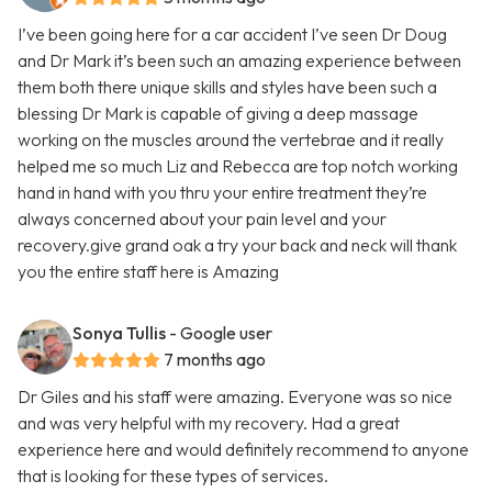
I’ve been going here for a car accident I’ve seen Dr Doug
and Dr Mark it’s been such an amazing experience between
them both there unique skills and styles have been such a
blessing Dr Mark is capable of giving a deep massage
working on the muscles around the vertebrae and it really
helped me so much Liz and Rebecca are top notch working
hand in hand with you thru your entire treatment they’re
always concerned about your pain level and your
recovery.give grand oak a try your back and neck will thank
you the entire staff here is Amazing
Sonya Tullis
- Google user
7 months ago
Dr Giles and his staff were amazing. Everyone was so nice
and was very helpful with my recovery. Had a great
experience here and would definitely recommend to anyone
that is looking for these types of services.