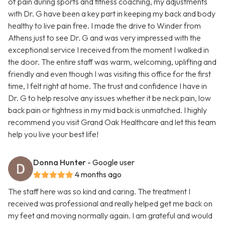
of pain during sports and fitness coaching, my adjustments
with Dr. G have been a key part in keeping my back and body
healthy to live pain free. I made the drive to Winder from
Athens just to see Dr. G and was very impressed with the
exceptional service I received from the moment I walked in
the door. The entire staff was warm, welcoming, uplifting and
friendly and even though I was visiting this office for the first
time, I felt right at home. The trust and confidence I have in
Dr. G to help resolve any issues whether it be neck pain, low
back pain or tightness in my mid back is unmatched. I highly
recommend you visit Grand Oak Healthcare and let this team
help you live your best life!
Donna Hunter
- Google user
4 months ago
The staff here was so kind and caring. The treatment I
received was professional and really helped get me back on
my feet and moving normally again. I am grateful and would