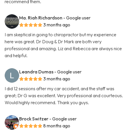
recommend them.
Ma. Riah Richardson
- Google user
3 months ago
I am skeptical in going to chiropractor but my experience
here was great. Dr Doug & Dr Mark are both very
professional and amazing. Liz and Rebecca are always nice
and helpful.
Leandra Dumas
- Google user
3 months ago
I did 12 sessions after my car accident, and the staff was
great; Dr G was excellent. Very professional and courteous.
Would highly recommend. Thank you guys.
Brock Switzer
- Google user
8 months ago