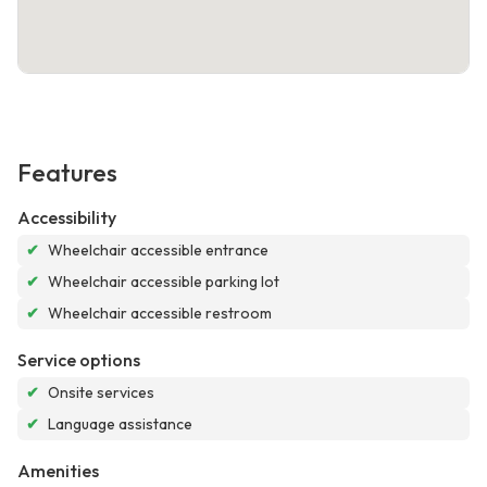
Features
Accessibility
✔
Wheelchair accessible entrance
✔
Wheelchair accessible parking lot
✔
Wheelchair accessible restroom
Service options
✔
Onsite services
✔
Language assistance
Amenities