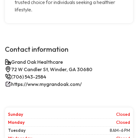
trusted choice for individuals seeking a healthier
lifestyle.
Contact information
Grand Oak Healthcare
72 W Candler St, Winder, GA 30680
(706) 543-2584
https://www.mygrandoak.com/
Sunday
Closed
Monday
Closed
Tuesday
8 AM–6 PM