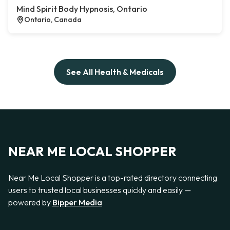
Mind Spirit Body Hypnosis, Ontario
Ontario, Canada
See All Health & Medicals
NEAR ME LOCAL SHOPPER
Near Me Local Shopper is a top-rated directory connecting
users to trusted local businesses quickly and easily —
powered by
Bipper Media