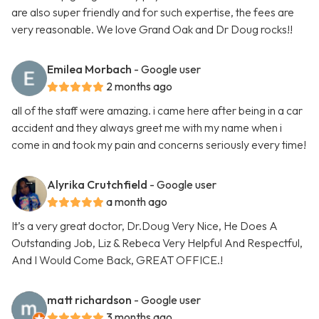
are also super friendly and for such expertise, the fees are
very reasonable. We love Grand Oak and Dr Doug rocks!!
Emilea Morbach
- Google user
2 months ago
all of the staff were amazing. i came here after being in a car
accident and they always greet me with my name when i
come in and took my pain and concerns seriously every time!
Alyrika Crutchfield
- Google user
a month ago
It’s a very great doctor, Dr.Doug Very Nice, He Does A
Outstanding Job, Liz & Rebeca Very Helpful And Respectful,
And I Would Come Back, GREAT OFFICE.!
matt richardson
- Google user
3 months ago