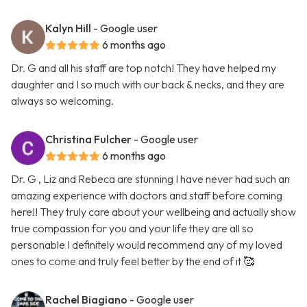
Kalyn Hill
- Google user
6 months ago
Dr. G and all his staff are top notch! They have helped my
daughter and I so much with our back & necks, and they are
always so welcoming.
Christina Fulcher
- Google user
6 months ago
Dr. G , Liz and Rebeca are stunning I have never had such an
amazing experience with doctors and staff before coming
here!! They truly care about your wellbeing and actually show
true compassion for you and your life they are all so
personable I definitely would recommend any of my loved
ones to come and truly feel better by the end of it 🥰
Rachel Biagiano
- Google user