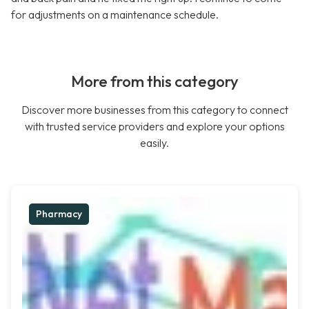
for adjustments on a maintenance schedule.
More from this category
Discover more businesses from this category to connect
with trusted service providers and explore your options
easily.
Pharmacy