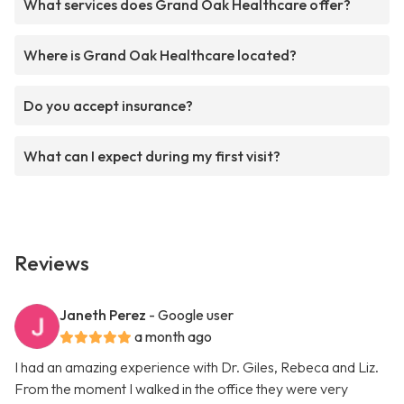
What services does Grand Oak Healthcare offer?
Where is Grand Oak Healthcare located?
Do you accept insurance?
What can I expect during my first visit?
Reviews
Janeth Perez
- Google user
a month ago
I had an amazing experience with Dr. Giles, Rebeca and Liz.
From the moment I walked in the office they were very