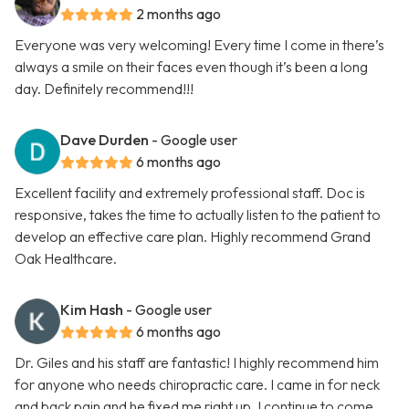
2 months ago
Everyone was very welcoming! Every time I come in there’s
always a smile on their faces even though it’s been a long
day. Definitely recommend!!!
Dave Durden
- Google user
6 months ago
Excellent facility and extremely professional staff. Doc is
responsive, takes the time to actually listen to the patient to
develop an effective care plan. Highly recommend Grand
Oak Healthcare.
Kim Hash
- Google user
6 months ago
Dr. Giles and his staff are fantastic! I highly recommend him
for anyone who needs chiropractic care. I came in for neck
and back pain and he fixed me right up. I continue to come