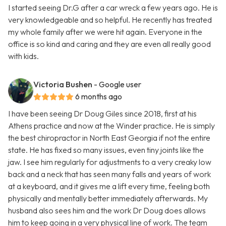
I started seeing Dr.G after a car wreck a few years ago. He is
very knowledgeable and so helpful. He recently has treated
my whole family after we were hit again. Everyone in the
office is so kind and caring and they are even all really good
with kids.
Victoria Bushen
- Google user
6 months ago
I have been seeing Dr Doug Giles since 2018, first at his
Athens practice and now at the Winder practice. He is simply
the best chiropractor in North East Georgia if not the entire
state. He has fixed so many issues, even tiny joints like the
jaw. I see him regularly for adjustments to a very creaky low
back and a neck that has seen many falls and years of work
at a keyboard, and it gives me a lift every time, feeling both
physically and mentally better immediately afterwards. My
husband also sees him and the work Dr Doug does allows
him to keep going in a very physical line of work. The team