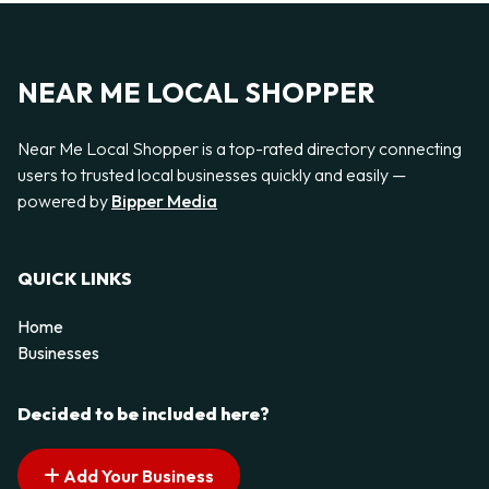
NEAR ME LOCAL SHOPPER
Near Me Local Shopper is a top-rated directory connecting
users to trusted local businesses quickly and easily —
powered by
Bipper Media
QUICK LINKS
Home
Businesses
Decided to be included here?
Add Your Business