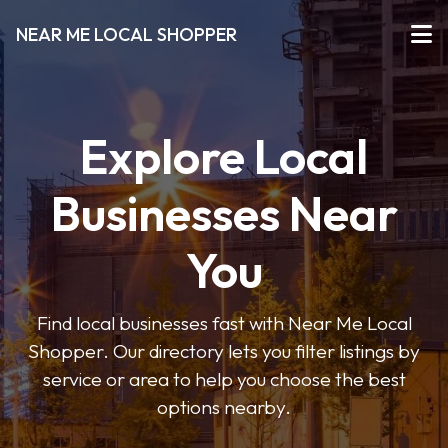
NEAR ME LOCAL SHOPPER
Explore Local
Businesses Near
You
Find local businesses fast with Near Me Local
Shopper. Our directory lets you filter listings by
service or area to help you choose the best
options nearby.