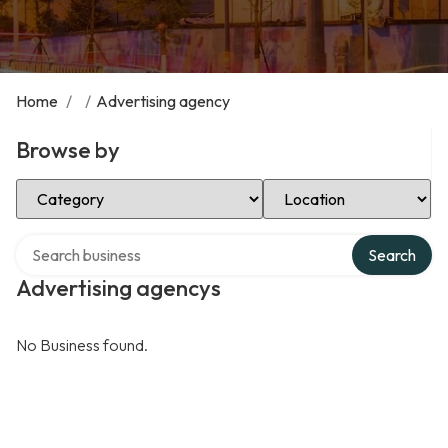
Home
/
/
Advertising agency
Browse by
Select Category
Select Location
Search over directory
Search
Advertising agencys
No Business found.