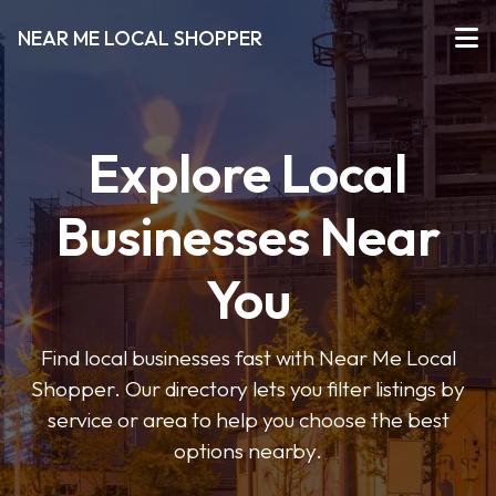
NEAR ME LOCAL SHOPPER
Explore Local
Businesses Near
You
Find local businesses fast with Near Me Local
Shopper. Our directory lets you filter listings by
service or area to help you choose the best
options nearby.