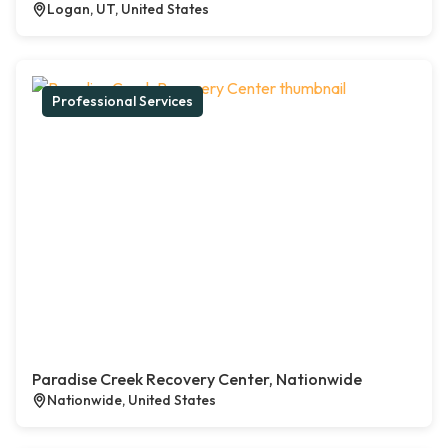
Logan, UT, United States
Professional Services
Paradise Creek Recovery Center, Nationwide
Nationwide, United States