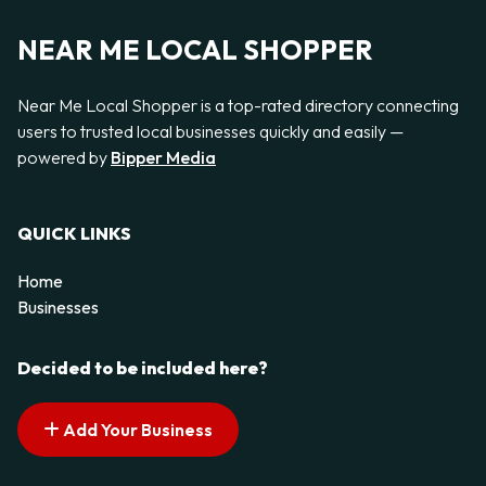
NEAR ME LOCAL SHOPPER
Near Me Local Shopper is a top-rated directory connecting
users to trusted local businesses quickly and easily —
powered by
Bipper Media
QUICK LINKS
Home
Businesses
Decided to be included here?
Add Your Business