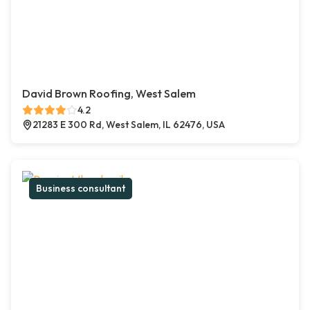
David Brown Roofing, West Salem
4.2
21283 E 300 Rd, West Salem, IL 62476, USA
Business consultant