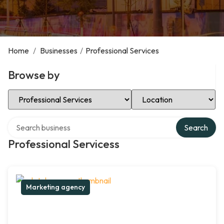
Home
/
Businesses
/
Professional Services
Browse by
Select Category
Select Location
Search over directory
Search
Professional Servicess
Marketing agency