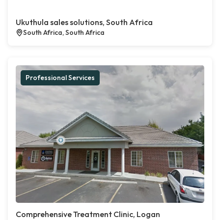
Ukuthula sales solutions, South Africa
South Africa, South Africa
Professional Services
Comprehensive Treatment Clinic, Logan