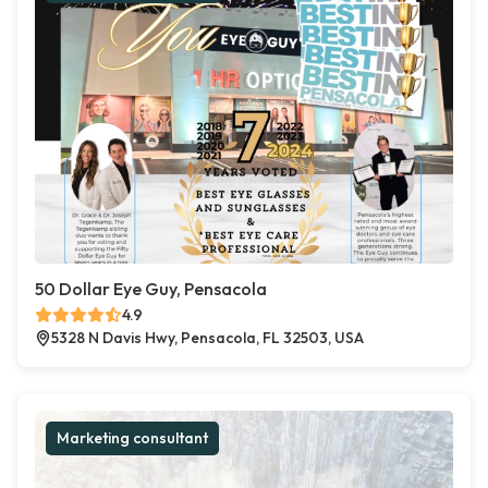
50 Dollar Eye Guy, Pensacola
4.9
5328 N Davis Hwy, Pensacola, FL 32503, USA
Marketing consultant