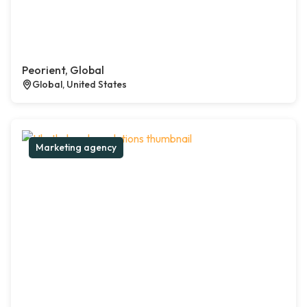
Peorient, Global
Global, United States
Marketing agency