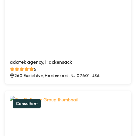
adatek agency, Hackensack
5
260 Euclid Ave, Hackensack, NJ 07601, USA
Consultant