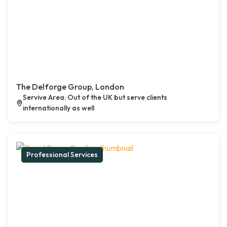
The Delforge Group, London
Servive Area: Out of the UK but serve clients
internationally as well
Professional Services