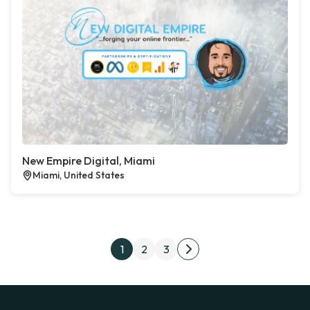
New Empire Digital, Miami
Miami, United States
Posts pagination
1
2
3
Next page