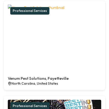
Professional Services
Venum Pest Solutions, Fayetteville
North Carolina, United States
Professional Services