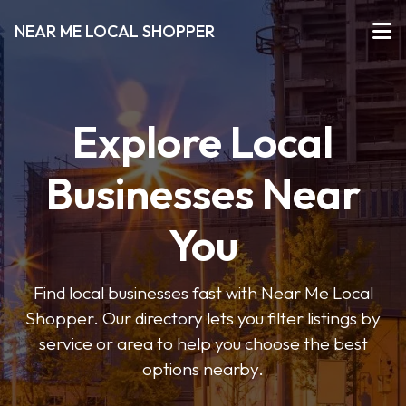
NEAR ME LOCAL SHOPPER
Explore Local
Businesses Near
You
Find local businesses fast with Near Me Local
Shopper. Our directory lets you filter listings by
service or area to help you choose the best
options nearby.