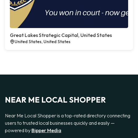
Great Lakes Strategic Capital, United States
United States, United States
NEAR ME LOCAL SHOPPER
Near Me Local Shopper is a top-rated directory connecting
users to trusted local businesses quickly and easily —
powered by
Bipper Media