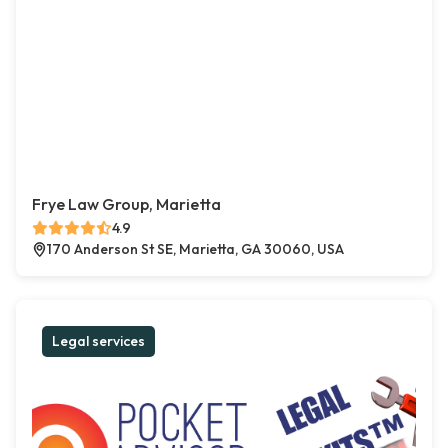
Frye Law Group, Marietta
4.9
170 Anderson St SE, Marietta, GA 30060, USA
Legal services