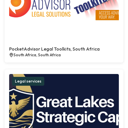
PocketAdvisor Legal Toolkits, South Africa
South Africa, South Africa
Legal services