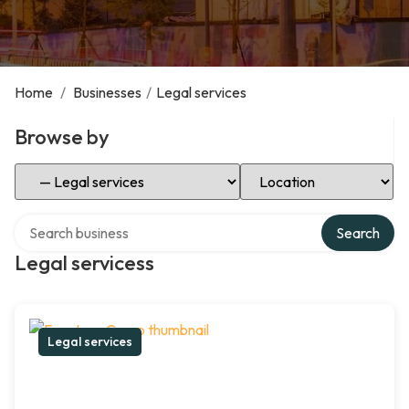
Home
/
Businesses
/
Legal services
Browse by
Select Category
Select Location
Search over directory
Search
Legal servicess
Legal services