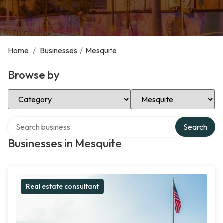
Home
/
Businesses
/
Mesquite
Browse by
Select Category
Select Location
Search over directory
Search
Businesses in Mesquite
Real estate consultant