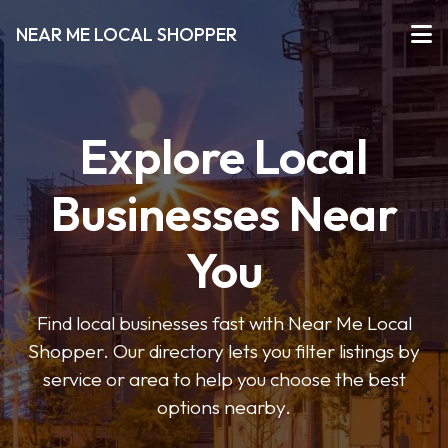
NEAR ME LOCAL SHOPPER
Explore Local
Businesses Near
You
Find local businesses fast with Near Me Local
Shopper. Our directory lets you filter listings by
service or area to help you choose the best
options nearby.