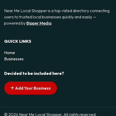
Near Me Local Shopper is a top-rated directory connecting
users to trusted local businesses quickly and easily —
powered by
Bipper Media
QUICK LINKS
Home
Businesses
Decided to be included here?
Add Your Business
© 2026 Near Me Local Shopper. All rights reserved.