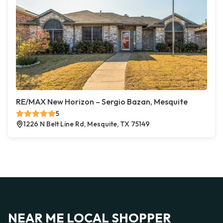
RE/MAX New Horizon – Sergio Bazan, Mesquite
5
1226 N Belt Line Rd, Mesquite, TX 75149
NEAR ME LOCAL SHOPPER