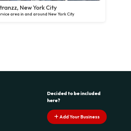
ranzz, New York City
rvice area in and around New York City
Decided to be included
here?
Add Your Business