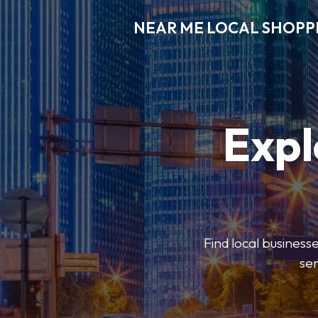
NEAR ME LOCAL SHOPP
Expl
Find local businesse
ser