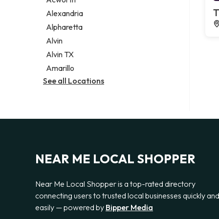
Legal services
T
Alexandria
Notary public
Alpharetta
Personal injury attorney
Alvin
Alvin TX
Amarillo
See all Locations
NEAR ME LOCAL SHOPPER
Near Me Local Shopper is a top-rated directory
connecting users to trusted local businesses quickly an
easily — powered by
Bipper Media