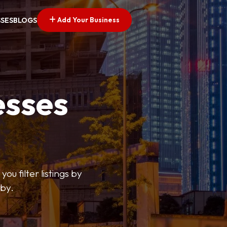
Add Your Business
SSES
BLOGS
esses
ou filter listings by
rby.