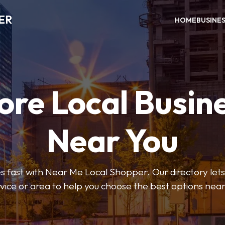
ER
HOME
BUSINE
ore Local Busin
Near You
s fast with Near Me Local Shopper. Our directory lets y
vice or area to help you choose the best options nea