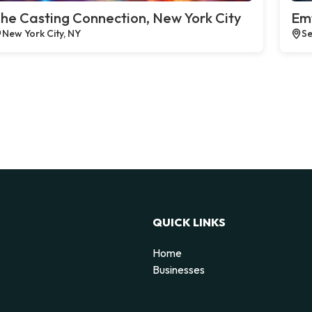
he Casting Connection, New York City
Emt
New York City, NY
Se
QUICK LINKS
Home
Businesses
d