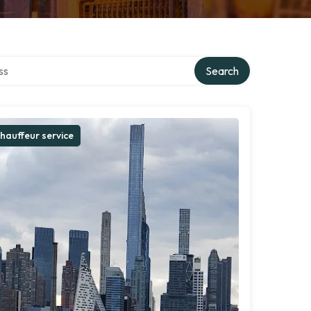
ctory
Search
hauffeur service