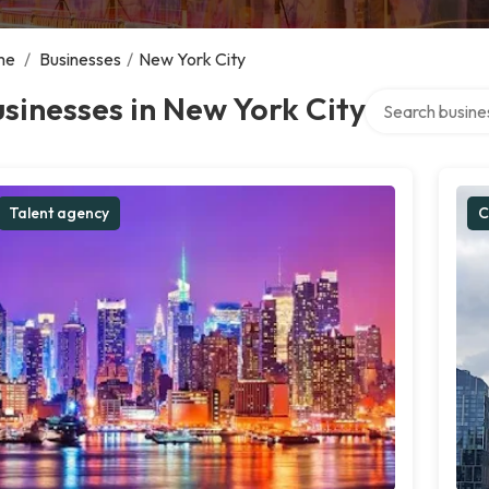
me
/
Businesses
/
New York City
Search over dire
sinesses in New York City
Talent agency
C