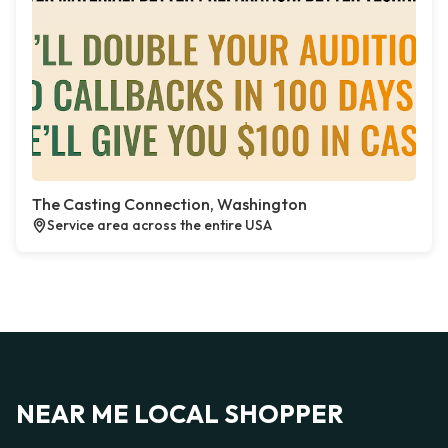
The Casting Connection, Washington
Service area across the entire USA
NEAR ME LOCAL SHOPPER