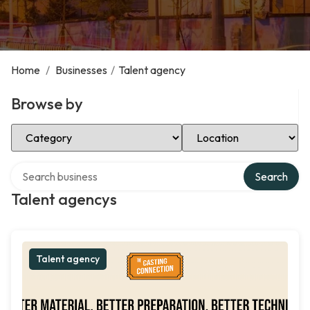
Home
/
Businesses
/
Talent agency
Browse by
Select Category
Select Location
Search over directory
Search
Talent agencys
Talent agency