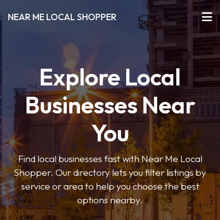
NEAR ME LOCAL SHOPPER
Explore Local
Businesses Near
You
Find local businesses fast with Near Me Local
Shopper. Our directory lets you filter listings by
service or area to help you choose the best
options nearby.