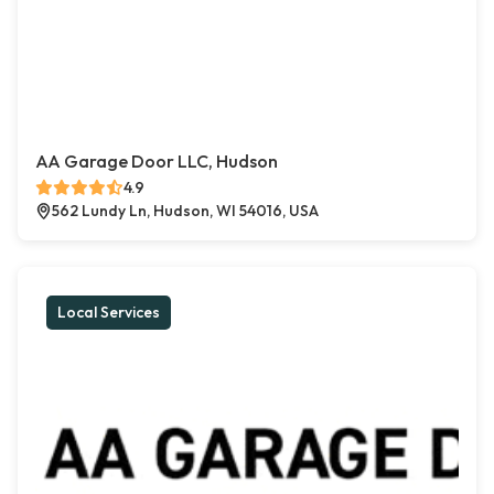
AA Garage Door LLC, Hudson
4.9
562 Lundy Ln, Hudson, WI 54016, USA
Local Services