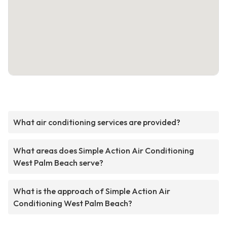
What air conditioning services are provided?
What areas does Simple Action Air Conditioning
West Palm Beach serve?
What is the approach of Simple Action Air
Conditioning West Palm Beach?