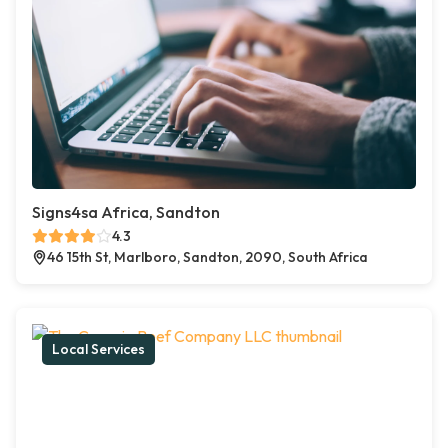
Signs4sa Africa, Sandton
4.3
46 15th St, Marlboro, Sandton, 2090, South Africa
Local Services