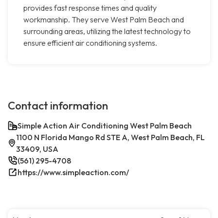
provides fast response times and quality
workmanship. They serve West Palm Beach and
surrounding areas, utilizing the latest technology to
ensure efficient air conditioning systems.
Contact information
Simple Action Air Conditioning West Palm Beach
1100 N Florida Mango Rd STE A, West Palm Beach, FL
33409, USA
(561) 295-4708
https://www.simpleaction.com/