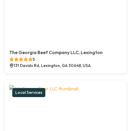
The Georgia Beef Company LLC, Lexington
5
131 Davids Rd, Lexington, GA 30648, USA
Local Services