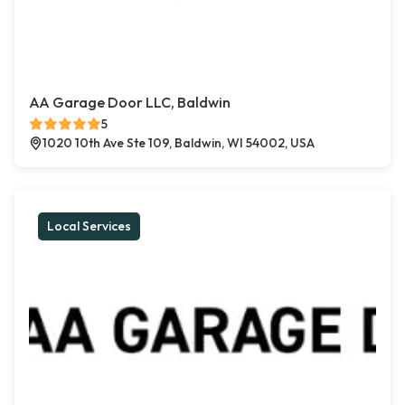
AA Garage Door LLC, Baldwin
5
1020 10th Ave Ste 109, Baldwin, WI 54002, USA
Local Services