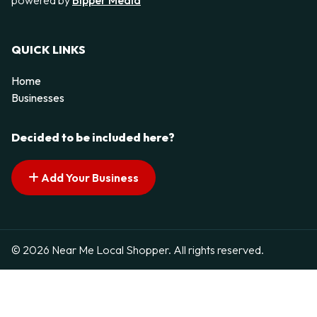
QUICK LINKS
Home
Businesses
Decided to be included here?
Add Your Business
© 2026 Near Me Local Shopper. All rights reserved.