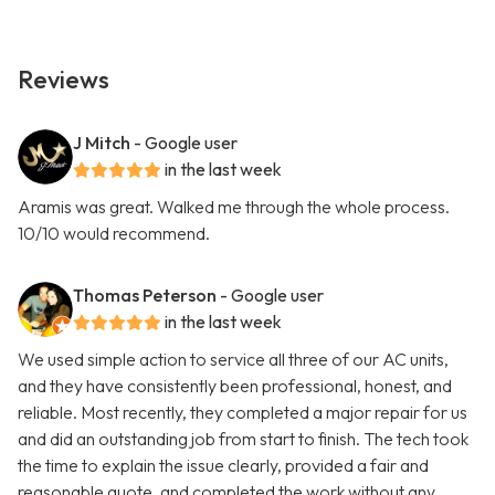
Reviews
J Mitch
- Google user
in the last week
Aramis was great. Walked me through the whole process.
10/10 would recommend.
Thomas Peterson
- Google user
in the last week
We used simple action to service all three of our AC units,
and they have consistently been professional, honest, and
reliable. Most recently, they completed a major repair for us
and did an outstanding job from start to finish. The tech took
the time to explain the issue clearly, provided a fair and
reasonable quote, and completed the work without any