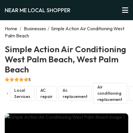
NEAR ME LOCAL SHOPPER
Home
/
Businesses
/
Simple Action Air Conditioning West
Palm Beach
Simple Action Air Conditioning
West Palm Beach, West Palm
Beach
5
Air
Local
AC
Ac
conditioning
Services
repair
replacement
replacement