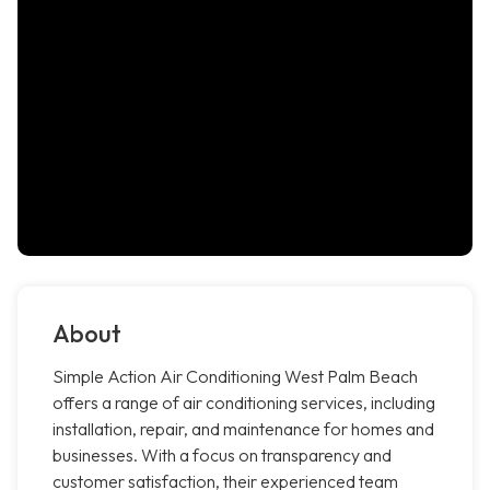
About
Simple Action Air Conditioning West Palm Beach
offers a range of air conditioning services, including
installation, repair, and maintenance for homes and
businesses. With a focus on transparency and
customer satisfaction, their experienced team