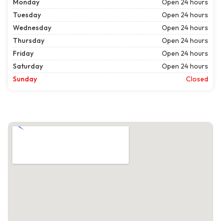
Monday
Open 24 hours
Tuesday
Open 24 hours
Wednesday
Open 24 hours
Thursday
Open 24 hours
Friday
Open 24 hours
Saturday
Open 24 hours
Sunday
Closed