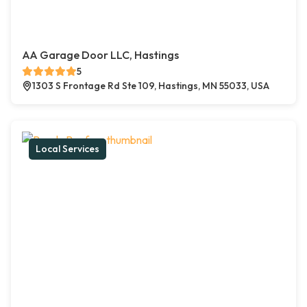
AA Garage Door LLC, Hastings
5
1303 S Frontage Rd Ste 109, Hastings, MN 55033, USA
Local Services