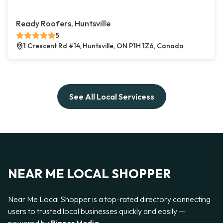
Ready Roofers, Huntsville
5
1 Crescent Rd #14, Huntsville, ON P1H 1Z6, Canada
See All Local Servicess
NEAR ME LOCAL SHOPPER
Near Me Local Shopper is a top-rated directory connecting
users to trusted local businesses quickly and easily —
powered by
Bipper Media