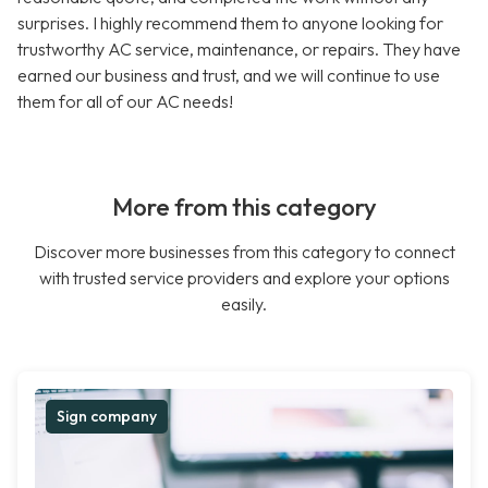
surprises. I highly recommend them to anyone looking for
trustworthy AC service, maintenance, or repairs. They have
earned our business and trust, and we will continue to use
them for all of our AC needs!
More from this category
Discover more businesses from this category to connect
with trusted service providers and explore your options
easily.
Sign company