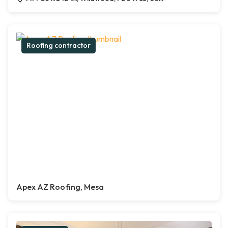
Roofing contractor
Apex AZ Roofing, Mesa