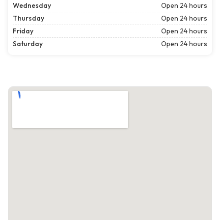
Wednesday
Open 24 hours
Thursday
Open 24 hours
Friday
Open 24 hours
Saturday
Open 24 hours