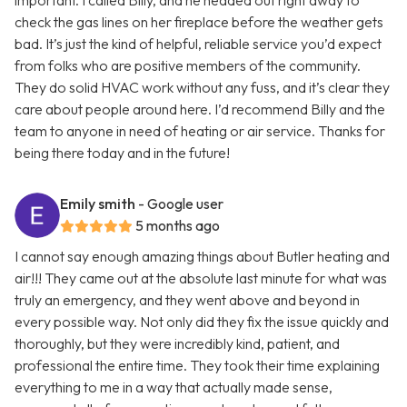
important. I called Billy, and he headed out right away to
check the gas lines on her fireplace before the weather gets
bad. It’s just the kind of helpful, reliable service you’d expect
from folks who are positive members of the community.
They do solid HVAC work without any fuss, and it’s clear they
care about people around here. I’d recommend Billy and the
team to anyone in need of heating or air service. Thanks for
being there today and in the future!
Emily smith
- Google user
5 months ago
I cannot say enough amazing things about Butler heating and
air!!! They came out at the absolute last minute for what was
truly an emergency, and they went above and beyond in
every possible way. Not only did they fix the issue quickly and
thoroughly, but they were incredibly kind, patient, and
professional the entire time. They took their time explaining
everything to me in a way that actually made sense,