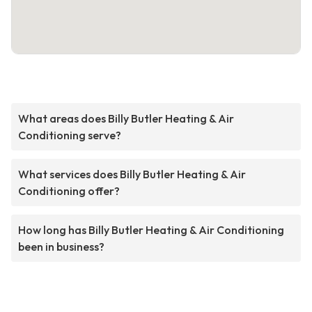
What areas does Billy Butler Heating & Air
Conditioning serve?
What services does Billy Butler Heating & Air
Conditioning offer?
How long has Billy Butler Heating & Air Conditioning
been in business?