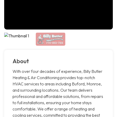
About
With over four decades of experience, Billy Butler
Heating & Air Conditioning provides top-notch
HVAC services to areas including Buford, Monroe,
and surrounding locations. Our team delivers
professional and affordable solutions, from repairs
to full installations, ensuring your home stays
comfortable. We offer a range of heating and
cooling services, committed to providing the best