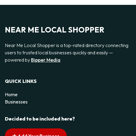
NEAR ME LOCAL SHOPPER
Near Me Local Shopper is a top-rated directory connecting
users to trusted local businesses quickly and easily —
powered by
Bipper Media
QUICK LINKS
Home
Businesses
Decided to be included here?