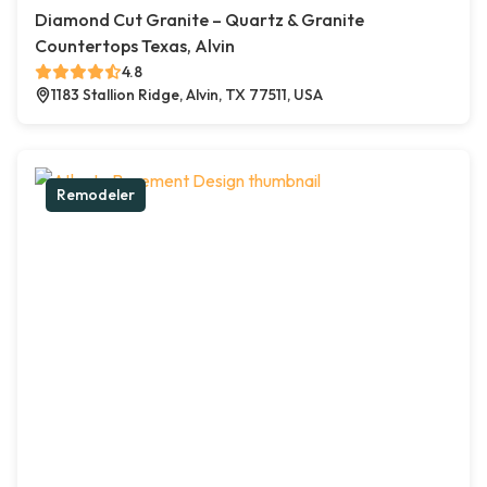
Diamond Cut Granite – Quartz & Granite
Countertops Texas, Alvin
4.8
1183 Stallion Ridge, Alvin, TX 77511, USA
Remodeler