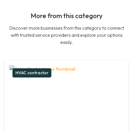
More from this category
Discover more businesses from this category to connect
with trusted service providers and explore your options
easily.
HVAC contractor