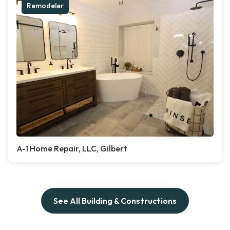
Remodeler
A-1 Home Repair, LLC, Gilbert
See All Building & Constructions