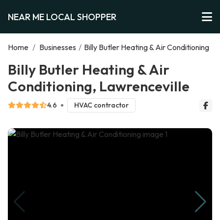
NEAR ME LOCAL SHOPPER
Home
/
Businesses
/
Billy Butler Heating & Air Conditioning
Billy Butler Heating & Air
Conditioning, Lawrenceville
4.6
HVAC contractor