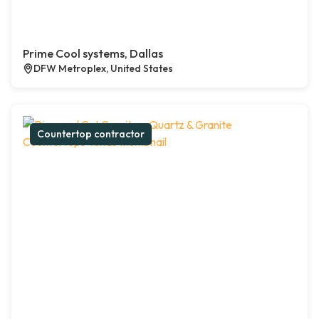
Prime Cool systems, Dallas
DFW Metroplex, United States
Countertop contractor