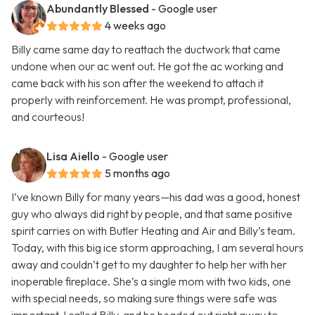
Abundantly Blessed
- Google user
4 weeks ago
Billy came same day to reattach the ductwork that came
undone when our ac went out. He got the ac working and
came back with his son after the weekend to attach it
properly with reinforcement. He was prompt, professional,
and courteous!
Lisa Aiello
- Google user
5 months ago
I’ve known Billy for many years—his dad was a good, honest
guy who always did right by people, and that same positive
spirit carries on with Butler Heating and Air and Billy’s team.
Today, with this big ice storm approaching, I am several hours
away and couldn’t get to my daughter to help her with her
inoperable fireplace. She’s a single mom with two kids, one
with special needs, so making sure things were safe was