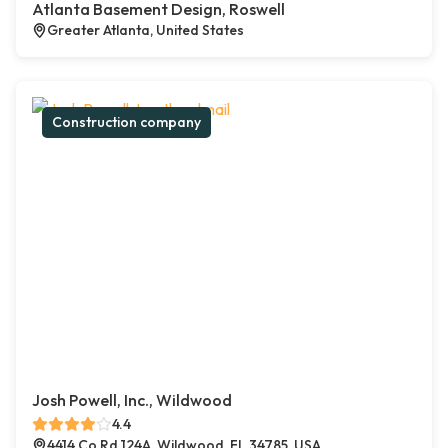
Atlanta Basement Design, Roswell
Greater Atlanta, United States
Construction company
Josh Powell, Inc., Wildwood
4.4
4414 Co Rd 124A, Wildwood, FL 34785, USA