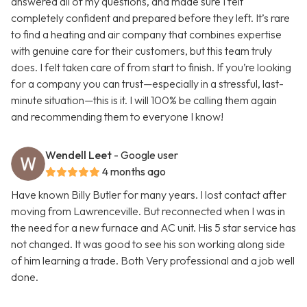
answered all of my questions, and made sure I felt
completely confident and prepared before they left. It’s rare
to find a heating and air company that combines expertise
with genuine care for their customers, but this team truly
does. I felt taken care of from start to finish. If you’re looking
for a company you can trust—especially in a stressful, last-
minute situation—this is it. I will 100% be calling them again
and recommending them to everyone I know!
Wendell Leet
- Google user
4 months ago
Have known Billy Butler for many years. I lost contact after
moving from Lawrenceville. But reconnected when I was in
the need for a new furnace and AC unit. His 5 star service has
not changed. It was good to see his son working along side
of him learning a trade. Both Very professional and a job well
done.