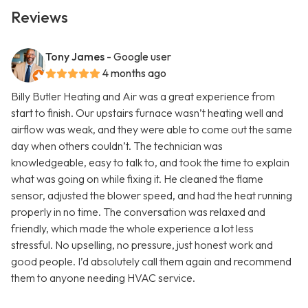
Reviews
Tony James
- Google user
4 months ago
Billy Butler Heating and Air was a great experience from
start to finish. Our upstairs furnace wasn’t heating well and
airflow was weak, and they were able to come out the same
day when others couldn’t. The technician was
knowledgeable, easy to talk to, and took the time to explain
what was going on while fixing it. He cleaned the flame
sensor, adjusted the blower speed, and had the heat running
properly in no time. The conversation was relaxed and
friendly, which made the whole experience a lot less
stressful. No upselling, no pressure, just honest work and
good people. I’d absolutely call them again and recommend
them to anyone needing HVAC service.