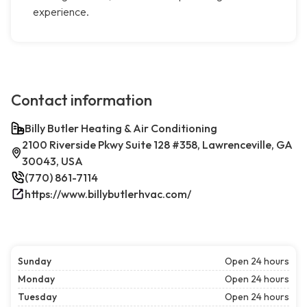
experience.
Contact information
Billy Butler Heating & Air Conditioning
2100 Riverside Pkwy Suite 128 #358, Lawrenceville, GA
30043, USA
(770) 861-7114
https://www.billybutlerhvac.com/
Sunday
Open 24 hours
Monday
Open 24 hours
Tuesday
Open 24 hours