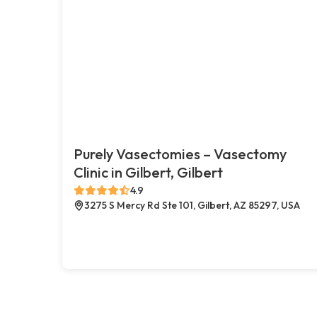
Purely Vasectomies – Vasectomy
Clinic in Gilbert, Gilbert
4.9
3275 S Mercy Rd Ste 101, Gilbert, AZ 85297, USA