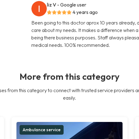
liz V
- Google user
4 years ago
Been going to this doctor aprox 10 years already, 
care about my needs. It makes a difference when a d
being there business purposes. Staff always pleasa
medical needs. 100% recommended.
More from this category
es from this category to connect with trusted service providers a
easily.
Ambulance service