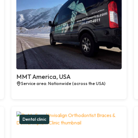
MMT America, USA
Service area: Nationwide (across the USA)
Dental clinic