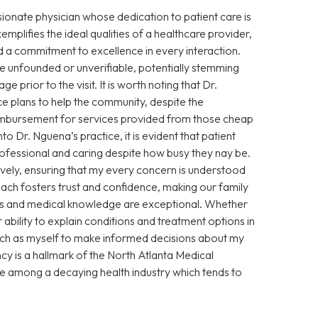
sionate physician whose dedication to patient care is
xemplifies the ideal qualities of a healthcare provider,
 a commitment to excellence in every interaction.
 unfounded or unverifiable, potentially stemming
prior to the visit. It is worth noting that Dr.
e plans to help the community, despite the
eimbursement for services provided from those cheap
Dr. Nguena’s practice, it is evident that patient
 professional and caring despite how busy they nay be.
vely, ensuring that my every concern is understood
ch fosters trust and confidence, making our family
ills and medical knowledge are exceptional. Whether
ability to explain conditions and treatment options in
ch as myself to make informed decisions about my
cy is a hallmark of the North Atlanta Medical
ce among a decaying health industry which tends to