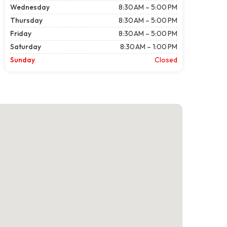
Wednesday
8:30 AM – 5:00 PM
Thursday
8:30 AM – 5:00 PM
Friday
8:30 AM – 5:00 PM
Saturday
8:30 AM – 1:00 PM
Sunday
Closed