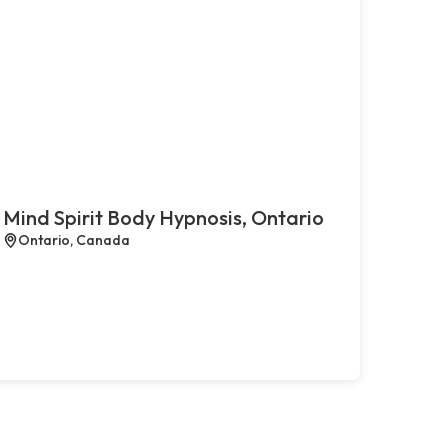
Mind Spirit Body Hypnosis, Ontario
Ontario, Canada