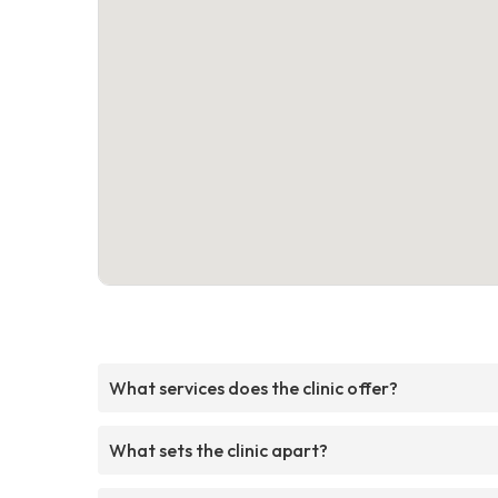
What services does the clinic offer?
What sets the clinic apart?