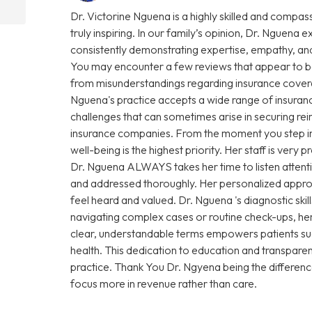
Dr. Victorine Nguena is a highly skilled and compas
truly inspiring. In our family’s opinion, Dr. Nguena e
consistently demonstrating expertise, empathy, and
You may encounter a few reviews that appear to be
from misunderstandings regarding insurance coverage 
Nguena's practice accepts a wide range of insuranc
challenges that can sometimes arise in securing r
insurance companies. From the moment you step into 
well-being is the highest priority. Her staff is very
Dr. Nguena ALWAYS takes her time to listen attenti
and addressed thoroughly. Her personalized approa
feel heard and valued. Dr. Nguena 's diagnostic sk
navigating complex cases or routine check-ups, her 
clear, understandable terms empowers patients su
health. This dedication to education and transparen
practice. Thank You Dr. Ngyena being the differen
focus more in revenue rather than care.