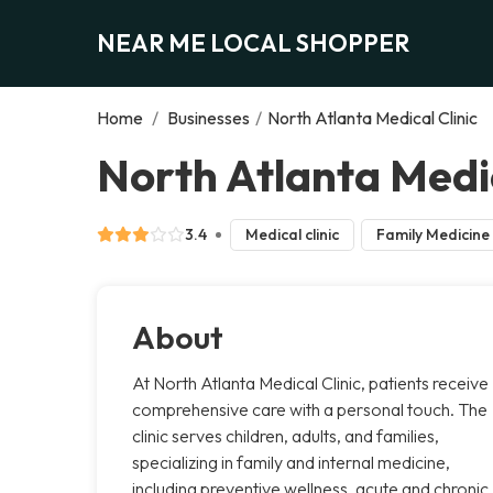
NEAR ME LOCAL SHOPPER
Home
/
Businesses
/
North Atlanta Medical Clinic
North Atlanta Medic
3.4
Medical clinic
Family Medicine
About
At North Atlanta Medical Clinic, patients receive
comprehensive care with a personal touch. The
clinic serves children, adults, and families,
specializing in family and internal medicine,
including preventive wellness, acute and chronic