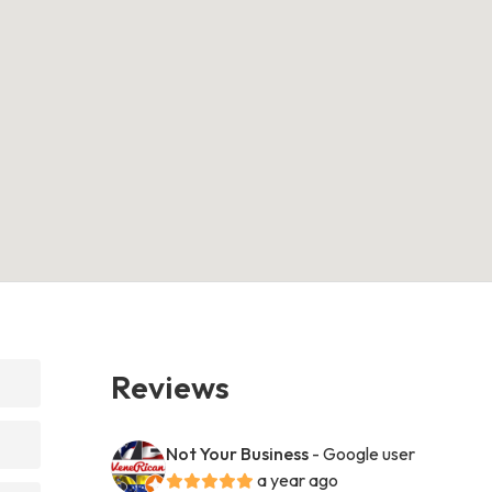
Reviews
Not Your Business
- Google user
a year ago