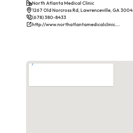
North Atlanta Medical Clinic
1267 Old Norcross Rd, Lawrenceville, GA 300
(678) 380-8433
http://www.northatlantamedicalclinic.com/index.php/