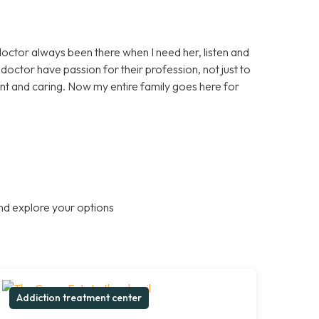
doctor always been there when I need her, listen and
octor have passion for their profession, not just to
nt and caring. Now my entire family goes here for
nd explore your options
Addiction treatment center