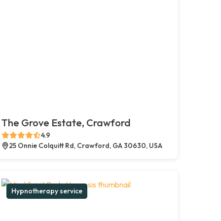
The Grove Estate, Crawford
4.9
25 Onnie Colquitt Rd, Crawford, GA 30630, USA
Hypnotherapy service