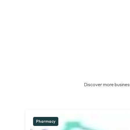
Discover more business
Pharmacy