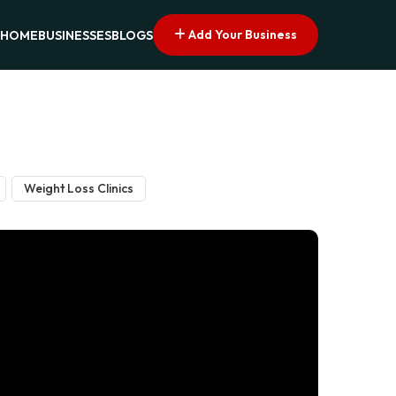
Add Your Business
HOME
BUSINESSES
BLOGS
Weight Loss Clinics