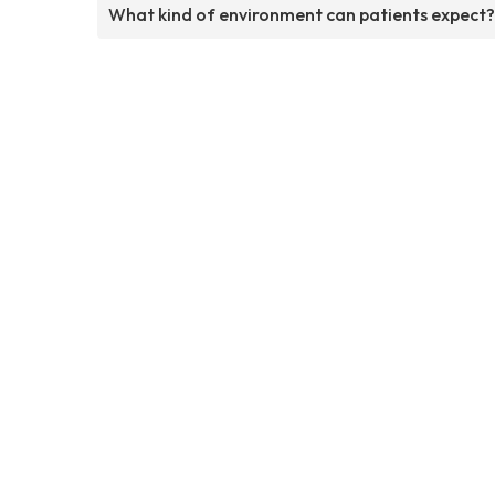
What kind of environment can patients expect?