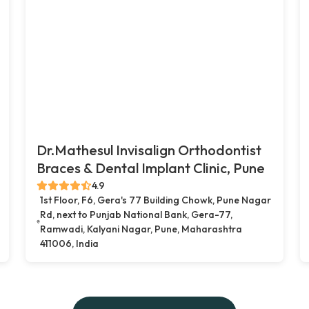
Dr.Mathesul Invisalign Orthodontist
Braces & Dental Implant Clinic, Pune
4.9
1st Floor, F6, Gera's 77 Building Chowk, Pune Nagar
Rd, next to Punjab National Bank, Gera-77,
Ramwadi, Kalyani Nagar, Pune, Maharashtra
411006, India