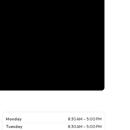
Monday
8:30 AM – 5:00 PM
Tuesday
8:30 AM – 5:00 PM