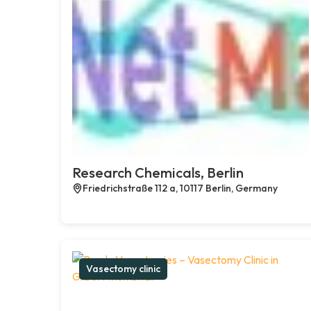
Research Chemicals, Berlin
Friedrichstraße 112 a, 10117 Berlin, Germany
Vasectomy clinic