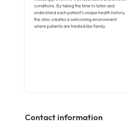
conditions. By taking the time to listen and
understand each patient's unique health history,
the clinic creates a welcoming environment
where patients are treated like family.
Contact information