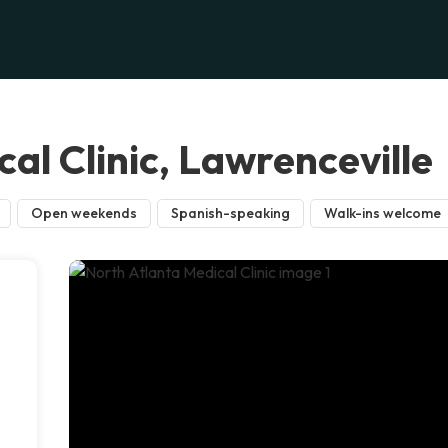
al Clinic, Lawrenceville
Open weekends
Spanish-speaking
Walk-ins welcome