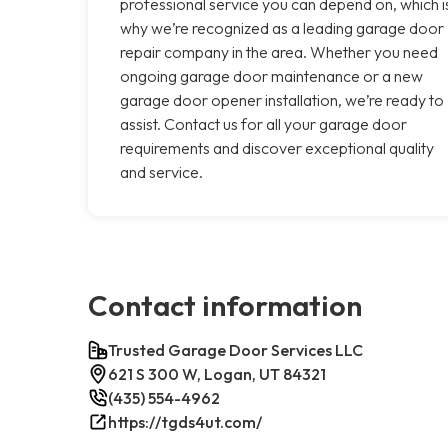
professional service you can depend on, which i
why we’re recognized as a leading garage door
repair company in the area. Whether you need
ongoing garage door maintenance or a new
garage door opener installation, we’re ready to
assist. Contact us for all your garage door
requirements and discover exceptional quality
and service.
Contact information
Trusted Garage Door Services LLC
621 S 300 W, Logan, UT 84321
(435) 554-4962
https://tgds4ut.com/