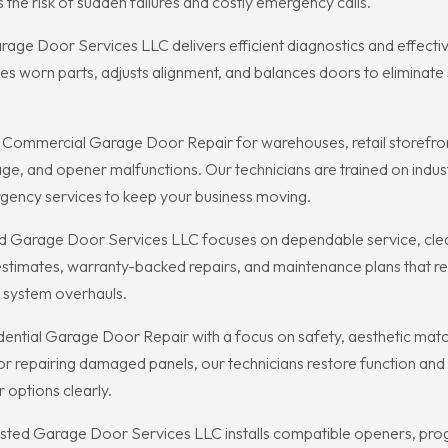
he risk of sudden failures and costly emergency calls.
 Door Services LLC delivers efficient diagnostics and effective 
 worn parts, adjusts alignment, and balances doors to eliminate 
 Commercial Garage Door Repair for warehouses, retail storefron
mage, and opener malfunctions. Our technicians are trained on in
rgency services to keep your business moving.
d Garage Door Services LLC focuses on dependable service, cle
stimates, warranty-backed repairs, and maintenance plans that r
l system overhauls.
tial Garage Door Repair with a focus on safety, aesthetic matchi
 repairing damaged panels, our technicians restore function and
r options clearly.
sted Garage Door Services LLC installs compatible openers, prog