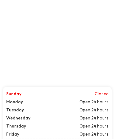
Sunday
Closed
Monday
Open 24 hours
Tuesday
Open 24 hours
Wednesday
Open 24 hours
Thursday
Open 24 hours
Friday
Open 24 hours