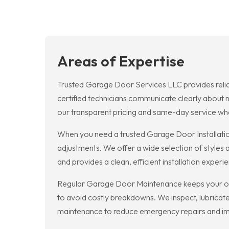
Areas of Expertise
Trusted Garage Door Services LLC provides relia
certified technicians communicate clearly about 
our transparent pricing and same-day service wh
When you need a trusted Garage Door Installatio
adjustments. We offer a wide selection of styles
and provides a clean, efficient installation experi
Regular Garage Door Maintenance keeps your op
to avoid costly breakdowns. We inspect, lubricate,
maintenance to reduce emergency repairs and im