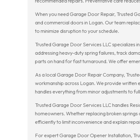
recommended repairs. Preventative care reduces t
When you need Garage Door Repair, Trusted Garage
and commercial doors in Logan. Our team replaces
to minimize disruption to your schedule.
Trusted Garage Door Services LLC specializes in
addressing heavy-duty spring failures, track da
parts on hand for fast turnaround. We offer eme
As a local Garage Door Repair Company, Truste
workmanship across Logan. We provide written e
handles everything from minor adjustments to ful
Trusted Garage Door Services LLC handles Residen
homeowners. Whether replacing broken springs or
efficiently to limit inconvenience and explain repai
For expert Garage Door Opener Installation, Tru