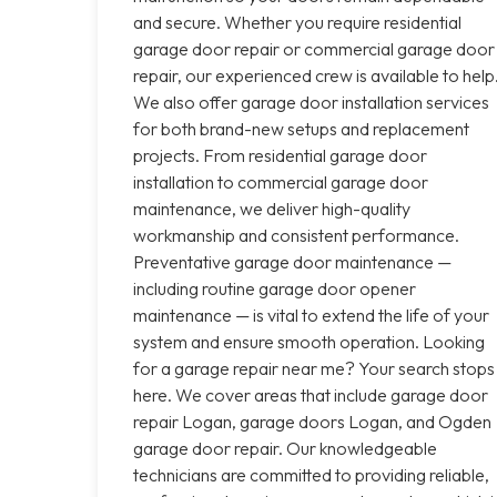
and secure. Whether you require residential
garage door repair or commercial garage door
repair, our experienced crew is available to help
We also offer garage door installation services
for both brand-new setups and replacement
projects. From residential garage door
installation to commercial garage door
maintenance, we deliver high-quality
workmanship and consistent performance.
Preventative garage door maintenance —
including routine garage door opener
maintenance — is vital to extend the life of your
system and ensure smooth operation. Looking
for a garage repair near me? Your search stops
here. We cover areas that include garage door
repair Logan, garage doors Logan, and Ogden
garage door repair. Our knowledgeable
technicians are committed to providing reliable,