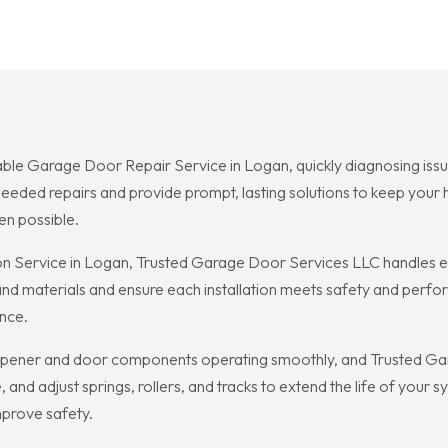
ble Garage Door Repair Service in Logan, quickly diagnosing issu
needed repairs and provide prompt, lasting solutions to keep you
en possible.
n Service in Logan, Trusted Garage Door Services LLC handles ev
 and materials and ensure each installation meets safety and per
ence.
ener and door components operating smoothly, and Trusted Gar
 and adjust springs, rollers, and tracks to extend the life of your
prove safety.