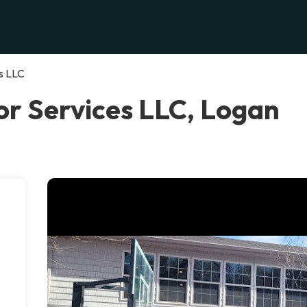
s LLC
r Services LLC, Logan