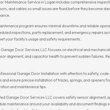
 Maintenance Service in Logan includes comprehensive inspectio
sors, and cables so small issues are fixed before they become da
mance.
intenance program ensures minimal downtime and reliable operat
uled inspections, parts replacement, and emergency repairs acro
t your facility’s usage and safety requirements.
arage Door Services LLC focuses on electrical and mechanical 
sensor alignment, and capacitor health to prevent sudden failures.
ssional Garage Door Installation with attention to safety, code 
nd ensure precise installation of tracks, springs, and openers for
eration and maintenance tips.
d Garage Door Services LLC covers safety sensor alignment, spri
edule maintenance around your availability and document finding