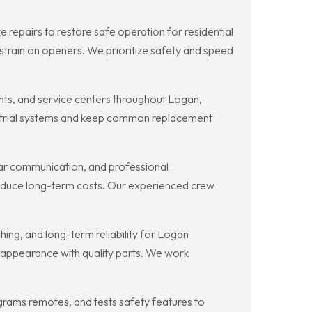
repairs to restore safe operation for residential
strain on openers. We prioritize safety and speed
ts, and service centers throughout Logan,
dustrial systems and keep common replacement
ar communication, and professional
educe long-term costs. Our experienced crew
ng, and long-term reliability for Logan
 appearance with quality parts. We work
rams remotes, and tests safety features to