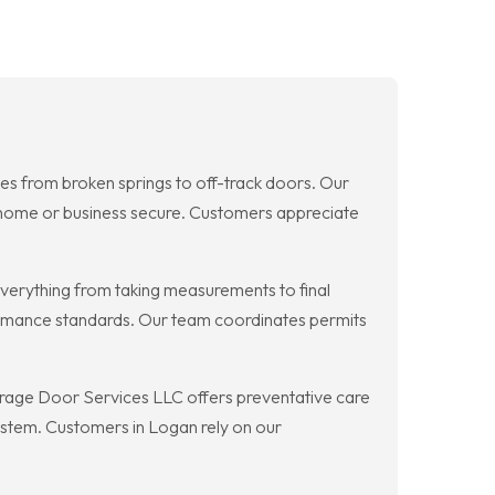
es from broken springs to off-track doors. Our
r home or business secure. Customers appreciate
erything from taking measurements to final
formance standards. Our team coordinates permits
age Door Services LLC offers preventative care
 system. Customers in Logan rely on our