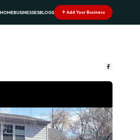
Add Your Business
HOME
BUSINESSES
BLOGS