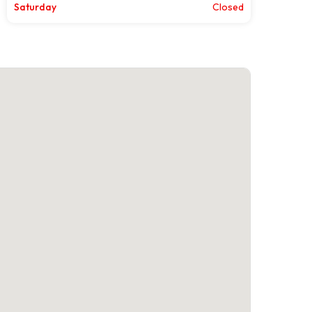
Saturday
Closed