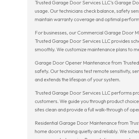
Trusted Garage Door Services LLC’s Garage Door
usage. Our technicians check balance, safety sen
maintain warranty coverage and optimal perfor
For businesses, our Commercial Garage Door Ma
Trusted Garage Door Services LLC provides sched
smoothly. We customize maintenance plans to mee
Garage Door Opener Maintenance from Trusted G
safety. Our technicians test remote sensitivity, 
and extends the lifespan of your system.
Trusted Garage Door Services LLC performs profe
customers. We guide you through product choices a
sites clean and provide a full walk-through of op
Residential Garage Door Maintenance from Truste
home doors running quietly and reliably. We sch