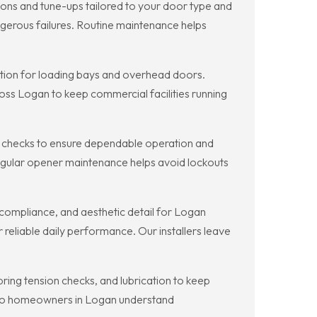
ns and tune-ups tailored to your door type and
ngerous failures. Routine maintenance helps
ion for loading bays and overhead doors.
ss Logan to keep commercial facilities running
checks to ensure dependable operation and
 Regular opener maintenance helps avoid lockouts
compliance, and aesthetic detail for Logan
 reliable daily performance. Our installers leave
ng tension checks, and lubrication to keep
s so homeowners in Logan understand