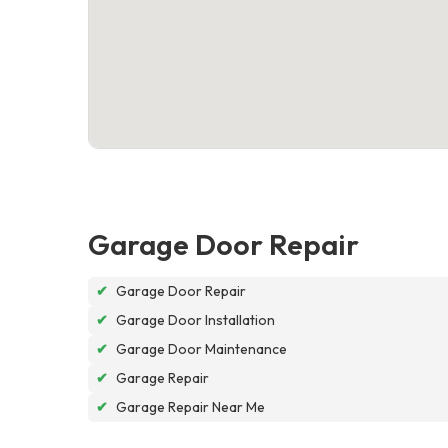
Garage Door Repair
✔
Garage Door Repair
✔
Garage Door Installation
✔
Garage Door Maintenance
✔
Garage Repair
✔
Garage Repair Near Me