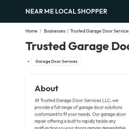
NEAR ME LOCAL SHOPPER
Home
/
Businesses
/
Trusted Garage Door Service
Trusted Garage Doo
Garage Door Services
About
At Trusted Garage Door Services LLC, we
provide a full range of garage door solutions
customized to fit your needs. Our garage door
repair offering is built to rapidly tackle any
malfunction so your doors remain dependable