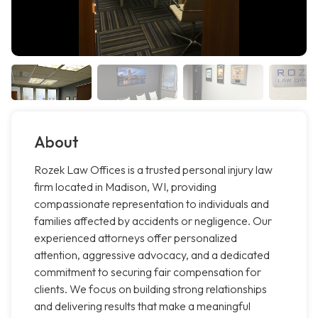
About
Rozek Law Offices is a trusted personal injury law
firm located in Madison, WI, providing
compassionate representation to individuals and
families affected by accidents or negligence. Our
experienced attorneys offer personalized
attention, aggressive advocacy, and a dedicated
commitment to securing fair compensation for
clients. We focus on building strong relationships
and delivering results that make a meaningful