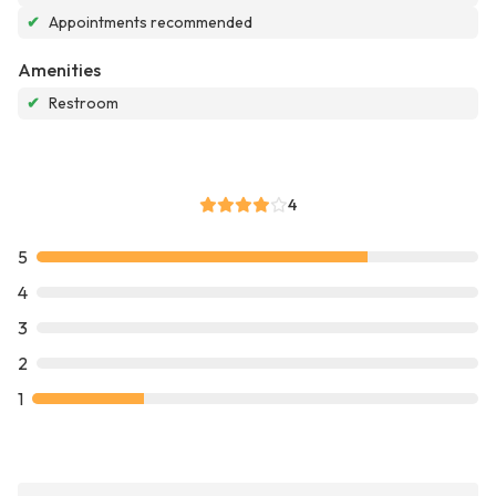
✔
Appointments recommended
Amenities
✔
Restroom
4
5
4
3
2
1