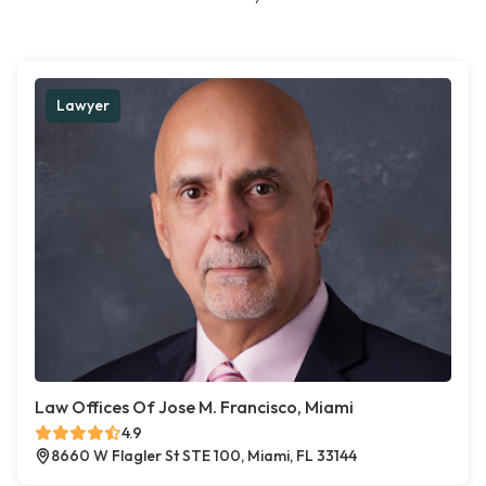
Lawyer
Law Offices Of Jose M. Francisco, Miami
4.9
8660 W Flagler St STE 100, Miami, FL 33144