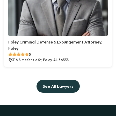
Foley Criminal Defense & Expungement Attorney,
Foley
5
316 S McKenzie St, Foley, AL 36535
See All Lawyers