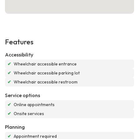
Features
Accessibility
✔
Wheelchair accessible entrance
✔
Wheelchair accessible parking lot
✔
Wheelchair accessible restroom
Service options
✔
Online appointments
✔
Onsite services
Planning
✔
Appointment required