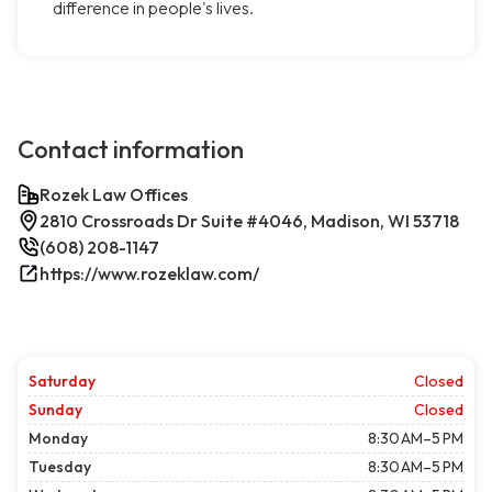
difference in people's lives.
Contact information
Rozek Law Offices
2810 Crossroads Dr Suite #4046, Madison, WI 53718
(608) 208-1147
https://www.rozeklaw.com/
Saturday
Closed
Sunday
Closed
Monday
8:30 AM–5 PM
Tuesday
8:30 AM–5 PM