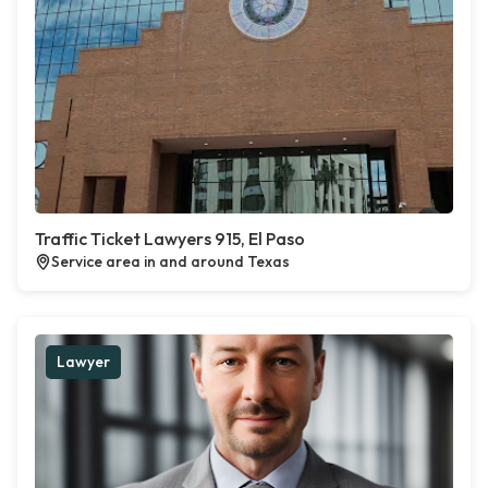
Traffic Ticket Lawyers 915, El Paso
Service area in and around Texas
Lawyer