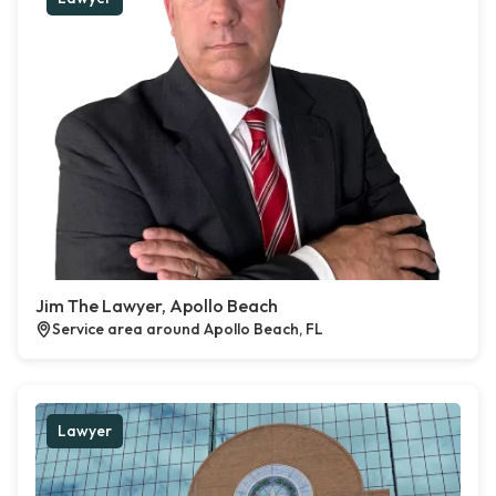
Jim The Lawyer, Apollo Beach
Service area around Apollo Beach, FL
Lawyer