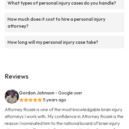
What types of personal injury cases do you handle?
How much does it cost to hire a personal injury
attorney?
How long will my personal injury case take?
Reviews
Gordon Johnson
- Google user
5 years ago
Attorney Rozek is one of the most knowledgable brain injury
attorneys I work with. My confidence in Attorney Rozek is the
reason I nominated him to the national board of brain injury