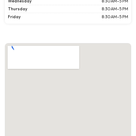
Wednesday
8:30 AM–5 PM
Thursday
8:30 AM–5 PM
Friday
8:30 AM–5 PM