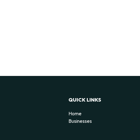
QUICK LINKS
Home
Businesses
d