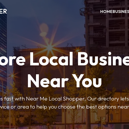
ER
HOME
BUSINE
ore Local Busin
Near You
s fast with Near Me Local Shopper. Our directory lets y
vice or area to help you choose the best options nea