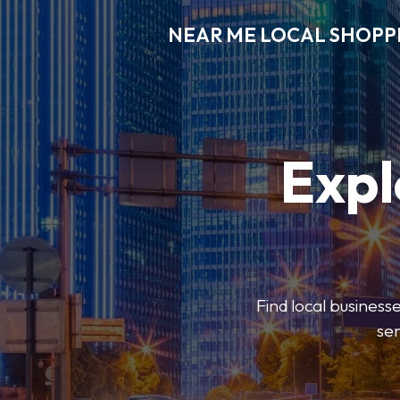
NEAR ME LOCAL SHOPP
Expl
Find local businesse
ser