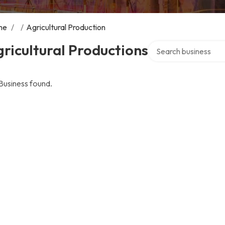
me
/
/
Agricultural Production
Search over directory
ricultural Productions
Business found.