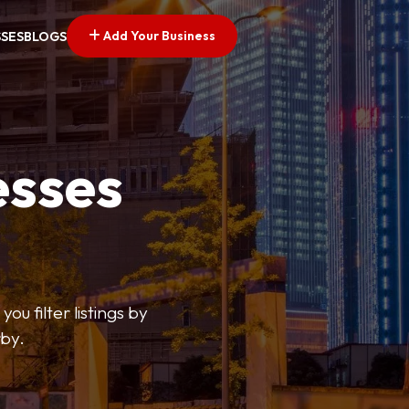
Add Your Business
SSES
BLOGS
esses
ou filter listings by
rby.