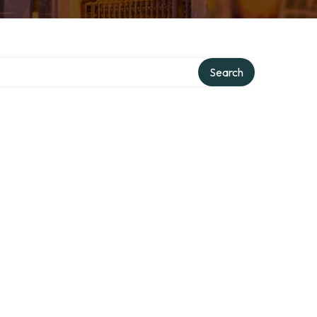
Search