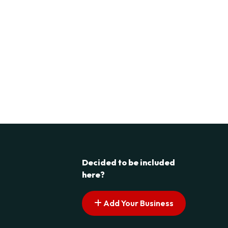
Decided to be included
here?
Add Your Business