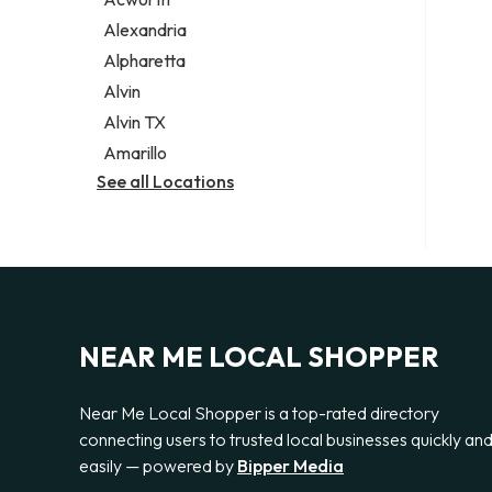
Legal services
Alexandria
Notary public
Alpharetta
Personal injury attorney
Alvin
Alvin TX
Amarillo
See all Locations
NEAR ME LOCAL SHOPPER
Near Me Local Shopper is a top-rated directory
connecting users to trusted local businesses quickly an
easily — powered by
Bipper Media