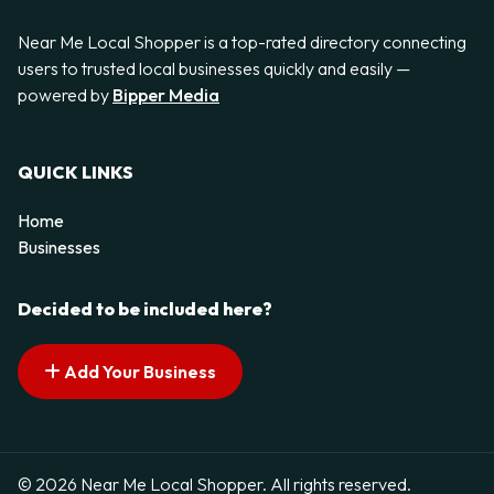
Near Me Local Shopper is a top-rated directory connecting
users to trusted local businesses quickly and easily —
powered by
Bipper Media
QUICK LINKS
Home
Businesses
Decided to be included here?
Add Your Business
© 2026 Near Me Local Shopper. All rights reserved.