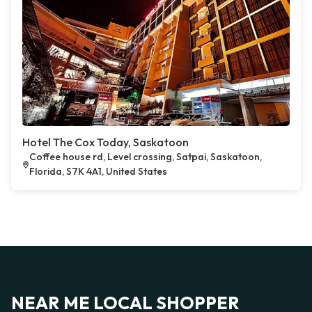
Hotel The Cox Today, Saskatoon
Coffee house rd, Level crossing, Satpai, Saskatoon,
Florida, S7K 4A1, United States
NEAR ME LOCAL SHOPPER