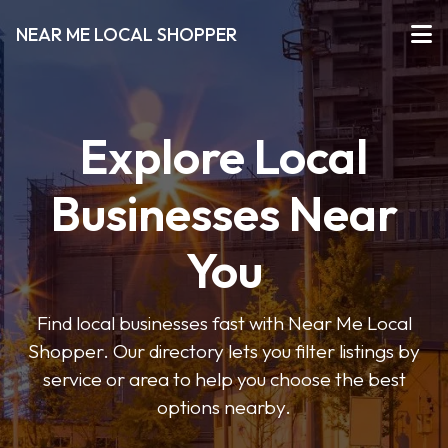
NEAR ME LOCAL SHOPPER
Explore Local
Businesses Near
You
Find local businesses fast with Near Me Local
Shopper. Our directory lets you filter listings by
service or area to help you choose the best
options nearby.