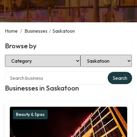
Home
/
Businesses
/
Saskatoon
Browse by
Select Category
Select Location
Search over directory
Search
Businesses in Saskatoon
Beauty & Spas