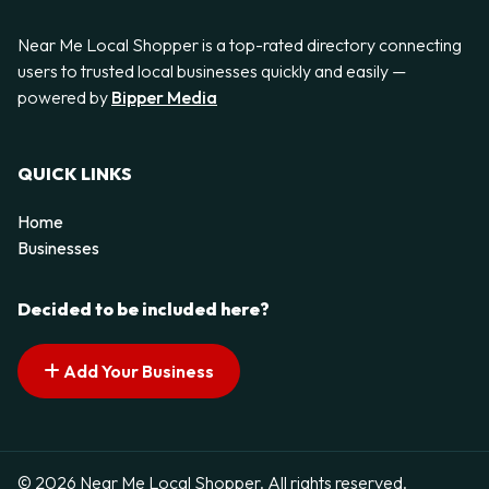
Near Me Local Shopper is a top-rated directory connecting
users to trusted local businesses quickly and easily —
powered by
Bipper Media
QUICK LINKS
Home
Businesses
Decided to be included here?
Add Your Business
© 2026 Near Me Local Shopper. All rights reserved.