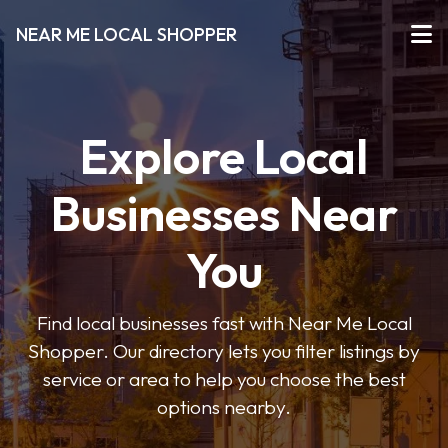
NEAR ME LOCAL SHOPPER
Explore Local
Businesses Near
You
Find local businesses fast with Near Me Local
Shopper. Our directory lets you filter listings by
service or area to help you choose the best
options nearby.