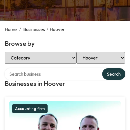
Home
/
Businesses
/
Hoover
Browse by
Select Category
Select Location
Search over directory
Search
Businesses in Hoover
Accounting firm