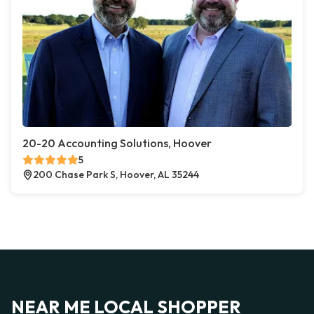
20-20 Accounting Solutions, Hoover
5
200 Chase Park S, Hoover, AL 35244
NEAR ME LOCAL SHOPPER