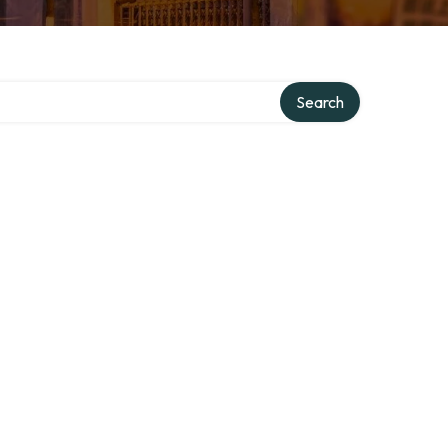
Search