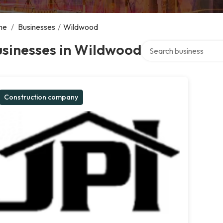
me
/
Businesses
/
Wildwood
Search over directory
usinesses in Wildwood
Construction company