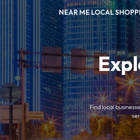
NEAR ME LOCAL SHOPP
Expl
Find local businesse
ser