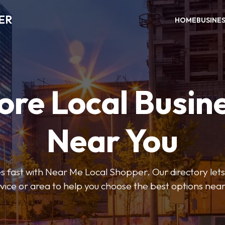
ER
HOME
BUSINE
ore Local Busin
Near You
s fast with Near Me Local Shopper. Our directory lets y
vice or area to help you choose the best options nea