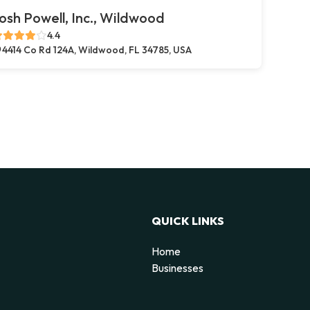
osh Powell, Inc., Wildwood
4.4
4414 Co Rd 124A, Wildwood, FL 34785, USA
QUICK LINKS
Home
Businesses
d