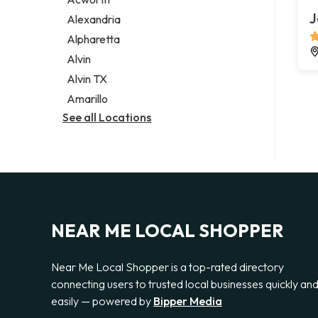
Legal services
J
Alexandria
Notary public
Alpharetta
Personal injury attorney
Alvin
Alvin TX
Amarillo
See all Locations
NEAR ME LOCAL SHOPPER
Near Me Local Shopper is a top-rated directory
connecting users to trusted local businesses quickly an
easily — powered by
Bipper Media