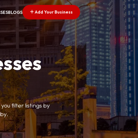
Add Your Business
SSES
BLOGS
esses
ou filter listings by
rby.