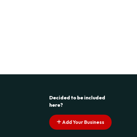
Decided to be included
here?
Add Your Business