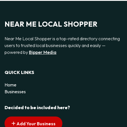
NEAR ME LOCAL SHOPPER
Near Me Local Shopper is a top-rated directory connecting
users to trusted local businesses quickly and easily —
powered by
Bipper Media
QUICK LINKS
Home
Businesses
Decided to be included here?
Add Your Business