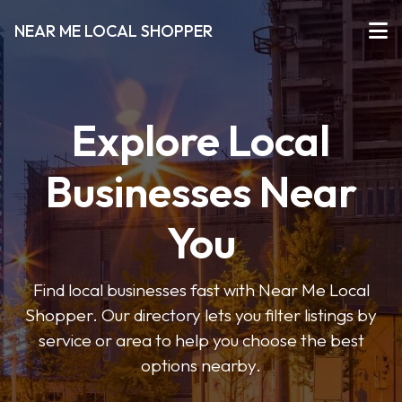
NEAR ME LOCAL SHOPPER
Explore Local
Businesses Near
You
Find local businesses fast with Near Me Local
Shopper. Our directory lets you filter listings by
service or area to help you choose the best
options nearby.