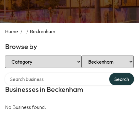
Home
/
/
Beckenham
Browse by
Select Category
Select Location
Search over directory
Search
Businesses in Beckenham
No Business found.