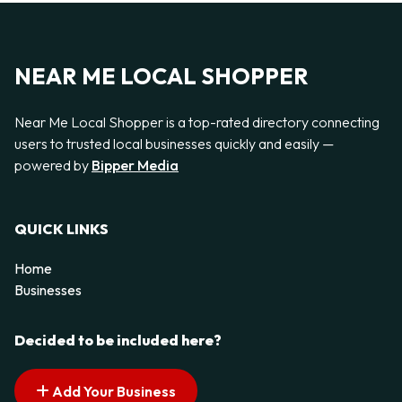
NEAR ME LOCAL SHOPPER
Near Me Local Shopper is a top-rated directory connecting
users to trusted local businesses quickly and easily —
powered by
Bipper Media
QUICK LINKS
Home
Businesses
Decided to be included here?
Add Your Business