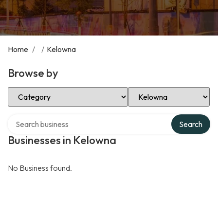
Home
/
/
Kelowna
Browse by
Select Category
Select Location
Search over directory
Search
Businesses in Kelowna
No Business found.