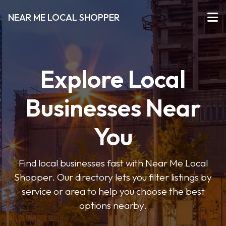
NEAR ME LOCAL SHOPPER
Explore Local
Businesses Near
You
Find local businesses fast with Near Me Local
Shopper. Our directory lets you filter listings by
service or area to help you choose the best
options nearby.