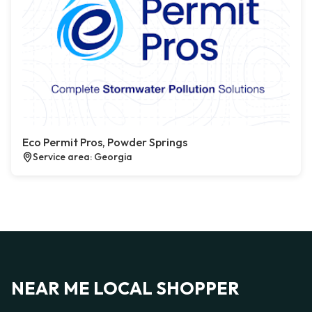
Eco Permit Pros, Powder Springs
Service area: Georgia
NEAR ME LOCAL SHOPPER