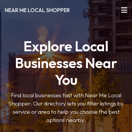
NEAR ME LOCAL SHOPPER
Explore Local
Businesses Near
You
Find local businesses fast with Near Me Local
Shopper. Our directory lets you filter listings by
service or area to help you choose the best
options nearby.