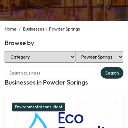
Home
/
Businesses
/
Powder Springs
Browse by
Select Category
Select Location
Search over directory
Search
Businesses in Powder Springs
Environmental consultant